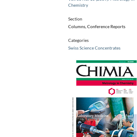
Chemistry
Section
Columns, Conference Reports
Categories
Swiss Science Concentrates