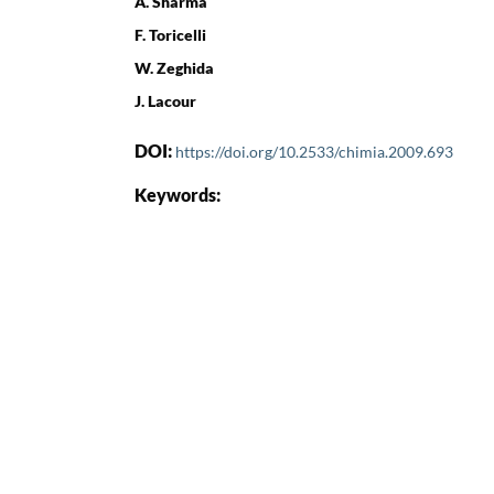
A. Sharma
F. Toricelli
W. Zeghida
J. Lacour
DOI:
https://doi.org/10.2533/chimia.2009.693
Keywords: