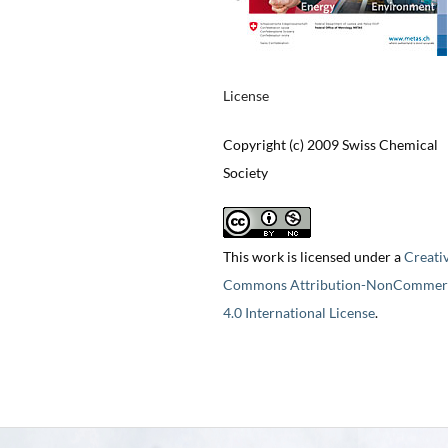
License
Copyright (c) 2009 Swiss Chemical
Society
This work is licensed under a
Creati
Commons Attribution-NonCommerc
4.0 International License
.