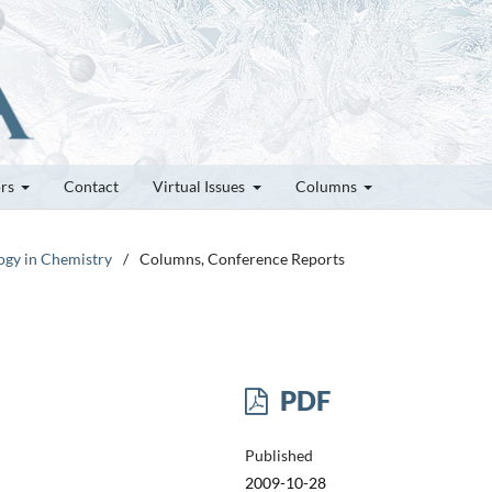
ors
Contact
Virtual Issues
Columns
logy in Chemistry
/
Columns, Conference Reports
PDF
Published
2009-10-28