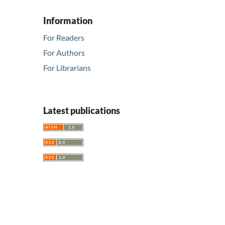
Information
For Readers
For Authors
For Librarians
Latest publications