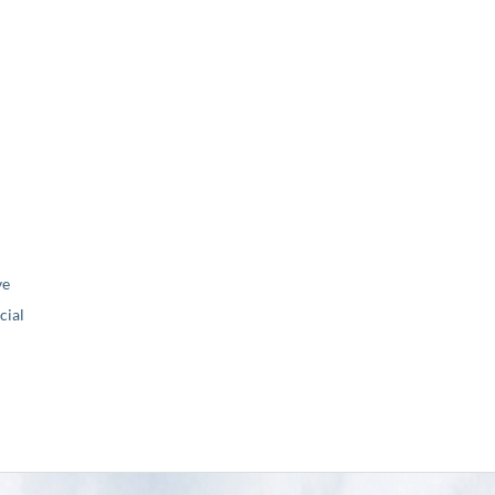
ve
ial