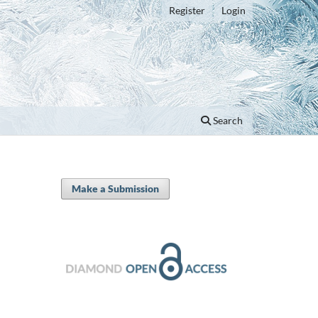
Register
Login
Search
Make a Submission