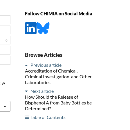
Follow CHIMIA on Social Media
0
Browse Articles
Previous article
Accreditation of Chemical,
Criminal Investigation, and Other
Laboratories
i, W.
Next article
How Should the Release of
Bisphenol A from Baby Bottles be
Determined?
Table of Contents