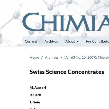
Current
Archives
About
For Contribut
Home
/
Archives
/
Vol. 63 No. 10 (2009): Metro
Swiss Science Concentrates
M. Austeri
R. Bach
J. Guin