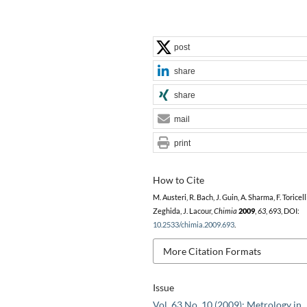
post
share
share
mail
print
How to Cite
M. Austeri, R. Bach, J. Guin, A. Sharma, F. Toricell
Zeghida, J. Lacour,
Chimia
2009
,
63
, 693, DOI:
10.2533/chimia.2009.693
.
More Citation Formats
Issue
Vol. 63 No. 10 (2009): Metrology in