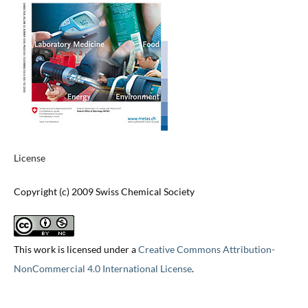
License
Copyright (c) 2009 Swiss Chemical Society
This work is licensed under a
Creative Commons Attribution-
NonCommercial 4.0 International License
.