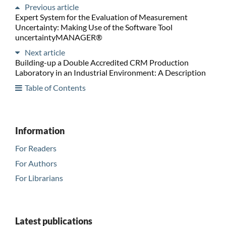
Previous article
Expert System for the Evaluation of Measurement
Uncertainty: Making Use of the Software Tool
uncertaintyMANAGER®
Next article
Building-up a Double Accredited CRM Production
Laboratory in an Industrial Environment: A Description
Table of Contents
Information
For Readers
For Authors
For Librarians
Latest publications