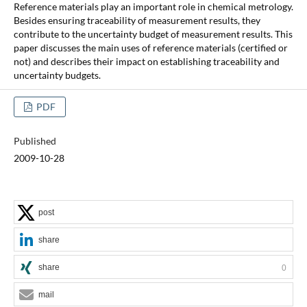
Reference materials play an important role in chemical metrology.
Besides ensuring traceability of measurement results, they
contribute to the uncertainty budget of measurement results. This
paper discusses the main uses of reference materials (certified or
not) and describes their impact on establishing traceability and
uncertainty budgets.
PDF
Published
2009-10-28
post
share
share
0
mail