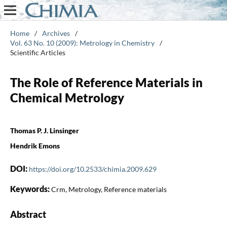
Home
/
Archives
/
Vol. 63 No. 10 (2009): Metrology in Chemistry
/
Scientific Articles
The Role of Reference Materials in
Chemical Metrology
Thomas P. J. Linsinger
Hendrik Emons
DOI:
https://doi.org/10.2533/chimia.2009.629
Keywords:
Crm, Metrology, Reference materials
Abstract