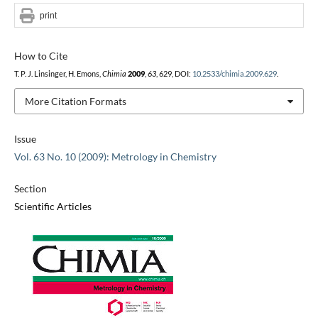
print
How to Cite
T. P. J. Linsinger, H. Emons,
Chimia
2009
,
63
, 629, DOI:
10.2533/chimia.2009.629
.
More Citation Formats
Issue
Vol. 63 No. 10 (2009): Metrology in Chemistry
Section
Scientific Articles