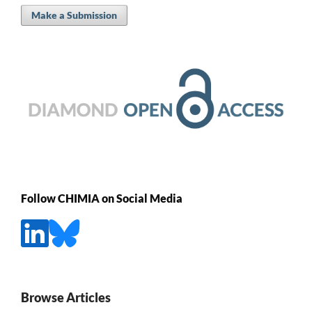
Make a Submission
Follow CHIMIA on Social Media
Browse Articles