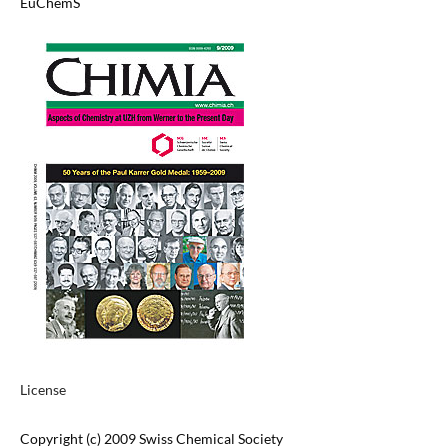
EuChemS
License
Copyright (c) 2009 Swiss Chemical Society