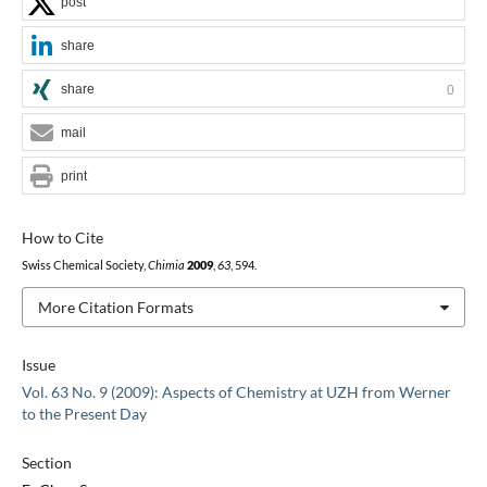
post
share
share
0
mail
print
How to Cite
Swiss Chemical Society,
Chimia
2009
,
63
, 594.
More Citation Formats
Issue
Vol. 63 No. 9 (2009): Aspects of Chemistry at UZH from Werner
to the Present Day
Section