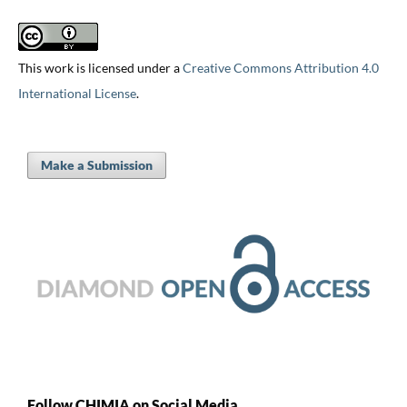
This work is licensed under a
Creative Commons Attribution 4.0
International License
.
Make a Submission
Follow CHIMIA on Social Media