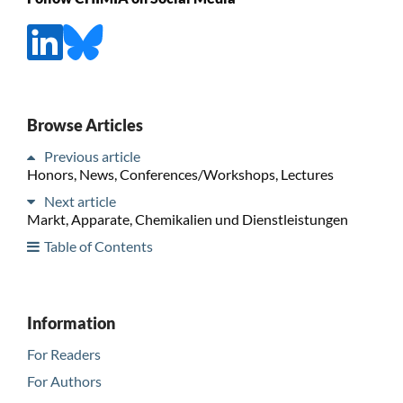
Browse Articles
Previous article
Honors, News, Conferences/Workshops, Lectures
Next article
Markt, Apparate, Chemikalien und Dienstleistungen
Table of Contents
Information
For Readers
For Authors