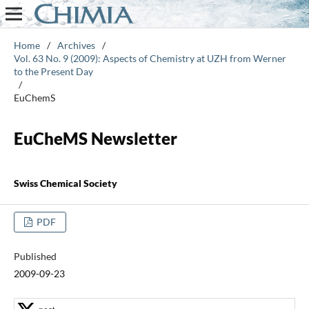
Home
/
Archives
/
Vol. 63 No. 9 (2009): Aspects of Chemistry at UZH from Werner
to the Present Day
/
EuChemS
EuCheMS Newsletter
Swiss Chemical Society
PDF
Published
2009-09-23