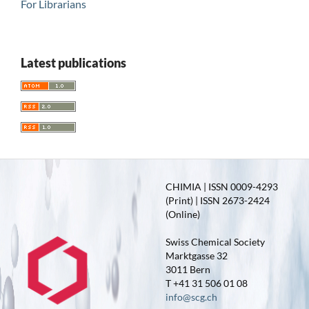
For Librarians
Latest publications
CHIMIA | ISSN 0009-4293
(Print) | ISSN 2673-2424
(Online)
Swiss Chemical Society
Marktgasse 32
3011 Bern
T +41 31 506 01 08
info@scg.ch