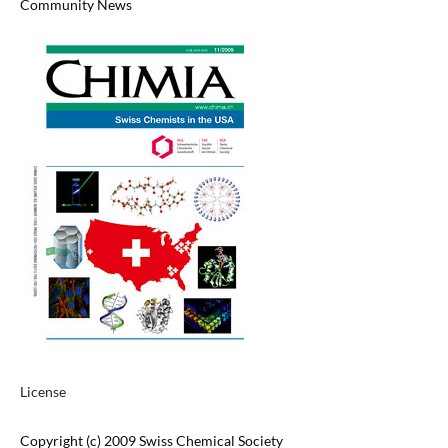
Community News
License
Copyright (c) 2009 Swiss Chemical Society