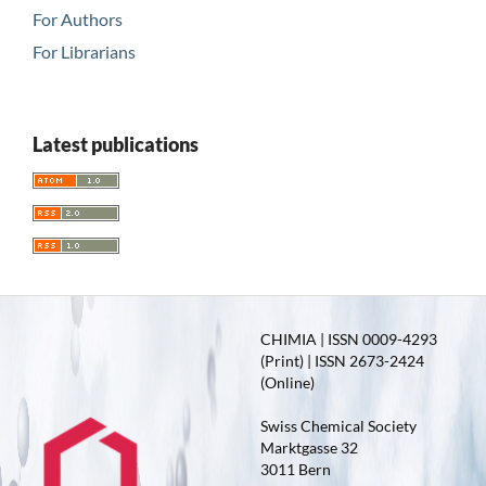
For Authors
For Librarians
Latest publications
CHIMIA | ISSN 0009-4293
(Print) | ISSN 2673-2424
(Online)
Swiss Chemical Society
Marktgasse 32
3011 Bern