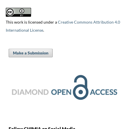
This work is licensed under a
Creative Commons Attribution 4.0
International License
.
Make a Submission
Follow CHIMIA on Social Media