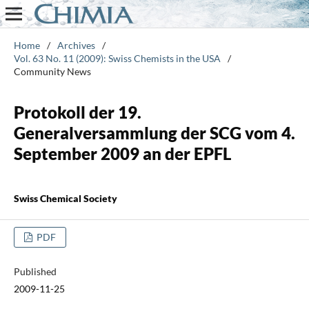
Home
/
Archives
/
Vol. 63 No. 11 (2009): Swiss Chemists in the USA
/
Community News
Protokoll der 19.
Generalversammlung der SCG vom 4.
September 2009 an der EPFL
Swiss Chemical Society
PDF
Published
2009-11-25