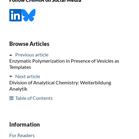
Browse Articles
Previous article
Enzymatic Polymerization in Presence of Vesicles as
Templates
Next article
Division of Analytical Chemistry: Weiterbildung
Analytik
Table of Contents
Information
For Readers