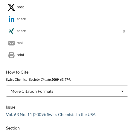
post
share
share
0
mail
print
How to Cite
Swiss Chemical Society,
Chimia
2009
,
63
, 779.
More Citation Formats
Issue
Vol. 63 No. 11 (2009): Swiss Chemists in the USA
Section