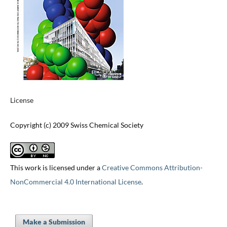
License
Copyright (c) 2009 Swiss Chemical Society
This work is licensed under a
Creative Commons Attribution-
NonCommercial 4.0 International License
.
Make a Submission