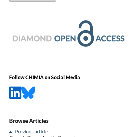
Follow CHIMIA on Social Media
Browse Articles
Previous article