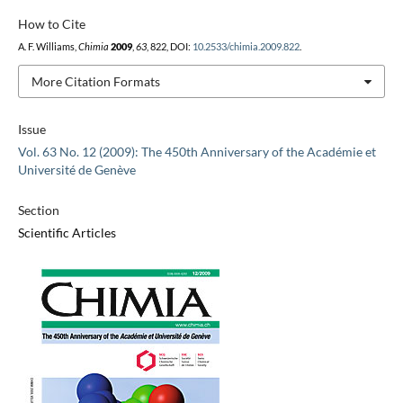
How to Cite
A. F. Williams,
Chimia
2009
,
63
, 822, DOI:
10.2533/chimia.2009.822
.
More Citation Formats
Issue
Vol. 63 No. 12 (2009): The 450th Anniversary of the Académie et
Université de Genève
Section
Scientific Articles