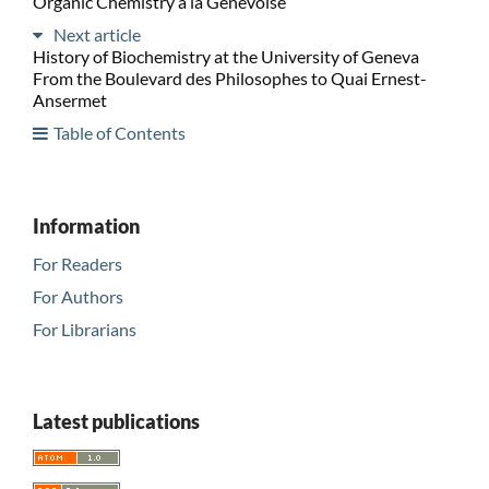
Organic Chemistry à la Genevoise
Next article
History of Biochemistry at the University of Geneva
From the Boulevard des Philosophes to Quai Ernest-
Ansermet
Table of Contents
Information
For Readers
For Authors
For Librarians
Latest publications