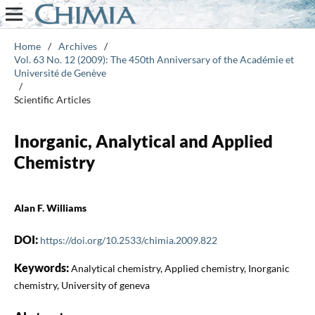
Home
/
Archives
/
Vol. 63 No. 12 (2009): The 450th Anniversary of the Académie et
Université de Genève
/
Scientific Articles
Inorganic, Analytical and Applied
Chemistry
Alan F. Williams
DOI:
https://doi.org/10.2533/chimia.2009.822
Keywords:
Analytical chemistry, Applied chemistry, Inorganic
chemistry, University of geneva