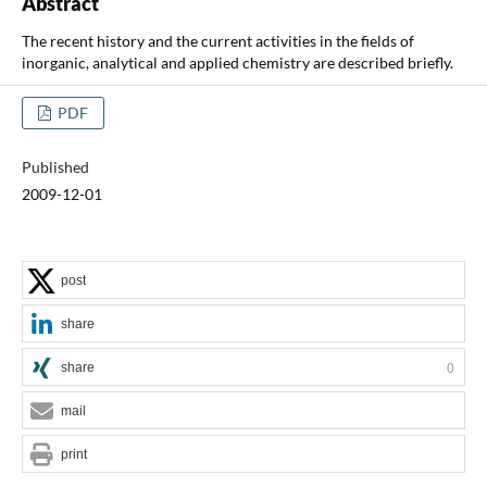
Abstract
The recent history and the current activities in the fields of
inorganic, analytical and applied chemistry are described briefly.
PDF
Published
2009-12-01
post
share
share
0
mail
print