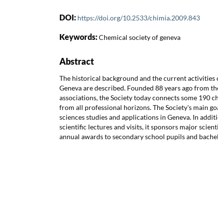
DOI:
https://doi.org/10.2533/chimia.2009.843
Keywords:
Chemical society of geneva
Abstract
The historical background and the current activities 
Geneva are described. Founded 88 years ago from th
associations, the Society today connects some 190 c
from all professional horizons. The Society's main g
sciences studies and applications in Geneva. In addit
scientific lectures and visits, it sponsors major scien
annual awards to secondary school pupils and bachel