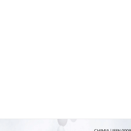
CHIMIA | ISSN 0009-