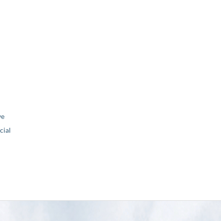
ve
ial