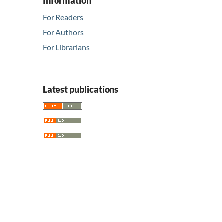
Information
For Readers
For Authors
For Librarians
Latest publications