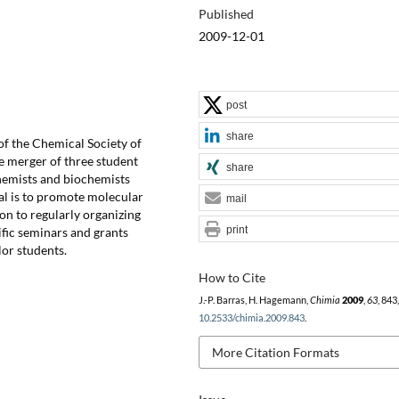
Published
2009-12-01
post
share
of the Chemical Society of
e merger of three student
share
hemists and biochemists
oal is to promote molecular
mail
ion to regularly organizing
print
tific seminars and grants
or students.
How to Cite
J.-P. Barras, H. Hagemann,
Chimia
2009
,
63
, 843
10.2533/chimia.2009.843
.
More Citation Formats