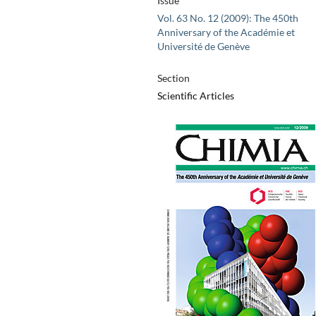
Issue
Vol. 63 No. 12 (2009): The 450th
Anniversary of the Académie et
Université de Genève
Section
Scientific Articles