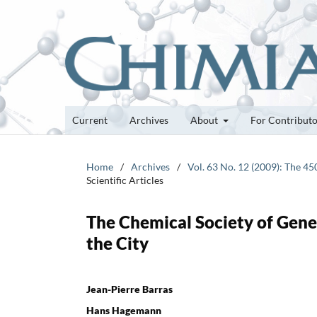
Current
Archives
About
For Contribut
Home
/
Archives
/
Vol. 63 No. 12 (2009): The 4
Scientific Articles
The Chemical Society of Gene
the City
Jean-Pierre Barras
Hans Hagemann