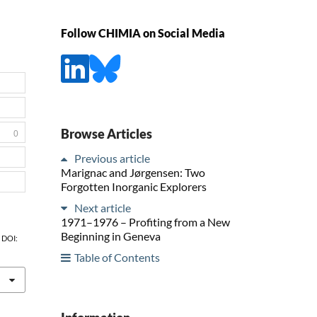
Follow CHIMIA on Social Media
Browse Articles
0
Previous article
Marignac and Jørgensen: Two
Forgotten Inorganic Explorers
Next article
1971–1976 – Profiting from a New
Beginning in Geneva
, DOI:
Table of Contents