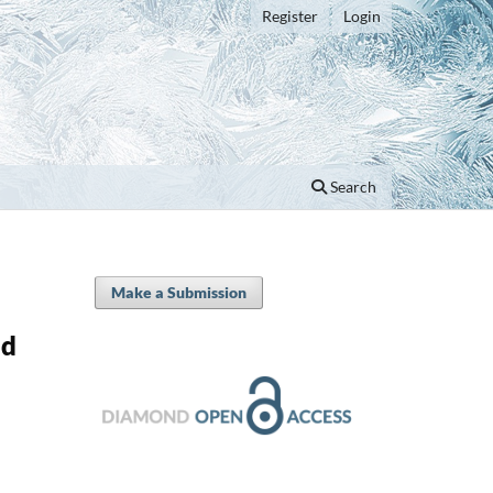
Register
Login
Search
Make a Submission
nd