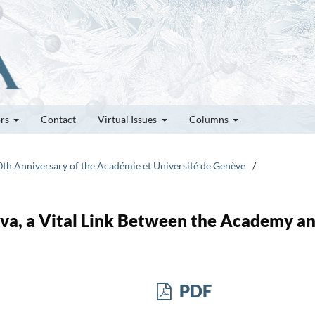
ors
Contact
Virtual Issues
Columns
50th Anniversary of the Académie et Université de Genève
/
va, a Vital Link Between the Academy a
PDF