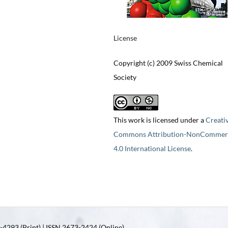
License
Copyright (c) 2009 Swiss Chemical
Society
This work is licensed under a
Creati
Commons Attribution-NonCommerc
4.0 International License
.
4293 (Print) | ISSN 2673-2424 (Online)