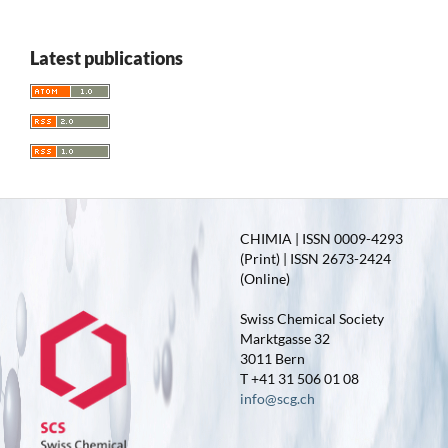
Latest publications
CHIMIA | ISSN 0009-4293
(Print) | ISSN 2673-2424
(Online)
Swiss Chemical Society
Marktgasse 32
3011 Bern
T +41 31 506 01 08
info@scg.ch