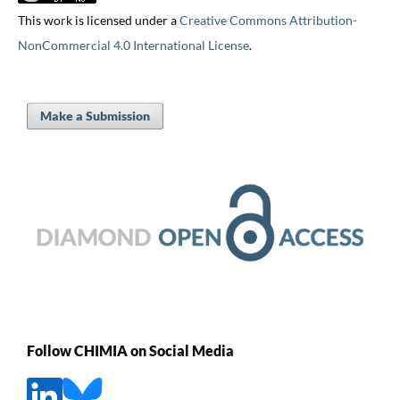
This work is licensed under a
Creative Commons Attribution-
NonCommercial 4.0 International License
.
Make a Submission
Follow CHIMIA on Social Media