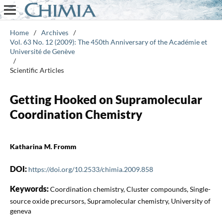
Home
/
Archives
/
Vol. 63 No. 12 (2009): The 450th Anniversary of the Académie et
Université de Genève
/
Scientific Articles
Getting Hooked on Supramolecular
Coordination Chemistry
Katharina M. Fromm
DOI:
https://doi.org/10.2533/chimia.2009.858
Keywords:
Coordination chemistry, Cluster compounds, Single-
source oxide precursors, Supramolecular chemistry, University of
geneva