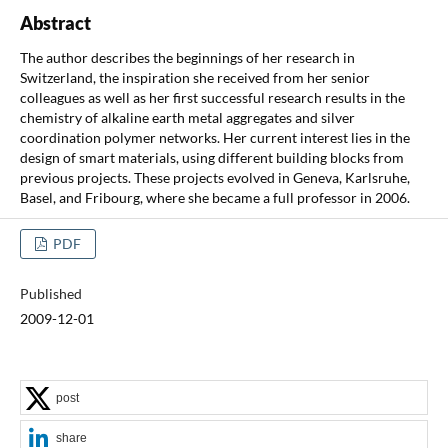
Abstract
The author describes the beginnings of her research in
Switzerland, the inspiration she received from her senior
colleagues as well as her first successful research results in the
chemistry of alkaline earth metal aggregates and silver
coordination polymer networks. Her current interest lies in the
design of smart materials, using different building blocks from
previous projects. These projects evolved in Geneva, Karlsruhe,
Basel, and Fribourg, where she became a full professor in 2006.
PDF
Published
2009-12-01
post
share