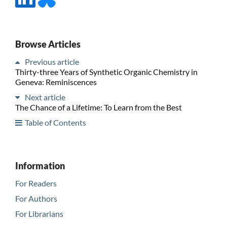
Browse Articles
Previous article
Thirty-three Years of Synthetic Organic Chemistry in
Geneva: Reminiscences
Next article
The Chance of a Lifetime: To Learn from the Best
Table of Contents
Information
For Readers
For Authors
For Librarians