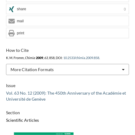
share
0
mail
print
How to Cite
K. M. Fromm,
Chimia
2009
,
63
, 858, DOI:
10.2533/chimia.2009.858
.
More Citation Formats
Issue
Vol. 63 No. 12 (2009): The 450th Anniversary of the Académie et
Université de Genève
Section
Scientific Articles