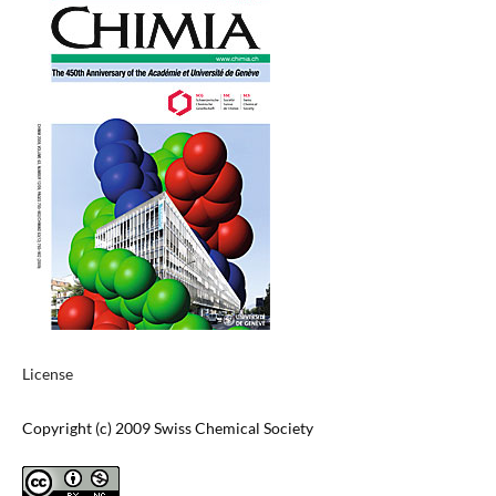
License
Copyright (c) 2009 Swiss Chemical Society