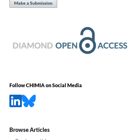
Make a Submission
Follow CHIMIA on Social Media
Browse Articles