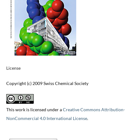
License
Copyright (c) 2009 Swiss Chemical Society
This work is licensed under a
Creative Commons Attribution-
NonCommercial 4.0 International License
.