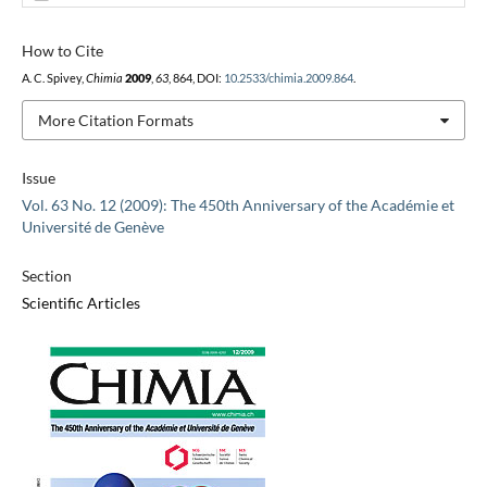
How to Cite
A. C. Spivey,
Chimia
2009
,
63
, 864, DOI:
10.2533/chimia.2009.864
.
More Citation Formats
Issue
Vol. 63 No. 12 (2009): The 450th Anniversary of the Académie et
Université de Genève
Section
Scientific Articles