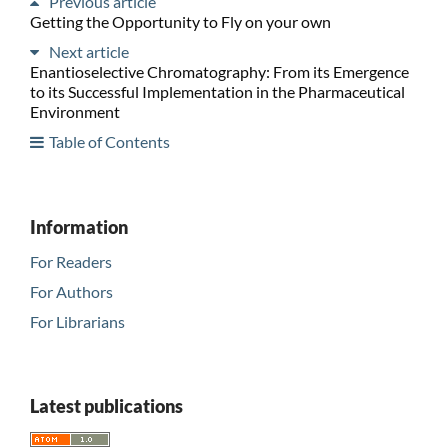
Previous article
Getting the Opportunity to Fly on your own
Next article
Enantioselective Chromatography: From its Emergence
to its Successful Implementation in the Pharmaceutical
Environment
Table of Contents
Information
For Readers
For Authors
For Librarians
Latest publications