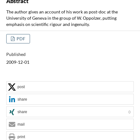
Abstract
The author gives an account of his work as post-doc at the
University of Geneva in the group of W. Oppolzer, putting
emphasis on scientific rigour and ingenuity.
PDF
Published
2009-12-01
post
share
share
0
mail
print