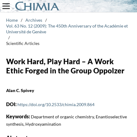
Home
/
Archives
/
Vol. 63 No. 12 (2009): The 450th Anniversary of the Académie et
Université de Genève
/
Scientific Articles
Work Hard, Play Hard – A Work
Ethic Forged in the Group Oppolzer
Alan C. Spivey
DOI:
https://doi.org/10.2533/chimia.2009.864
Keywords:
Department of organic chemistry, Enantioselective
synthesis, Hydroxyamination