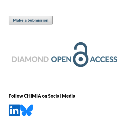
Make a Submission
Follow CHIMIA on Social Media