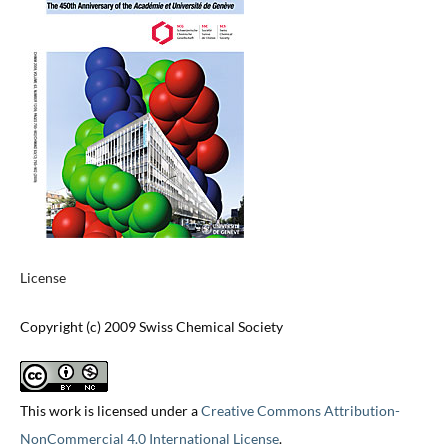
License
Copyright (c) 2009 Swiss Chemical Society
This work is licensed under a
Creative Commons Attribution-
NonCommercial 4.0 International License
.