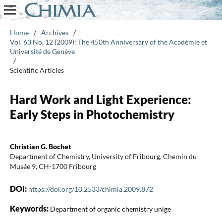
Home
/
Archives
/
Vol. 63 No. 12 (2009): The 450th Anniversary of the Académie et
Université de Genève
/
Scientific Articles
Hard Work and Light Experience:
Early Steps in Photochemistry
Christian G. Bochet
Department of Chemistry, University of Fribourg, Chemin du
Musée 9, CH-1700 Fribourg
DOI:
https://doi.org/10.2533/chimia.2009.872
Keywords:
Department of organic chemistry unige