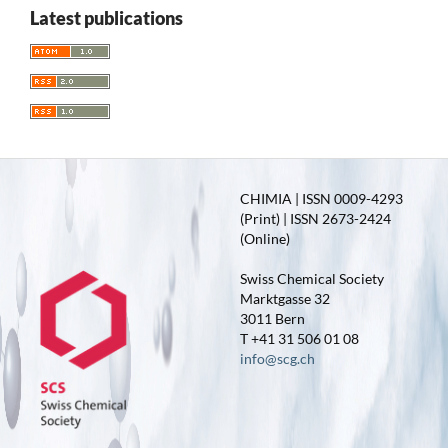
Latest publications
CHIMIA | ISSN 0009-4293
(Print) | ISSN 2673-2424
(Online)
Swiss Chemical Society
Marktgasse 32
3011 Bern
T +41 31 506 01 08
info@scg.ch