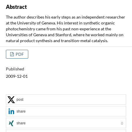
Abstract
The author describes his early steps as an independent researcher
at the University of Geneva. His interest in synthetic organic
photochemistry came from his past non-experience at the
Universities of Geneva and Stanford, where he worked mainly on
natural product synthesis and transition-metal catalysis.
PDF
Published
2009-12-01
post
share
share
0