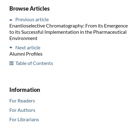
Browse Articles
Previous article
Enantioselective Chromatography: From its Emergence
to its Successful Implementation in the Pharmaceutical
Environment
Next article
Alumni Profiles
Table of Contents
Information
For Readers
For Authors
For Librarians