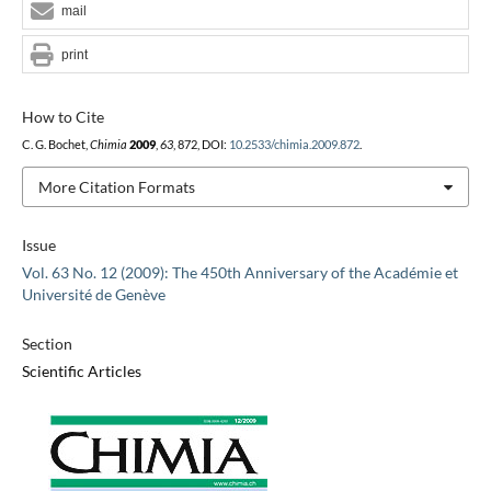
mail
print
How to Cite
C. G. Bochet,
Chimia
2009
,
63
, 872, DOI:
10.2533/chimia.2009.872
.
More Citation Formats
Issue
Vol. 63 No. 12 (2009): The 450th Anniversary of the Académie et
Université de Genève
Section
Scientific Articles