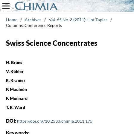
Home
/
Archives
/
Vol. 65 No. 3 (2011): Hot Topics
/
Columns, Conference Reports
Swiss Science Concentrates
N. Bruns
V. Köhler
R. Kramer
P. Mauleón
F. Monnard
T. R. Ward
DOI:
https://doi.org/10.2533/chimia.2011.175
Keywords: