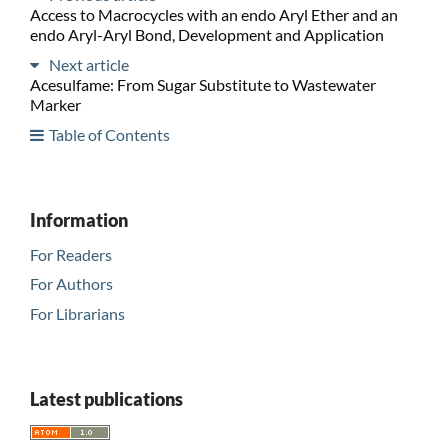
Access to Macrocycles with an endo Aryl Ether and an
endo Aryl-Aryl Bond, Development and Application
Next article
Acesulfame: From Sugar Substitute to Wastewater
Marker
Table of Contents
Information
For Readers
For Authors
For Librarians
Latest publications