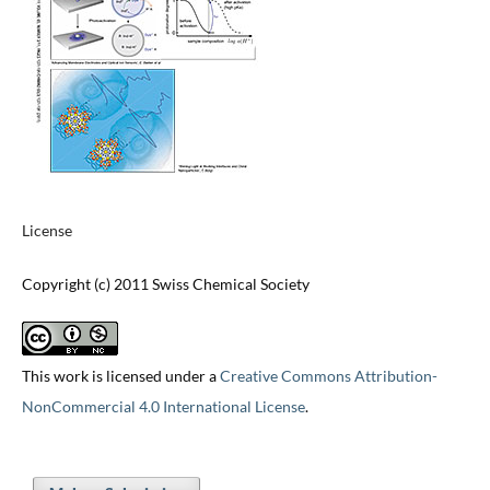
License
Copyright (c) 2011 Swiss Chemical Society
This work is licensed under a
Creative Commons Attribution-
NonCommercial 4.0 International License
.