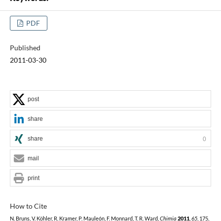
PDF
Published
2011-03-30
post
share
share
0
mail
print
How to Cite
N. Bruns, V. Köhler, R. Kramer, P. Mauleón, F. Monnard, T. R. Ward,
Chimia
2011
,
65
, 175,