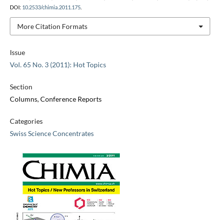
DOI:
10.2533/chimia.2011.175
.
More Citation Formats
Issue
Vol. 65 No. 3 (2011): Hot Topics
Section
Columns, Conference Reports
Categories
Swiss Science Concentrates