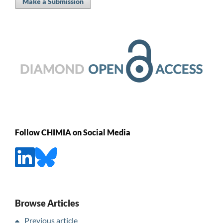
Make a Submission
Follow CHIMIA on Social Media
Browse Articles
Previous article