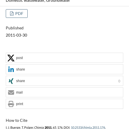
Domestic wastewater, Groundwater
PDF
Published
2011-03-30
post
share
share
0
mail
print
How to Cite
I. J. Buerge, T. Poiger,
Chimia
2011
,
65
, 176, DOI:
10.2533/chimia.2011.176
.