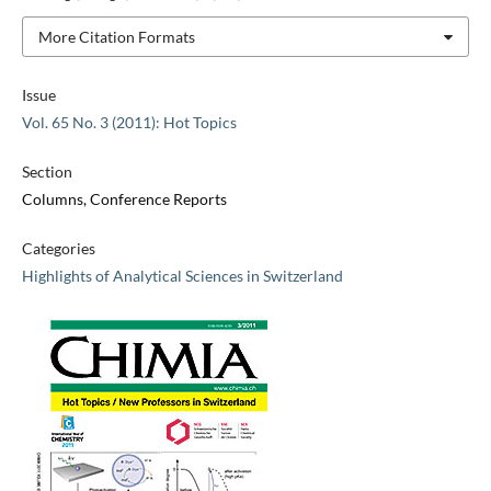
More Citation Formats
Issue
Vol. 65 No. 3 (2011): Hot Topics
Section
Columns, Conference Reports
Categories
Highlights of Analytical Sciences in Switzerland