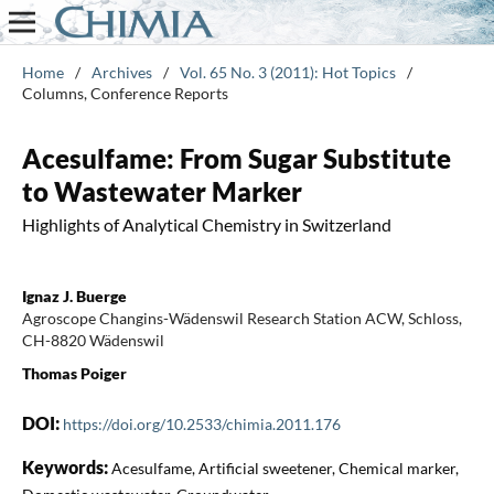
Home
/
Archives
/
Vol. 65 No. 3 (2011): Hot Topics
/
Columns, Conference Reports
Acesulfame: From Sugar Substitute
to Wastewater Marker
Highlights of Analytical Chemistry in Switzerland
Ignaz J. Buerge
Agroscope Changins-Wädenswil Research Station ACW, Schloss,
CH-8820 Wädenswil
Thomas Poiger
DOI:
https://doi.org/10.2533/chimia.2011.176
Keywords:
Acesulfame, Artificial sweetener, Chemical marker,