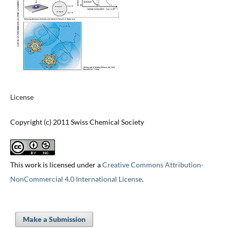
License
Copyright (c) 2011 Swiss Chemical Society
This work is licensed under a
Creative Commons Attribution-
NonCommercial 4.0 International License
.
Make a Submission