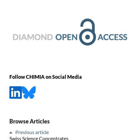
Follow CHIMIA on Social Media
Browse Articles
Previous article
Swiss Science Concentrates