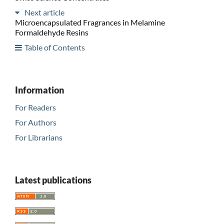
Next article
Microencapsulated Fragrances in Melamine
Formaldehyde Resins
Table of Contents
Information
For Readers
For Authors
For Librarians
Latest publications