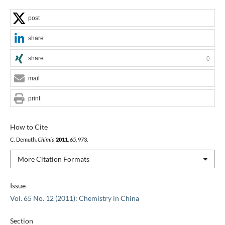
post
share
share
0
mail
print
How to Cite
C. Demuth,
Chimia
2011
,
65
, 973.
More Citation Formats
Issue
Vol. 65 No. 12 (2011): Chemistry in China
Section