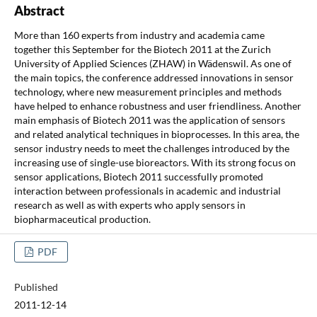
Abstract
More than 160 experts from industry and academia came
together this September for the Biotech 2011 at the Zurich
University of Applied Sciences (ZHAW) in Wädenswil. As one of
the main topics, the conference addressed innovations in sensor
technology, where new measurement principles and methods
have helped to enhance robustness and user friendliness. Another
main emphasis of Biotech 2011 was the application of sensors
and related analytical techniques in bioprocesses. In this area, the
sensor industry needs to meet the challenges introduced by the
increasing use of single-use bioreactors. With its strong focus on
sensor applications, Biotech 2011 successfully promoted
interaction between professionals in academic and industrial
research as well as with experts who apply sensors in
biopharmaceutical production.
PDF
Published
2011-12-14