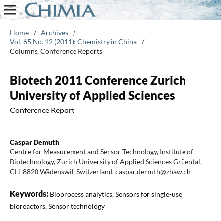
Home
/
Archives
/
Vol. 65 No. 12 (2011): Chemistry in China
/
Columns, Conference Reports
Biotech 2011 Conference Zurich
University of Applied Sciences
Conference Report
Caspar Demuth
Centre for Measurement and Sensor Technology, Institute of
Biotechnology, Zurich University of Applied Sciences Grüental,
CH-8820 Wädenswil, Switzerland. caspar.demuth@zhaw.ch
Keywords:
Bioprocess analytics, Sensors for single-use
bioreactors, Sensor technology