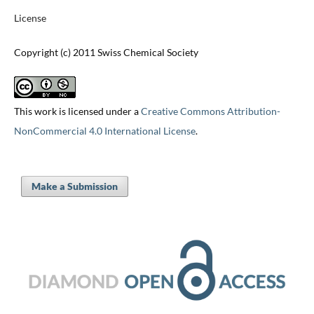
License
Copyright (c) 2011 Swiss Chemical Society
This work is licensed under a
Creative Commons Attribution-
NonCommercial 4.0 International License
.
Make a Submission