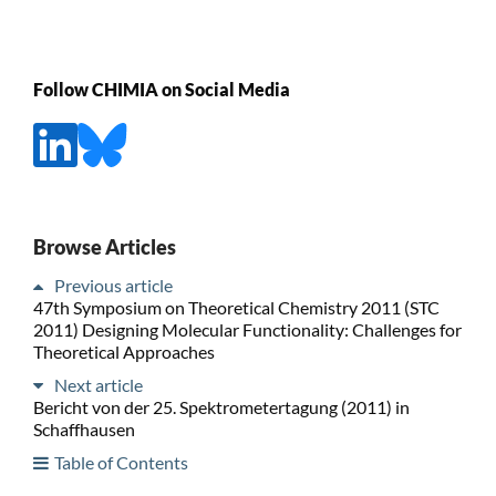
Follow CHIMIA on Social Media
Browse Articles
Previous article
47th Symposium on Theoretical Chemistry 2011 (STC
2011) Designing Molecular Functionality: Challenges for
Theoretical Approaches
Next article
Bericht von der 25. Spektrometertagung (2011) in
Schaffhausen
Table of Contents