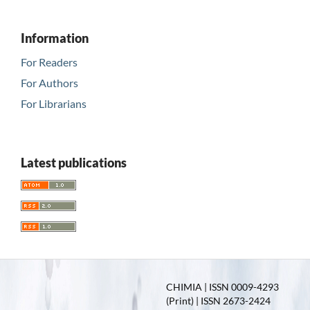
Information
For Readers
For Authors
For Librarians
Latest publications
CHIMIA | ISSN 0009-4293
(Print) | ISSN 2673-2424