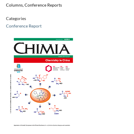
Columns, Conference Reports
Categories
Conference Report