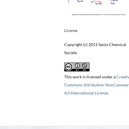
License
Copyright (c) 2011 Swiss Chemical
Society
This work is licensed under a
Creati
Commons Attribution-NonCommerc
4.0 International License
.