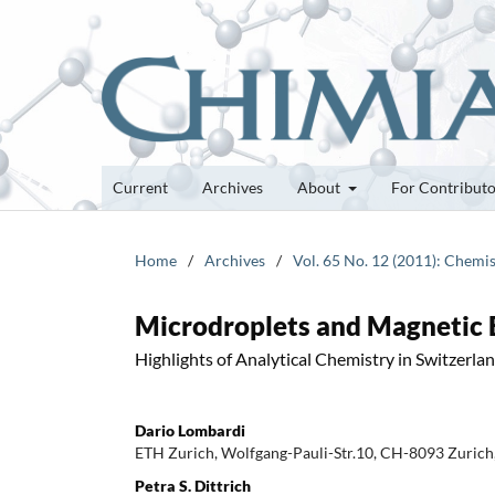
Current
Archives
About
For Contribut
Home
/
Archives
/
Vol. 65 No. 12 (2011): Chemis
Microdroplets and Magnetic B
Highlights of Analytical Chemistry in Switzerla
Dario Lombardi
ETH Zurich, Wolfgang-Pauli-Str.10, CH-8093 Zurich,
Petra S. Dittrich