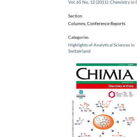
Vol. 65 No. 12 (2011): Chemistry in
Section
Columns, Conference Reports
Categories
Highlights of Analytical Sciences in
Switzerland