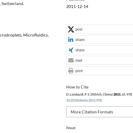
 Switzerland.
2011-12-14
post
crodroplets, Microfluidics,
share
share
mail
print
How to Cite
D. Lombardi, P. S. Dittrich,
Chimia
2011
,
65
, 978
10.2533/chimia.2011.978
.
More Citation Formats
Issue