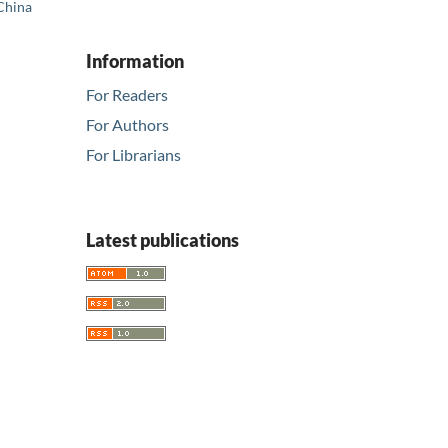
 China
Information
For Readers
For Authors
For Librarians
Latest publications