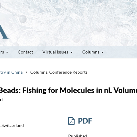
ors
Contact
Virtual Issues
Columns
try in China
/
Columns, Conference Reports
eads: Fishing for Molecules in nL Volum
nd
PDF
 Switzerland
Published