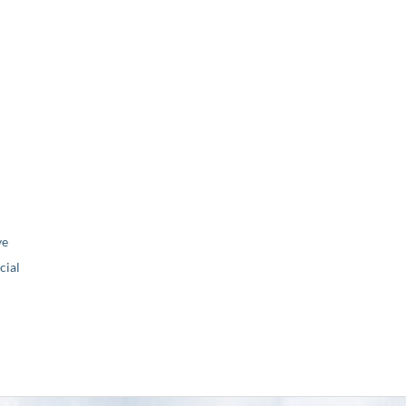
ve
ial