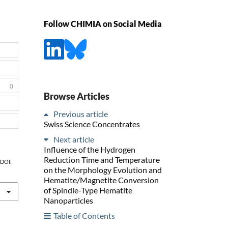
Follow CHIMIA on Social Media
0
Browse Articles
Previous article
Swiss Science Concentrates
Next article
Influence of the Hydrogen
Reduction Time and Temperature
, DOI:
on the Morphology Evolution and
Hematite/Magnetite Conversion
of Spindle-Type Hematite
Nanoparticles
Table of Contents