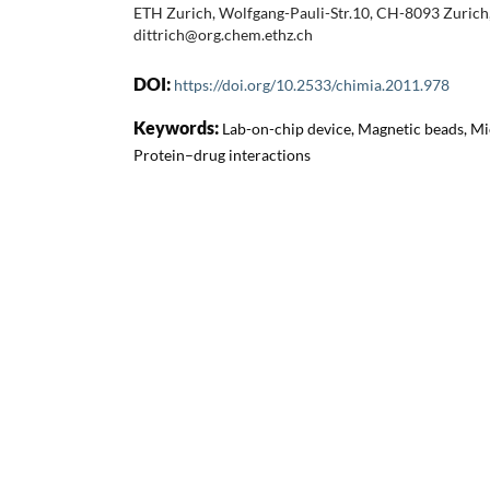
ETH Zurich, Wolfgang-Pauli-Str.10, CH-8093 Zurich,
dittrich@org.chem.ethz.ch
DOI:
https://doi.org/10.2533/chimia.2011.978
Keywords:
Lab-on-chip device, Magnetic beads, Mi
Protein–drug interactions