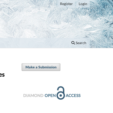
Register
Login
Search
Make a Submission
es