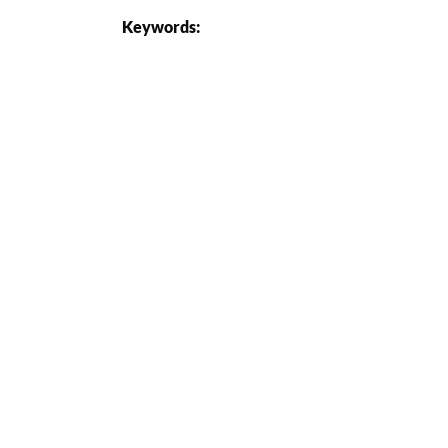
Keywords: