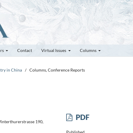
ors
Contact
Virtual Issues
Columns
try in China
/
Columns, Conference Reports
PDF
Winterthurerstrasse 190,
Published