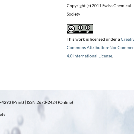
Copyright (c) 2011 Swiss Chemical
Society
This work is licensed under a
Creati
Commons Attribution-NonCommerc
4.0 International License
.
4293 (Print) | ISSN 2673-2424 (Online)
ety