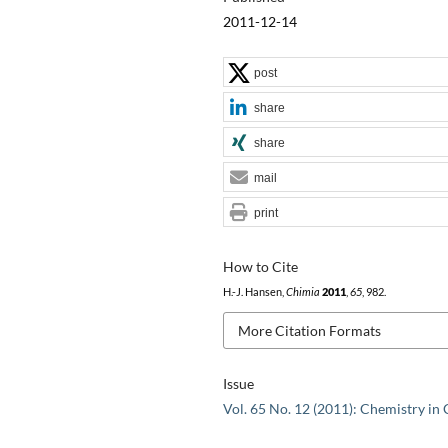
2011-12-14
post
share
share
mail
print
How to Cite
H.-J. Hansen,
Chimia
2011
,
65
, 982.
More Citation Formats
Issue
Vol. 65 No. 12 (2011): Chemistry in