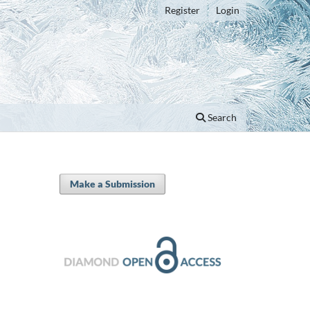
Register
Login
Search
Make a Submission