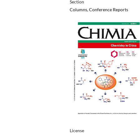
Section
Columns, Conference Reports
License