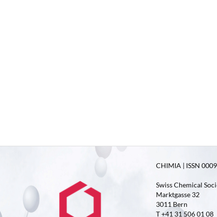
CHIMIA | ISSN 0009-
Swiss Chemical Soci
Marktgasse 32
3011 Bern
T +41 31 506 01 08