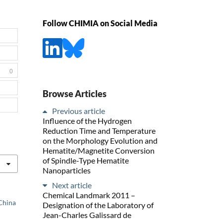
Follow CHIMIA on Social Media
0
Browse Articles
Previous article
Influence of the Hydrogen
Reduction Time and Temperature
on the Morphology Evolution and
Hematite/Magnetite Conversion
of Spindle-Type Hematite
Nanoparticles
Next article
Chemical Landmark 2011 –
 China
Designation of the Laboratory of
Jean-Charles Galissard de