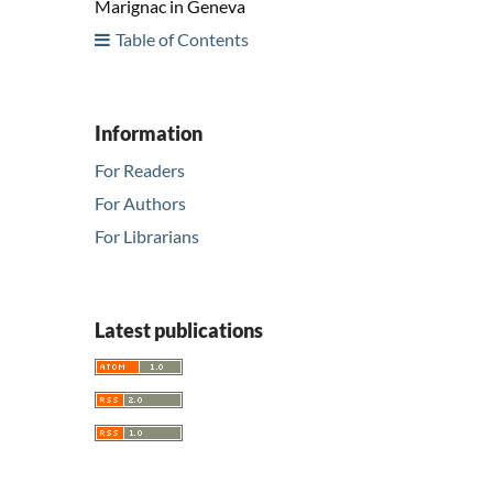
Marignac in Geneva
Table of Contents
Information
For Readers
For Authors
For Librarians
Latest publications