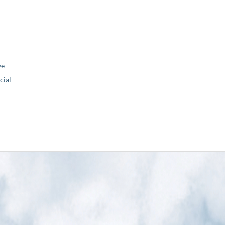
ve
ial