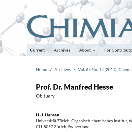
Current
Archives
About
For Contribut
Home
/
Archives
/
Vol. 65 No. 12 (2011): Chemis
Prof. Dr. Manfred Hesse
Obituary
H.-J. Hansen
Universität Zürich, Organisch-chemisches Institut, 
CH-8057 Zürich, Switzerland