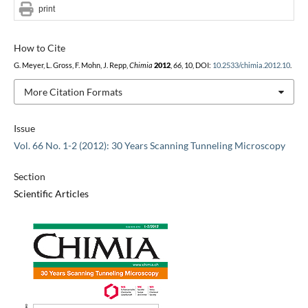
print
How to Cite
G. Meyer, L. Gross, F. Mohn, J. Repp,
Chimia
2012
,
66
, 10, DOI:
10.2533/chimia.2012.10
.
More Citation Formats
Issue
Vol. 66 No. 1-2 (2012): 30 Years Scanning Tunneling Microscopy
Section
Scientific Articles