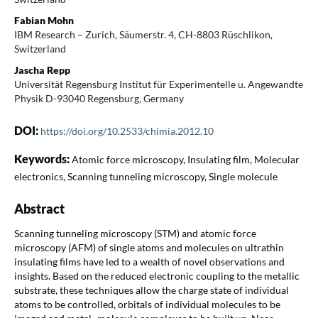
Fabian Mohn
IBM Research – Zurich, Säumerstr. 4, CH-8803 Rüschlikon,
Switzerland
Jascha Repp
Universität Regensburg Institut für Experimentelle u. Angewandte
Physik D-93040 Regensburg, Germany
DOI:
https://doi.org/10.2533/chimia.2012.10
Keywords:
Atomic force microscopy, Insulating film, Molecular
electronics, Scanning tunneling microscopy, Single molecule
Abstract
Scanning tunneling microscopy (STM) and atomic force
microscopy (AFM) of single atoms and molecules on ultrathin
insulating films have led to a wealth of novel observations and
insights. Based on the reduced electronic coupling to the metallic
substrate, these techniques allow the charge state of individual
atoms to be controlled, orbitals of individual molecules to be