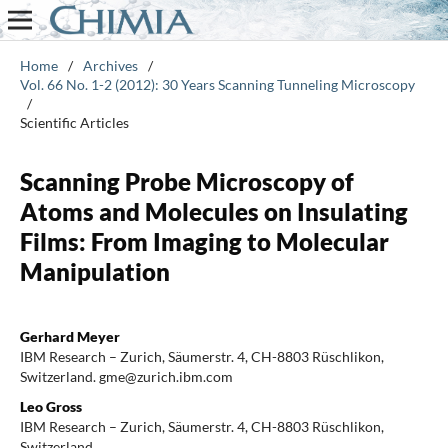
Home
/
Archives
/
Vol. 66 No. 1-2 (2012): 30 Years Scanning Tunneling Microscopy
/
Scientific Articles
Scanning Probe Microscopy of
Atoms and Molecules on Insulating
Films: From Imaging to Molecular
Manipulation
Gerhard Meyer
IBM Research – Zurich, Säumerstr. 4, CH-8803 Rüschlikon,
Switzerland. gme@zurich.ibm.com
Leo Gross
IBM Research – Zurich, Säumerstr. 4, CH-8803 Rüschlikon,
Switzerland