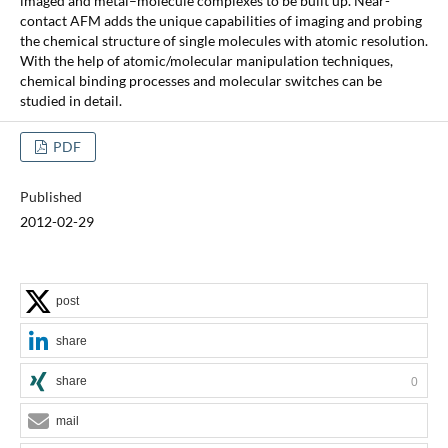
imaged and metal–molecule complexes to be built up. Near-
contact AFM adds the unique capabilities of imaging and probing
the chemical structure of single molecules with atomic resolution.
With the help of atomic/molecular manipulation techniques,
chemical binding processes and molecular switches can be
studied in detail.
PDF
Published
2012-02-29
post
share
share
0
mail