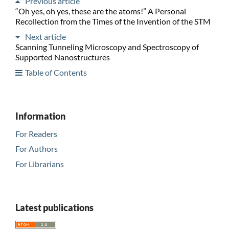
Previous article
“Oh yes, oh yes, these are the atoms!” A Personal
Recollection from the Times of the Invention of the STM
Next article
Scanning Tunneling Microscopy and Spectroscopy of
Supported Nanostructures
Table of Contents
Information
For Readers
For Authors
For Librarians
Latest publications