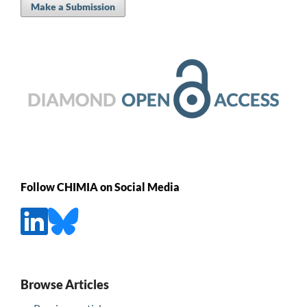
Make a Submission
Follow CHIMIA on Social Media
Browse Articles