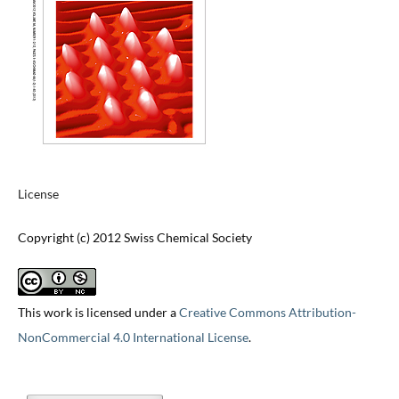
License
Copyright (c) 2012 Swiss Chemical Society
This work is licensed under a
Creative Commons Attribution-
NonCommercial 4.0 International License
.