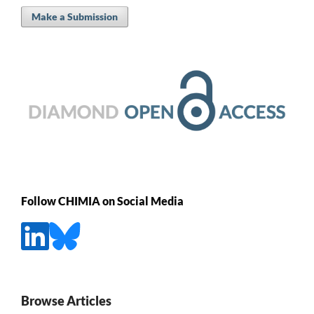
Make a Submission
Follow CHIMIA on Social Media
Browse Articles