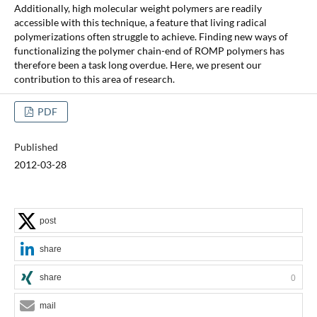
Additionally, high molecular weight polymers are readily
accessible with this technique, a feature that living radical
polymerizations often struggle to achieve. Finding new ways of
functionalizing the polymer chain-end of ROMP polymers has
therefore been a task long overdue. Here, we present our
contribution to this area of research.
PDF
Published
2012-03-28
post
share
share
0
mail