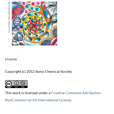
License
Copyright (c) 2012 Swiss Chemical Society
This work is licensed under a
Creative Commons Attribution-
NonCommercial 4.0 International License
.