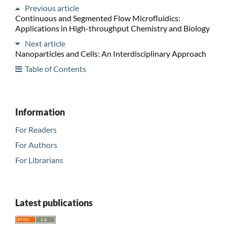
Previous article
Continuous and Segmented Flow Microfluidics:
Applications in High-throughput Chemistry and Biology
Next article
Nanoparticles and Cells: An Interdisciplinary Approach
Table of Contents
Information
For Readers
For Authors
For Librarians
Latest publications