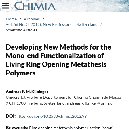
Home
/
Archives
/
Vol. 66 No. 3 (2012): New Professors in Switzerland
/
Scientific Articles
Developing New Methods for the
Mono-end Functionalization of
Living Ring Opening Metathesis
Polymers
Andreas F. M. Kilbinger
Universität Freiburg Departement für Chemie Chemin du Musée
9 CH-1700 Freiburg, Switzerland. andreas.kilbinger@unifr.ch
DOI:
https://doi.org/10.2533/chimia.2012.99
Keywords:
Ring opening metathesis polymerization (romp)