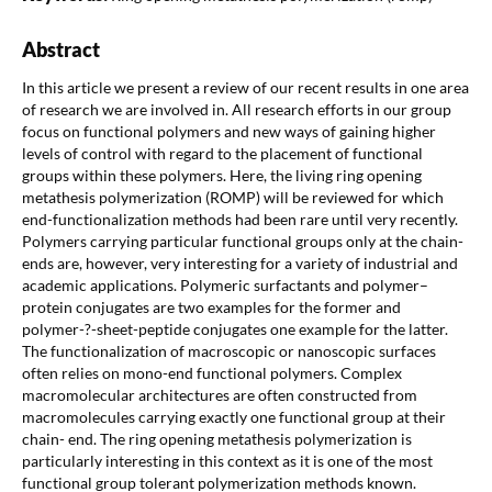
Abstract
In this article we present a review of our recent results in one area
of research we are involved in. All research efforts in our group
focus on functional polymers and new ways of gaining higher
levels of control with regard to the placement of functional
groups within these polymers. Here, the living ring opening
metathesis polymerization (ROMP) will be reviewed for which
end-functionalization methods had been rare until very recently.
Polymers carrying particular functional groups only at the chain-
ends are, however, very interesting for a variety of industrial and
academic applications. Polymeric surfactants and polymer–
protein conjugates are two examples for the former and
polymer-?-sheet-peptide conjugates one example for the latter.
The functionalization of macroscopic or nanoscopic surfaces
often relies on mono-end functional polymers. Complex
macromolecular architectures are often constructed from
macromolecules carrying exactly one functional group at their
chain- end. The ring opening metathesis polymerization is
particularly interesting in this context as it is one of the most
functional group tolerant polymerization methods known.