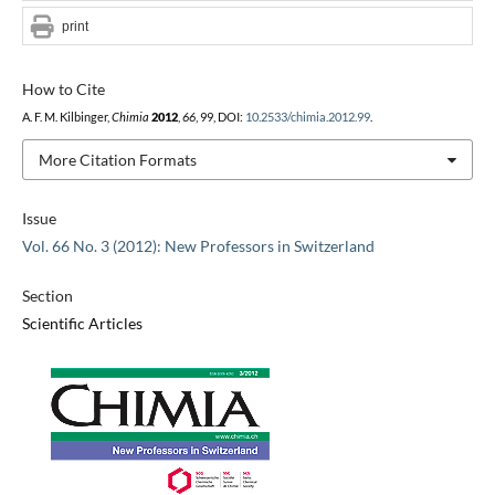
print
How to Cite
A. F. M. Kilbinger,
Chimia
2012
,
66
, 99, DOI:
10.2533/chimia.2012.99
.
More Citation Formats
Issue
Vol. 66 No. 3 (2012): New Professors in Switzerland
Section
Scientific Articles