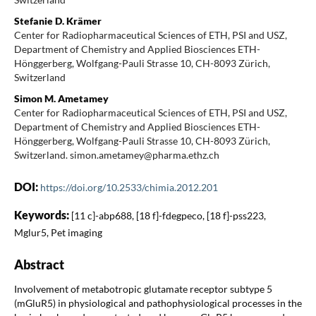
Stefanie D. Krämer
Center for Radiopharmaceutical Sciences of ETH, PSI and USZ,
Department of Chemistry and Applied Biosciences ETH-
Hönggerberg, Wolfgang-Pauli Strasse 10, CH-8093 Zürich,
Switzerland
Simon M. Ametamey
Center for Radiopharmaceutical Sciences of ETH, PSI and USZ,
Department of Chemistry and Applied Biosciences ETH-
Hönggerberg, Wolfgang-Pauli Strasse 10, CH-8093 Zürich,
Switzerland. simon.ametamey@pharma.ethz.ch
DOI:
https://doi.org/10.2533/chimia.2012.201
Keywords:
[11 c]-abp688, [18 f]-fdegpeco, [18 f]-pss223,
Mglur5, Pet imaging
Abstract
Involvement of metabotropic glutamate receptor subtype 5
(mGluR5) in physiological and pathophysiological processes in the