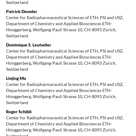
Switzerland
Patrick Dennler
Center for Radiopharmaceutical Sciences of ETH, PSI and USZ,
Department of Chemistry and Applied Biosciences ETH-
Hönggerberg, Wolfgang-Pauli Strasse 10, CH-8093 Zürich,
Switzerland
Dominique S. Leutwiler
Center for Radiopharmaceutical Sciences of ETH, PSI and USZ,
Department of Chemistry and Applied Biosciences ETH-
Hönggerberg, Wolfgang-Pauli Strasse 10, CH-8093 Zürich,
Switzerland
Linjing Mu
Center for Radiopharmaceutical Sciences of ETH, PSI and USZ,
Department of Chemistry and Applied Biosciences ETH-
Hönggerberg, Wolfgang-Pauli Strasse 10, CH-8093 Zürich,
Switzerland
Roger Schibli
Center for Radiopharmaceutical Sciences of ETH, PSI and USZ,
Department of Chemistry and Applied Biosciences ETH-
Hönggerberg, Wolfgang-Pauli Strasse 10, CH-8093 Zürich,
Switzerland