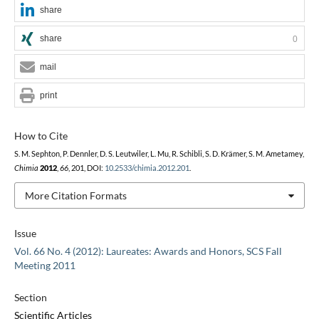
share
share
0
mail
print
How to Cite
S. M. Sephton, P. Dennler, D. S. Leutwiler, L. Mu, R. Schibli, S. D. Krämer, S. M. Ametamey,
Chimia
2012
,
66
, 201, DOI:
10.2533/chimia.2012.201
.
More Citation Formats
Issue
Vol. 66 No. 4 (2012): Laureates: Awards and Honors, SCS Fall
Meeting 2011
Section
Scientific Articles