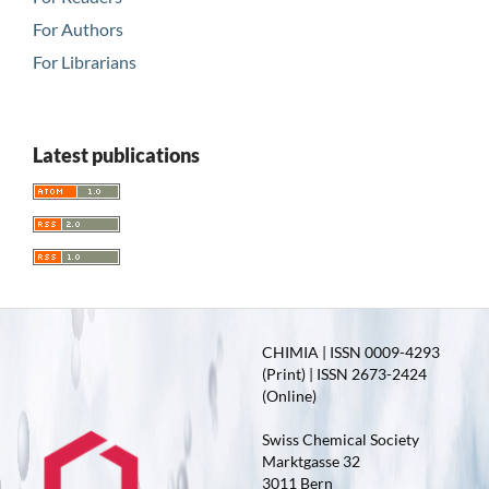
For Authors
For Librarians
Latest publications
CHIMIA | ISSN 0009-4293
(Print) | ISSN 2673-2424
(Online)
Swiss Chemical Society
Marktgasse 32
3011 Bern