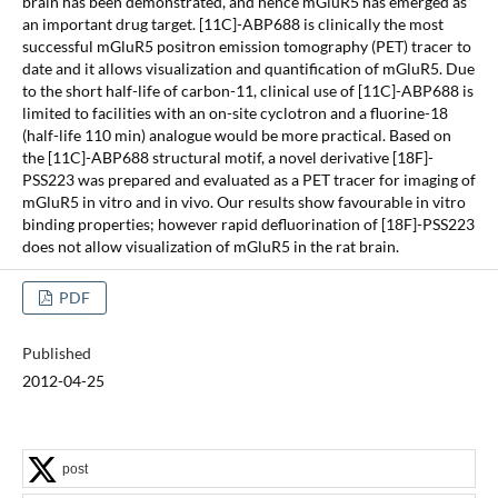
brain has been demonstrated, and hence mGluR5 has emerged as
an important drug target. [11C]-ABP688 is clinically the most
successful mGluR5 positron emission tomography (PET) tracer to
date and it allows visualization and quantification of mGluR5. Due
to the short half-life of carbon-11, clinical use of [11C]-ABP688 is
limited to facilities with an on-site cyclotron and a fluorine-18
(half-life 110 min) analogue would be more practical. Based on
the [11C]-ABP688 structural motif, a novel derivative [18F]-
PSS223 was prepared and evaluated as a PET tracer for imaging of
mGluR5 in vitro and in vivo. Our results show favourable in vitro
binding properties; however rapid defluorination of [18F]-PSS223
does not allow visualization of mGluR5 in the rat brain.
PDF
Published
2012-04-25
post