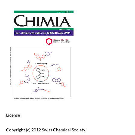
License
Copyright (c) 2012 Swiss Chemical Society