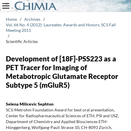
Home
/
Archives
/
Vol. 66 No. 4 (2012): Laureates: Awards and Honors, SCS Fall
Meeting 2011
/
Scientific Articles
Development of [18F]-PSS223 as a
PET Tracer for Imaging of
Metabotropic Glutamate Receptor
Subtype 5 (mGluR5)
Selena Milicevic Sephton
SCS-Metrohm Foundation Award for best oral presentation,
Center for Radiopharmaceutical Sciences of ETH, PSI and USZ,
Department of Chemistry and Applied Biosciences ETH-
Hönggerberg, Wolfgang-Pauli Strasse 10, CH-8093 Zürich,