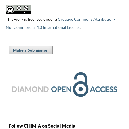
This work is licensed under a
Creative Commons Attribution-
NonCommercial 4.0 International License
.
Make a Submission
Follow CHIMIA on Social Media