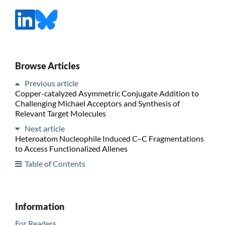
Browse Articles
Previous article
Copper-catalyzed Asymmetric Conjugate Addition to
Challenging Michael Acceptors and Synthesis of
Relevant Target Molecules
Next article
Heteroatom Nucleophile Induced C–C Fragmentations
to Access Functionalized Allenes
Table of Contents
Information
For Readers