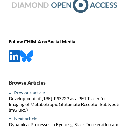
Follow CHIMIA on Social Media
Browse Articles
Previous article
Development of [18F]-PSS223 as a PET Tracer for
Imaging of Metabotropic Glutamate Receptor Subtype 5
(mGluR5)
Next article
Dynamical Processes in Rydberg-Stark Deceleration and