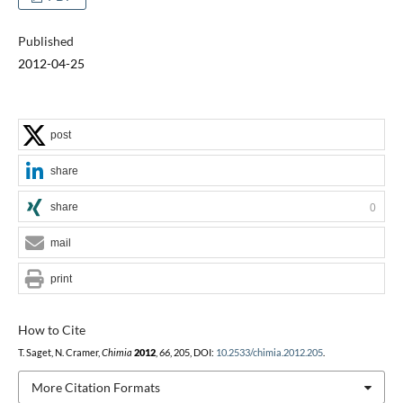
Published
2012-04-25
post
share
share
0
mail
print
How to Cite
T. Saget, N. Cramer,
Chimia
2012
,
66
, 205, DOI:
10.2533/chimia.2012.205
.
More Citation Formats