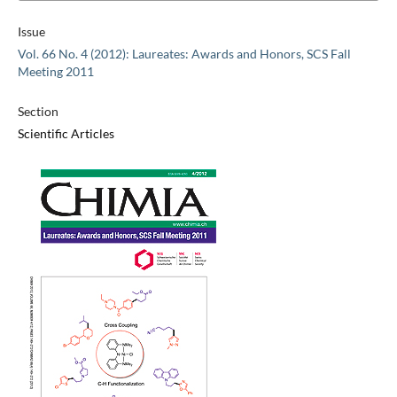
Issue
Vol. 66 No. 4 (2012): Laureates: Awards and Honors, SCS Fall
Meeting 2011
Section
Scientific Articles