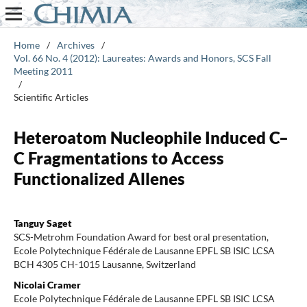
Home
/
Archives
/
Vol. 66 No. 4 (2012): Laureates: Awards and Honors, SCS Fall
Meeting 2011
/
Scientific Articles
Heteroatom Nucleophile Induced C–
C Fragmentations to Access
Functionalized Allenes
Tanguy Saget
SCS-Metrohm Foundation Award for best oral presentation,
Ecole Polytechnique Fédérale de Lausanne EPFL SB ISIC LCSA
BCH 4305 CH-1015 Lausanne, Switzerland
Nicolai Cramer
Ecole Polytechnique Fédérale de Lausanne EPFL SB ISIC LCSA