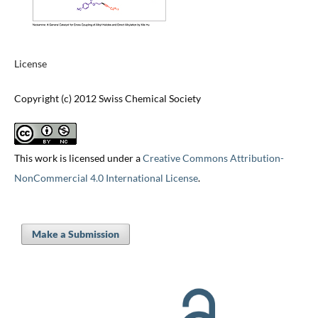
License
Copyright (c) 2012 Swiss Chemical Society
This work is licensed under a
Creative Commons Attribution-
NonCommercial 4.0 International License
.
Make a Submission