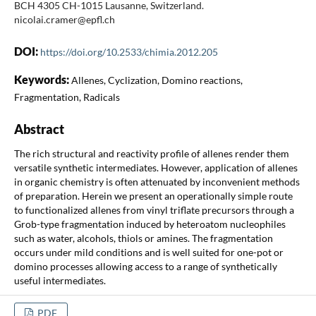
BCH 4305 CH-1015 Lausanne, Switzerland.
nicolai.cramer@epfl.ch
DOI:
https://doi.org/10.2533/chimia.2012.205
Keywords:
Allenes, Cyclization, Domino reactions,
Fragmentation, Radicals
Abstract
The rich structural and reactivity profile of allenes render them
versatile synthetic intermediates. However, application of allenes
in organic chemistry is often attenuated by inconvenient methods
of preparation. Herein we present an operationally simple route
to functionalized allenes from vinyl triflate precursors through a
Grob-type fragmentation induced by heteroatom nucleophiles
such as water, alcohols, thiols or amines. The fragmentation
occurs under mild conditions and is well suited for one-pot or
domino processes allowing access to a range of synthetically
useful intermediates.
PDF