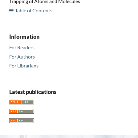
Trapping of Atoms and Molecules
Table of Contents
Information
For Readers
For Authors
For Librarians
Latest publications