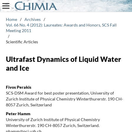
Home
/
Archives
/
Vol. 66 No. 4 (2012): Laureates: Awards and Honors, SCS Fall
Meeting 2011
/
Scientific Articles
Ultrafast Dynamics of Liquid Water
and Ice
Fivos Perakis
SCS-DSM Award for best poster presentation, University of
Zurich Institute of Physical Chemistry Winterthurerstr. 190 CH-
8057 Zurich, Switzerland
Peter Hamm
University of Zurich Institute of Physical Chemistry
Winterthurerstr. 190 CH-8057 Zurich, Switzerland.
phamm@pci.uzh.ch