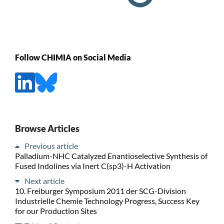
Follow CHIMIA on Social Media
Browse Articles
Previous article
Palladium-NHC Catalyzed Enantioselective Synthesis of
Fused Indolines via Inert C(sp3)-H Activation
Next article
10. Freiburger Symposium 2011 der SCG-Division
Industrielle Chemie Technology Progress, Success Key
for our Production Sites