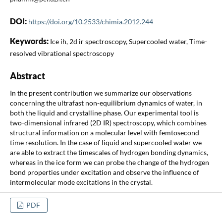
DOI:
https://doi.org/10.2533/chimia.2012.244
Keywords:
Ice ih, 2d ir spectroscopy, Supercooled water, Time-
resolved vibrational spectroscopy
Abstract
In the present contribution we summarize our observations
concerning the ultrafast non-equilibrium dynamics of water, in
both the liquid and crystalline phase. Our experimental tool is
two-dimensional infrared (2D IR) spectroscopy, which combines
structural information on a molecular level with femtosecond
time resolution. In the case of liquid and supercooled water we
are able to extract the timescales of hydrogen bonding dynamics,
whereas in the ice form we can probe the change of the hydrogen
bond properties under excitation and observe the influence of
intermolecular mode excitations in the crystal.
PDF