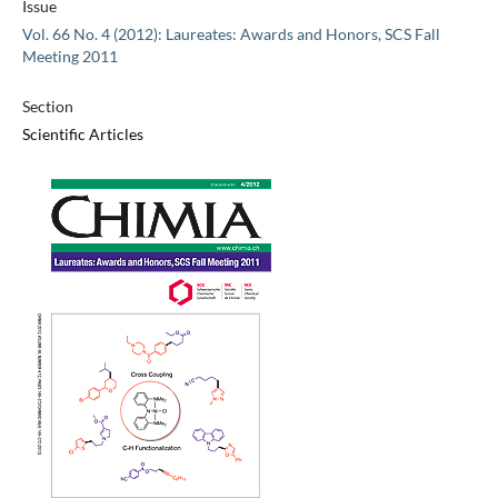
Issue
Vol. 66 No. 4 (2012): Laureates: Awards and Honors, SCS Fall
Meeting 2011
Section
Scientific Articles