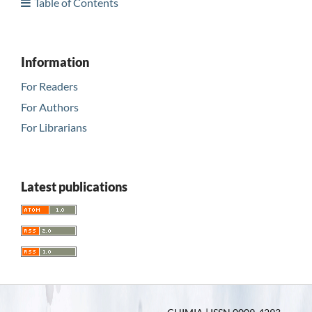
Table of Contents
Information
For Readers
For Authors
For Librarians
Latest publications