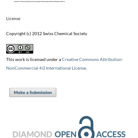
License
Copyright (c) 2012 Swiss Chemical Society
This work is licensed under a
Creative Commons Attribution-
NonCommercial 4.0 International License
.
Make a Submission