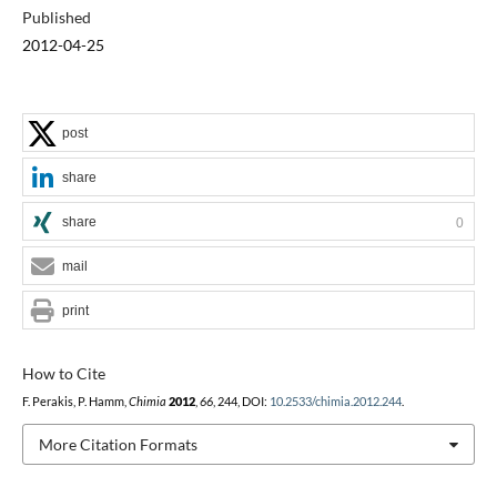
Published
2012-04-25
post
share
share
0
mail
print
How to Cite
F. Perakis, P. Hamm,
Chimia
2012
,
66
, 244, DOI:
10.2533/chimia.2012.244
.
More Citation Formats