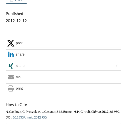
Published
2012-12-19
post
share
share
0
mail
print
How to Cite
N. Gasilova, G. Proczek, A.-L. Gassner, J.-M. Busnel, H. H. Girault,
Chimia
2012
,
66
, 950,
DOI:
10.2533/chimia.2012.950
.