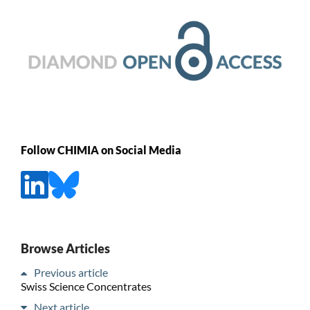
Follow CHIMIA on Social Media
Browse Articles
Previous article
Swiss Science Concentrates
Next article