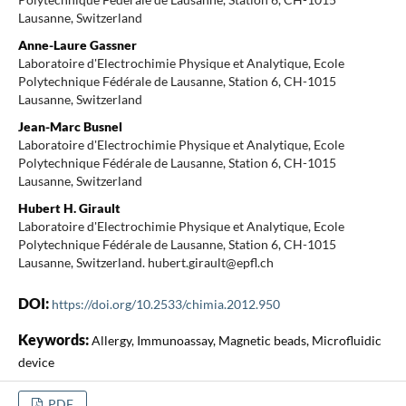
Lausanne, Switzerland
Anne-Laure Gassner
Laboratoire d'Electrochimie Physique et Analytique, Ecole
Polytechnique Fédérale de Lausanne, Station 6, CH-1015
Lausanne, Switzerland
Jean-Marc Busnel
Laboratoire d'Electrochimie Physique et Analytique, Ecole
Polytechnique Fédérale de Lausanne, Station 6, CH-1015
Lausanne, Switzerland
Hubert H. Girault
Laboratoire d'Electrochimie Physique et Analytique, Ecole
Polytechnique Fédérale de Lausanne, Station 6, CH-1015
Lausanne, Switzerland. hubert.girault@epfl.ch
DOI:
https://doi.org/10.2533/chimia.2012.950
Keywords:
Allergy, Immunoassay, Magnetic beads, Microfluidic
device
PDF