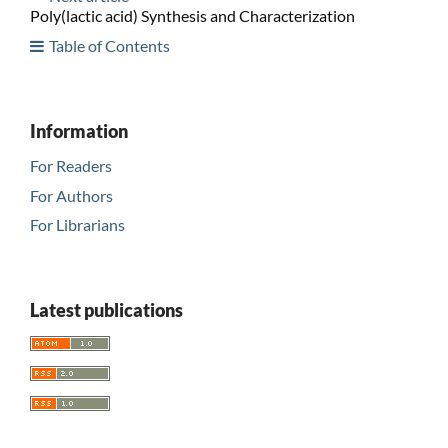
Poly(lactic acid) Synthesis and Characterization
Table of Contents
Information
For Readers
For Authors
For Librarians
Latest publications