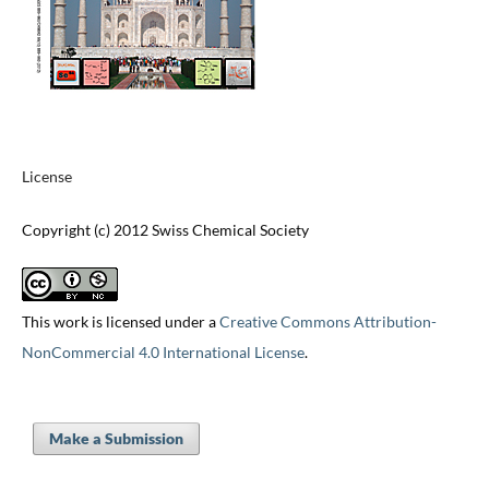
License
Copyright (c) 2012 Swiss Chemical Society
This work is licensed under a
Creative Commons Attribution-
NonCommercial 4.0 International License
.
Make a Submission