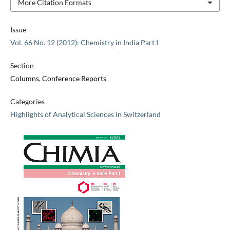
More Citation Formats
Issue
Vol. 66 No. 12 (2012): Chemistry in India Part I
Section
Columns, Conference Reports
Categories
Highlights of Analytical Sciences in Switzerland