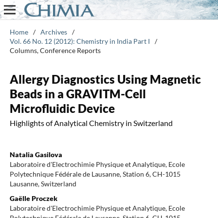
Home
/
Archives
/
Vol. 66 No. 12 (2012): Chemistry in India Part I
/
Columns, Conference Reports
Allergy Diagnostics Using Magnetic
Beads in a GRAVITM-Cell
Microfluidic Device
Highlights of Analytical Chemistry in Switzerland
Natalia Gasilova
Laboratoire d'Electrochimie Physique et Analytique, Ecole
Polytechnique Fédérale de Lausanne, Station 6, CH-1015
Lausanne, Switzerland
Gaëlle Proczek
Laboratoire d'Electrochimie Physique et Analytique, Ecole
Polytechnique Fédérale de Lausanne, Station 6, CH-1015