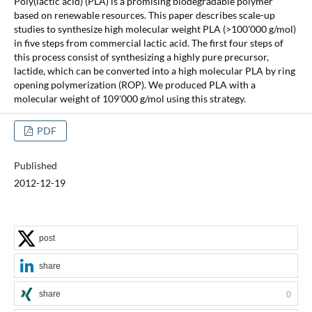
Poly(lactic acid) (PLA) is a promising biodegradable polymer
based on renewable resources. This paper describes scale-up
studies to synthesize high molecular weight PLA (>100'000 g/mol)
in five steps from commercial lactic acid. The first four steps of
this process consist of synthesizing a highly pure precursor,
lactide, which can be converted into a high molecular PLA by ring
opening polymerization (ROP). We produced PLA with a
molecular weight of 109'000 g/mol using this strategy.
PDF
Published
2012-12-19
post
share
share
0