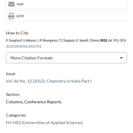
mail
print
How to Cite
P. Sanglard, V. Adamo, J.-P. Bourgeois, T. Chappuis, E. Vanoli,
Chimia
2012
,
66
, 951, DOI:
10.2533/chimia.2012.951
.
More Citation Formats
Issue
Vol. 66 No. 12 (2012): Chemistry in India Part I
Section
Columns, Conference Reports
Categories
FH-HES (Universities of Applied Sciences)