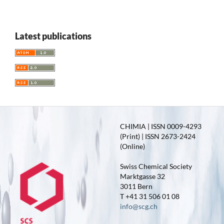
Latest publications
CHIMIA | ISSN 0009-4293
(Print) | ISSN 2673-2424
(Online)
Swiss Chemical Society
Marktgasse 32
3011 Bern
T +41 31 506 01 08
info@scg.ch