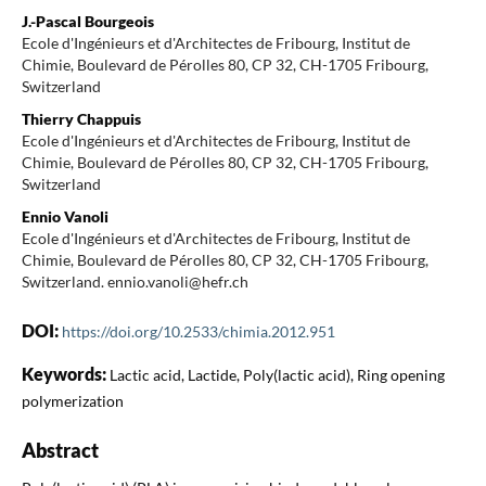
J.-Pascal Bourgeois
Ecole d'Ingénieurs et d'Architectes de Fribourg, Institut de
Chimie, Boulevard de Pérolles 80, CP 32, CH-1705 Fribourg,
Switzerland
Thierry Chappuis
Ecole d'Ingénieurs et d'Architectes de Fribourg, Institut de
Chimie, Boulevard de Pérolles 80, CP 32, CH-1705 Fribourg,
Switzerland
Ennio Vanoli
Ecole d'Ingénieurs et d'Architectes de Fribourg, Institut de
Chimie, Boulevard de Pérolles 80, CP 32, CH-1705 Fribourg,
Switzerland. ennio.vanoli@hefr.ch
DOI:
https://doi.org/10.2533/chimia.2012.951
Keywords:
Lactic acid, Lactide, Poly(lactic acid), Ring opening
polymerization
Abstract