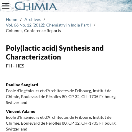
Home
/
Archives
/
Vol. 66 No. 12 (2012): Chemistry in India Part I
/
Columns, Conference Reports
Poly(lactic acid) Synthesis and
Characterization
FH - HES
Pauline Sanglard
Ecole d'Ingénieurs et d'Architectes de Fribourg, Institut de
Chimie, Boulevard de Pérolles 80, CP 32, CH-1705 Fribourg,
Switzerland
Vincent Adamo
Ecole d'Ingénieurs et d'Architectes de Fribourg, Institut de
Chimie, Boulevard de Pérolles 80, CP 32, CH-1705 Fribourg,
Switzerland