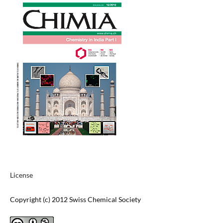
License
Copyright (c) 2012 Swiss Chemical Society