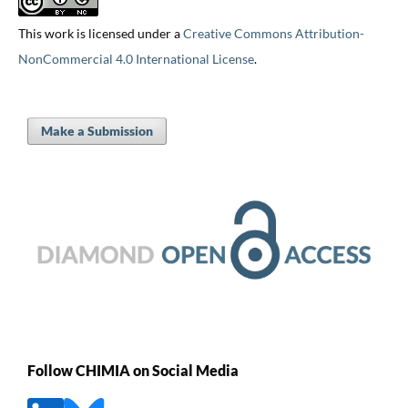
This work is licensed under a
Creative Commons Attribution-
NonCommercial 4.0 International License
.
Make a Submission
Follow CHIMIA on Social Media