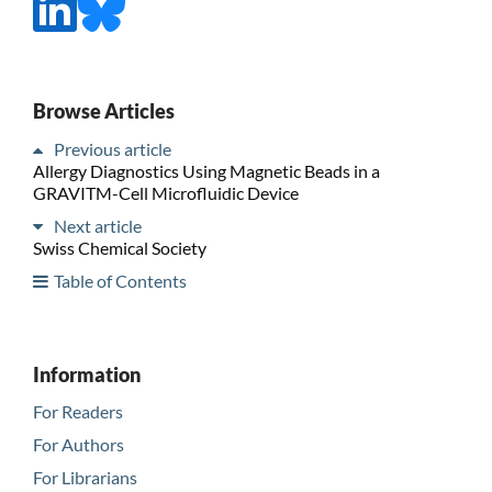
Browse Articles
Previous article
Allergy Diagnostics Using Magnetic Beads in a
GRAVITM-Cell Microfluidic Device
Next article
Swiss Chemical Society
Table of Contents
Information
For Readers
For Authors
For Librarians