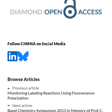
Follow CHIMIA on Social Media
Browse Articles
Previous article
Monitoring Labeling Reactions Using Fluorescence
Polarization
Next article
Basel Chemistry Symposium 2013 In Memory of Prof. C.