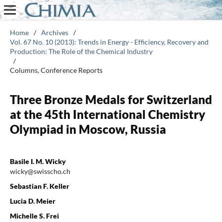
Home
/
Archives
/
Vol. 67 No. 10 (2013): Trends in Energy - Efficiency, Recovery and
Production: The Role of the Chemical Industry
/
Columns, Conference Reports
Three Bronze Medals for Switzerland
at the 45th International Chemistry
Olympiad in Moscow, Russia
Basile I. M. Wicky
wicky@swisscho.ch
Sebastian F. Keller
Lucia D. Meier
Michelle S. Frei