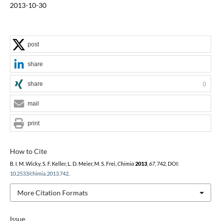
2013-10-30
post
share
share
0
mail
print
How to Cite
B. I. M. Wicky, S. F. Keller, L. D. Meier, M. S. Frei,
Chimia
2013
,
67
, 742, DOI:
10.2533/chimia.2013.742
.
More Citation Formats
Issue