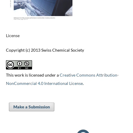
License
Copyright (c) 2013 Swiss Chemical Society
This work is licensed under a
Creative Commons Attribution-
NonCommercial 4.0 International License
.
Make a Submission