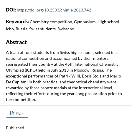
DOI:
https://doi.org/10.2533/chimia.2013.742
Keywords:
Chemistry competition, Gymnasium, High school,
Icho, Russia, Swiss students, Swisscho
Abstract
A team of four students from Swiss high schools, selected in a
national competition and accompanied by their mentors,
represented their country at the 45th International Chemistry
Olympiad (IChO) held in July 2013 in Moscow, Russia. The
exceptional performances of Patrik Willi, Boris Stolz and Mario
De Capitani in both practical and theoretical chemistry were
rewarded by three bronze medals at the international level,
reflecting their efforts during the year-long preparation prior to
the competition.
PDF
Published