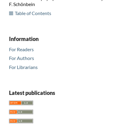
F. Schönbein
Table of Contents
Information
For Readers
For Authors
For Librarians
Latest publications