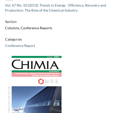
Vol. 67 No. 10 (2013): Trends in Energy - Efficiency, Recovery and
Production: The Role of the Chemical Industry
Section
Columns, Conference Reports
Categories
Conference Report