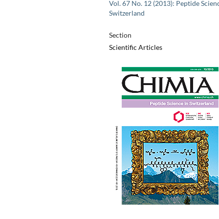
Vol. 67 No. 12 (2013): Peptide Scien
Switzerland
Section
Scientific Articles