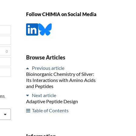
Follow CHIMIA on Social Media
0
Browse Articles
Previous article
Bioinorganic Chemistry of Silver:
Its Interactions with Amino Acids
and Peptides
Next article
 855,
Adaptive Peptide Design
Table of Contents