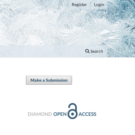
Register
Login
Search
Make a Submission