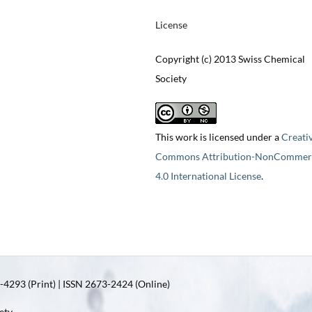
License
Copyright (c) 2013 Swiss Chemical
Society
This work is licensed under a
Creati
Commons Attribution-NonCommerc
4.0 International License
.
4293 (Print) | ISSN 2673-2424 (Online)
ety