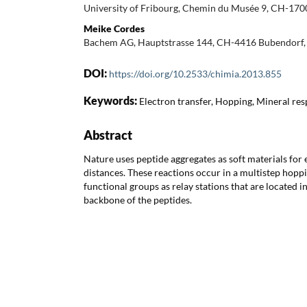
University of Fribourg, Chemin du Musée 9, CH-1700
Meike Cordes
Bachem AG, Hauptstrasse 144, CH-4416 Bubendorf, 
DOI:
https://doi.org/10.2533/chimia.2013.855
Keywords:
Electron transfer, Hopping, Mineral res
Abstract
Nature uses peptide aggregates as soft materials for 
distances. These reactions occur in a multistep hopp
functional groups as relay stations that are located in
backbone of the peptides.