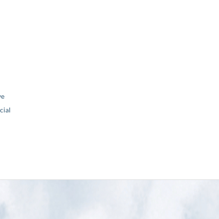
ve
ial