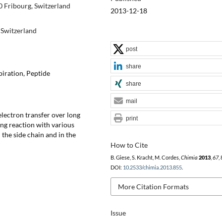
 Fribourg, Switzerland
2013-12-18
Switzerland
post
share
piration, Peptide
share
mail
electron transfer over long
print
ing reaction with various
 the side chain and in the
How to Cite
B. Giese, S. Kracht, M. Cordes,
Chimia
2013
,
67
,
DOI:
10.2533/chimia.2013.855
.
More Citation Formats
Issue