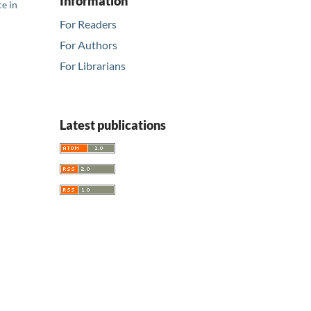
Information
ce in
For Readers
For Authors
For Librarians
Latest publications