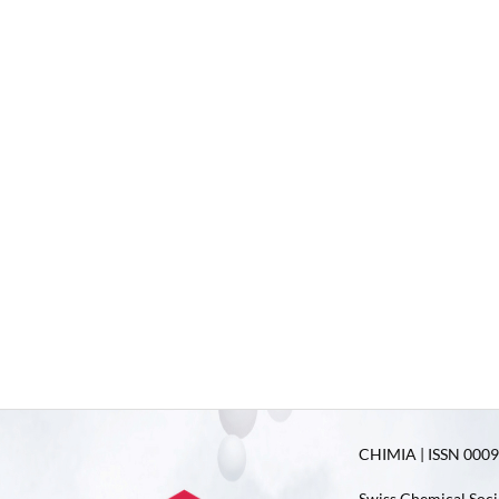
CHIMIA | ISSN 0009-
Swiss Chemical Soci