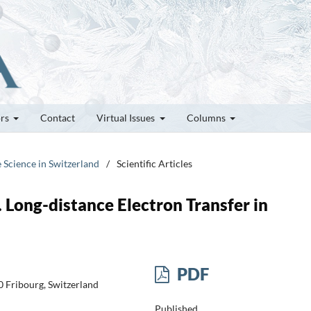
ors
Contact
Virtual Issues
Columns
e Science in Switzerland
/
Scientific Articles
. Long-distance Electron Transfer in
PDF
 Fribourg, Switzerland
Published