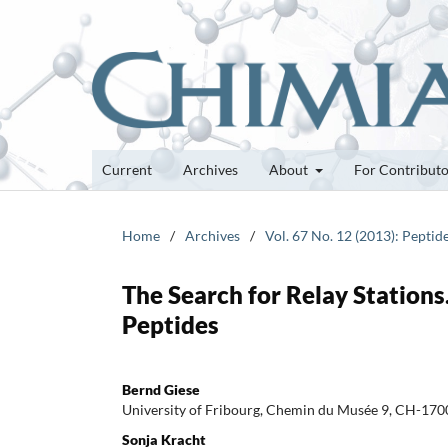
Current
Archives
About
For Contribut
Home
/
Archives
/
Vol. 67 No. 12 (2013): Peptid
The Search for Relay Stations
Peptides
Bernd Giese
University of Fribourg, Chemin du Musée 9, CH-1700
Sonja Kracht