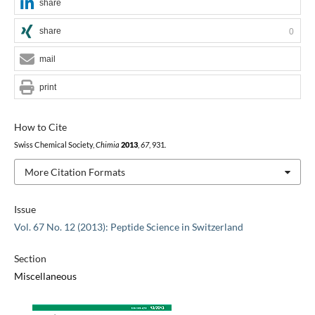
share
share
0
mail
print
How to Cite
Swiss Chemical Society,
Chimia
2013
,
67
, 931.
More Citation Formats
Issue
Vol. 67 No. 12 (2013): Peptide Science in Switzerland
Section
Miscellaneous