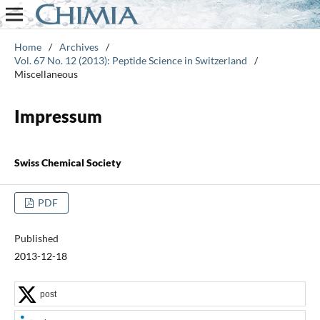
Home
/
Archives
/
Vol. 67 No. 12 (2013): Peptide Science in Switzerland
/
Miscellaneous
Impressum
Swiss Chemical Society
PDF
Published
2013-12-18
post