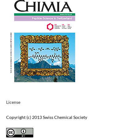
License
Copyright (c) 2013 Swiss Chemical Society