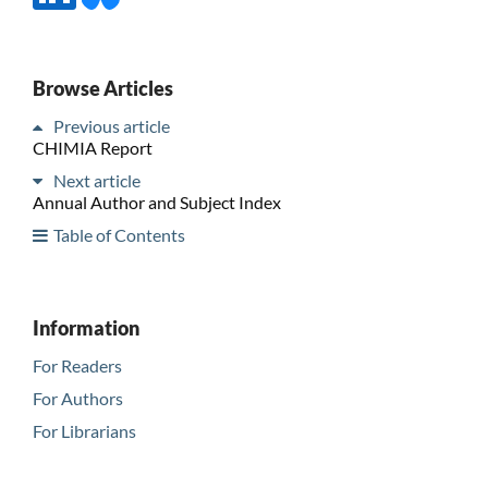
Browse Articles
Previous article
CHIMIA Report
Next article
Annual Author and Subject Index
Table of Contents
Information
For Readers
For Authors
For Librarians