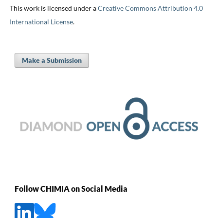
This work is licensed under a
Creative Commons Attribution 4.0
International License
.
Make a Submission
Follow CHIMIA on Social Media