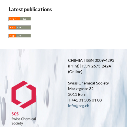
Latest publications
CHIMIA | ISSN 0009-4293
(Print) | ISSN 2673-2424
(Online)
Swiss Chemical Society
Marktgasse 32
3011 Bern
T +41 31 506 01 08
info@scg.ch