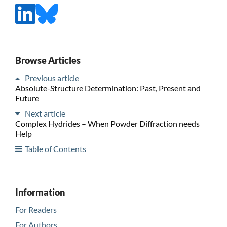
Browse Articles
Previous article
Absolute-Structure Determination: Past, Present and
Future
Next article
Complex Hydrides – When Powder Diffraction needs
Help
Table of Contents
Information
For Readers
For Authors