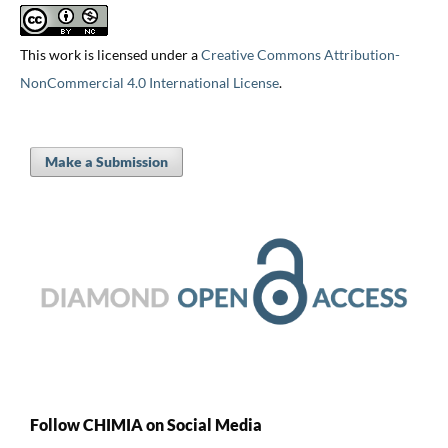
This work is licensed under a
Creative Commons Attribution-
NonCommercial 4.0 International License
.
Make a Submission
Follow CHIMIA on Social Media