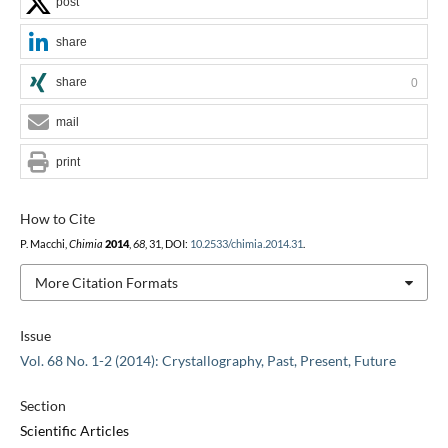
post
share
share
0
mail
print
How to Cite
P. Macchi,
Chimia
2014
,
68
, 31, DOI:
10.2533/chimia.2014.31
.
More Citation Formats
Issue
Vol. 68 No. 1-2 (2014): Crystallography, Past, Present, Future
Section
Scientific Articles