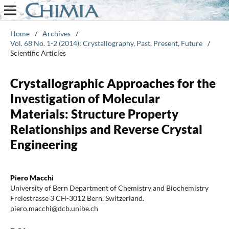
Home
/
Archives
/
Vol. 68 No. 1-2 (2014): Crystallography, Past, Present, Future
/
Scientific Articles
Crystallographic Approaches for the
Investigation of Molecular
Materials: Structure Property
Relationships and Reverse Crystal
Engineering
Piero Macchi
University of Bern Department of Chemistry and Biochemistry
Freiestrasse 3 CH-3012 Bern, Switzerland.
piero.macchi@dcb.unibe.ch