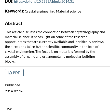
DOI:
https://doi.org/10.2533/chimia.2014.31
Keywords:
Crystal engineering, Material science
Abstract
This article discusses the connection between crystallography and
material science. It sheds light on some of the research
opportunities that are currently available and it critically reviews
the directions taken by the scientific community in the field of
crystal engineering. The focus is on materials formed by the
assembly of organic and organometallic molecular building
blocks.
PDF
Published
2014-02-26