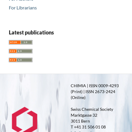
For Librarians
Latest publications
CHIMIA | ISSN 0009-4293
(Print) | ISSN 2673-2424
(Online)
Swiss Chemical Society
Marktgasse 32
3011 Bern
T +41 31 506 01 08