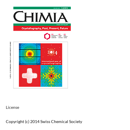
License
Copyright (c) 2014 Swiss Chemical Society