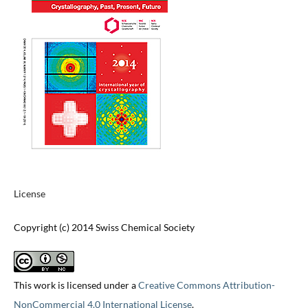
License
Copyright (c) 2014 Swiss Chemical Society
This work is licensed under a
Creative Commons Attribution-
NonCommercial 4.0 International License
.