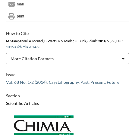
mail
print
How to Cite
M. Stampanoni, A. Menzel, B. Watts, K. S. Mader, O. Bunk,
Chimia
2014
,
68
, 66, DOI:
10.2533/chimia.2014.66
.
More Citation Formats
Issue
Vol. 68 No. 1-2 (2014): Crystallography, Past, Present, Future
Section
Scientific Articles