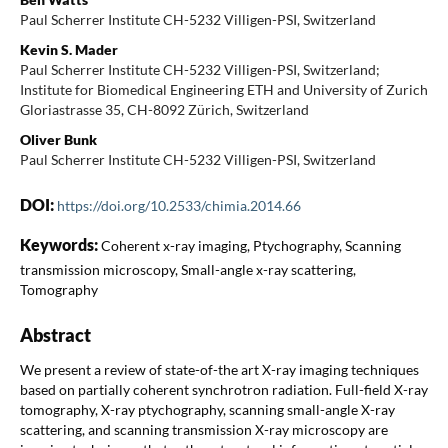
Paul Scherrer Institute CH-5232 Villigen-PSI, Switzerland
Kevin S. Mader
Paul Scherrer Institute CH-5232 Villigen-PSI, Switzerland;
Institute for Biomedical Engineering ETH and University of Zurich
Gloriastrasse 35, CH-8092 Zürich, Switzerland
Oliver Bunk
Paul Scherrer Institute CH-5232 Villigen-PSI, Switzerland
DOI:
https://doi.org/10.2533/chimia.2014.66
Keywords:
Coherent x-ray imaging, Ptychography, Scanning
transmission microscopy, Small-angle x-ray scattering,
Tomography
Abstract
We present a review of state-of-the art X-ray imaging techniques
based on partially coherent synchrotron radiation. Full-field X-ray
tomography, X-ray ptychography, scanning small-angle X-ray
scattering, and scanning transmission X-ray microscopy are