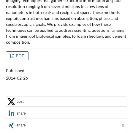
imaging techniques that gather structural information at spatial
resolution ranging from several microns to a few tens of
nanometers in both real- and reciprocal space. These methods
exploit contrast mechanisms based on absorption, phase, and
spectroscopic signals. We provide examples of how these
techniques can be applied to address scientific questions ranging
from imaging of biological samples, to foam rheology, and cement
composition.
PDF
Published
2014-02-26
post
share
share
0