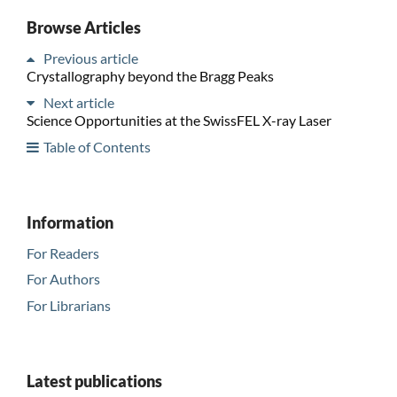
Browse Articles
Previous article
Crystallography beyond the Bragg Peaks
Next article
Science Opportunities at the SwissFEL X-ray Laser
Table of Contents
Information
For Readers
For Authors
For Librarians
Latest publications