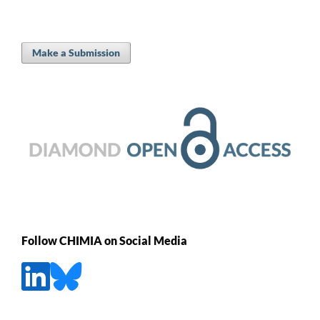
Make a Submission
Follow CHIMIA on Social Media