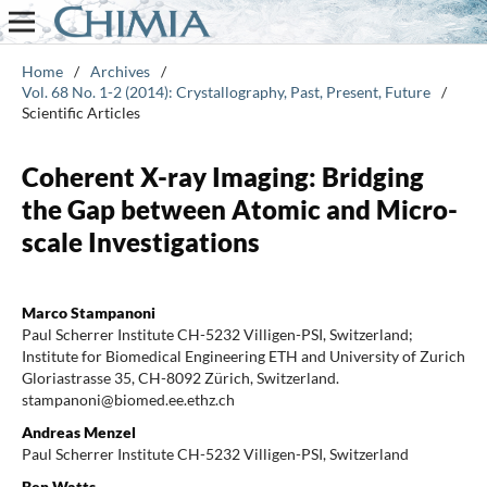
Home
/
Archives
/
Vol. 68 No. 1-2 (2014): Crystallography, Past, Present, Future
/
Scientific Articles
Coherent X-ray Imaging: Bridging
the Gap between Atomic and Micro-
scale Investigations
Marco Stampanoni
Paul Scherrer Institute CH-5232 Villigen-PSI, Switzerland;
Institute for Biomedical Engineering ETH and University of Zurich
Gloriastrasse 35, CH-8092 Zürich, Switzerland.
stampanoni@biomed.ee.ethz.ch
Andreas Menzel
Paul Scherrer Institute CH-5232 Villigen-PSI, Switzerland
Ben Watts