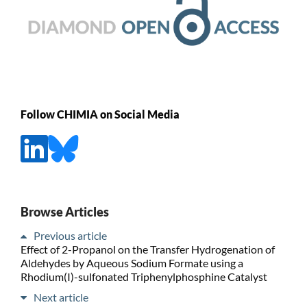
Follow CHIMIA on Social Media
Browse Articles
Previous article
Effect of 2-Propanol on the Transfer Hydrogenation of
Aldehydes by Aqueous Sodium Formate using a
Rhodium(I)-sulfonated Triphenylphosphine Catalyst
Next article