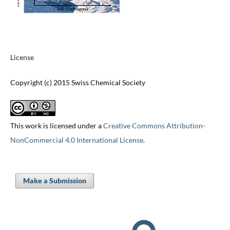
License
Copyright (c) 2015 Swiss Chemical Society
This work is licensed under a
Creative Commons Attribution-
NonCommercial 4.0 International License
.
Make a Submission