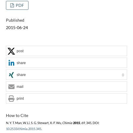
PDF
Published
2015-06-24
post
share
share
0
mail
print
How to Cite
N. Y. T. Man, W. Li, S. G. Stewart, X.-F. Wu,
Chimia
2015
,
69
, 345, DOI:
10.2533/chimia.2015.345
.