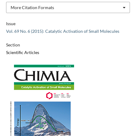
More Citation Formats
Issue
Vol. 69 No. 6 (2015): Catalytic Activation of Small Molecules
Section
Scientific Articles