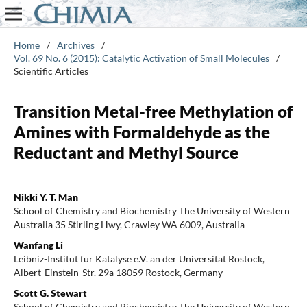
Home
/
Archives
/
Vol. 69 No. 6 (2015): Catalytic Activation of Small Molecules
/
Scientific Articles
Transition Metal-free Methylation of
Amines with Formaldehyde as the
Reductant and Methyl Source
Nikki Y. T. Man
School of Chemistry and Biochemistry The University of Western
Australia 35 Stirling Hwy, Crawley WA 6009, Australia
Wanfang Li
Leibniz-Institut für Katalyse e.V. an der Universität Rostock,
Albert-Einstein-Str. 29a 18059 Rostock, Germany
Scott G. Stewart
School of Chemistry and Biochemistry The University of Western