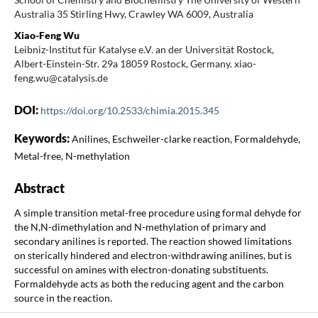
Australia 35 Stirling Hwy, Crawley WA 6009, Australia
Xiao-Feng Wu
Leibniz-Institut für Katalyse e.V. an der Universität Rostock,
Albert-Einstein-Str. 29a 18059 Rostock, Germany. xiao-
feng.wu@catalysis.de
DOI:
https://doi.org/10.2533/chimia.2015.345
Keywords:
Anilines, Eschweiler-clarke reaction, Formaldehyde,
Metal-free, N-methylation
Abstract
A simple transition metal-free procedure using formal dehyde for
the N,N-dimethylation and N-methylation of primary and
secondary anilines is reported. The reaction showed limitations
on sterically hindered and electron-withdrawing anilines, but is
successful on amines with electron-donating substituents.
Formaldehyde acts as both the reducing agent and the carbon
source in the reaction.