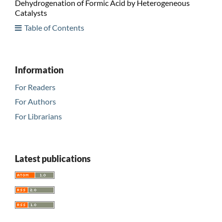
Dehydrogenation of Formic Acid by Heterogeneous
Catalysts
Table of Contents
Information
For Readers
For Authors
For Librarians
Latest publications