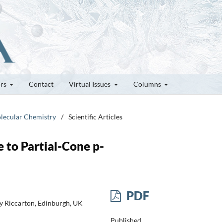
ors
Contact
Virtual Issues
Columns
olecular Chemistry
/
Scientific Articles
 to Partial-Cone p-
PDF
ty Riccarton, Edinburgh, UK
Published