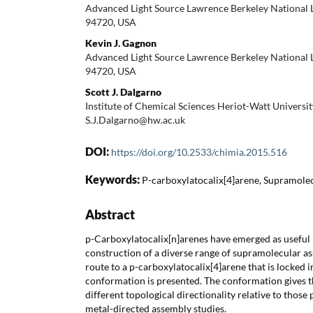
Advanced Light Source Lawrence Berkeley National 
94720, USA
Kevin J. Gagnon
Advanced Light Source Lawrence Berkeley National 
94720, USA
Scott J. Dalgarno
Institute of Chemical Sciences Heriot-Watt Universi
S.J.Dalgarno@hw.ac.uk
DOI:
https://doi.org/10.2533/chimia.2015.516
Keywords:
P-carboxylatocalix[4]arene, Supramole
Abstract
p-Carboxylatocalix[n]arenes have emerged as useful 
construction of a diverse range of supramolecular a
route to a p-carboxylatocalix[4]arene that is locked i
conformation is presented. The conformation gives 
different topological directionality relative to those 
metal-directed assembly studies.