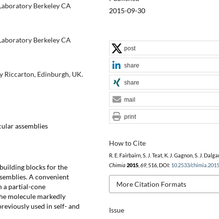
Laboratory Berkeley CA
2015-09-30
Laboratory Berkeley CA
post
share
ty Riccarton, Edinburgh, UK.
share
mail
print
cular assemblies
How to Cite
R. E. Fairbairn, S. J. Teat, K. J. Gagnon, S. J. Dalga
Chimia
2015
,
69
, 516, DOI:
10.2533/chimia.201
building blocks for the
ssemblies. A convenient
More Citation Formats
n a partial-cone
the molecule markedly
previously used in self- and
Issue