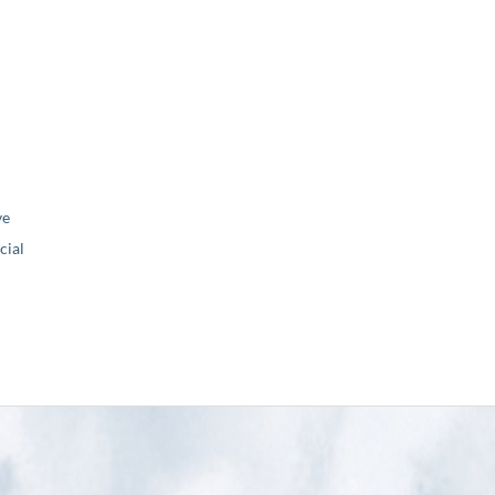
ve
ial