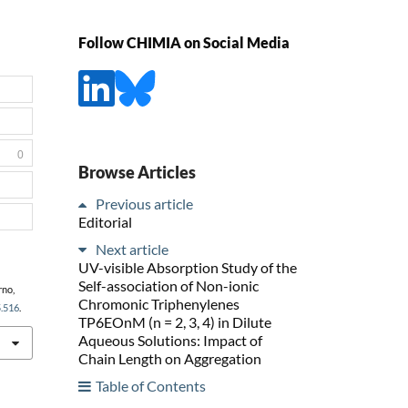
Follow CHIMIA on Social Media
0
Browse Articles
Previous article
Editorial
Next article
UV-visible Absorption Study of the
Self-association of Non-ionic
rno,
Chromonic Triphenylenes
5.516
.
TP6EOnM (n = 2, 3, 4) in Dilute
Aqueous Solutions: Impact of
Chain Length on Aggregation
Table of Contents