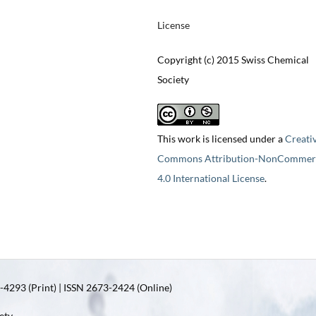
License
Copyright (c) 2015 Swiss Chemical
Society
This work is licensed under a
Creati
Commons Attribution-NonCommerc
4.0 International License
.
4293 (Print) | ISSN 2673-2424 (Online)
ety