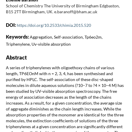
School of Chemistry The University of Birmingham Edgbaston,
B15 2TT Birmingham, UK. e.baranoff@bham.ac.uk
DOI:
https://doi.org/10.2533/chimia.2015.520
Keywords:
Aggregation, Self-association, Tp6eo2m,
Triphenylene, Uv-visible absorption
Abstract
A series of triphenylenes with oligoethoxy chains of various
length, TP6EOnM with n = 2, 3, 4, has been synthesised and
purified by HPLC. The self-association of these disc-shaped
molecules in dilute aqueous solutions (?10–7 to ?4 × 10–4 M) has
been studied by UV-visible absorption spectroscopy. The free
energy of association decreases as the length of the chains
increases. As a result, for a given concentration, the average size
of aggregate diminishes as the chain length increases. While the
absorption properties of the monomer are identical for the three
molecules, the extinction coefficients of solutions of the three
triphenylenes at a given concentration are significantly different