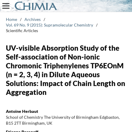
Home
/
Archives
/
Vol. 69 No. 9 (2015): Supramolecular Chemistry
/
Scientific Articles
UV-visible Absorption Study of the
Self-association of Non-ionic
Chromonic Triphenylenes TP6EOnM
(n = 2, 3, 4) in Dilute Aqueous
Solutions: Impact of Chain Length on
Aggregation
Antoine Herbaut
School of Chemistry The University of Birmingham Edgbaston,
B15 2TT Birmingham, UK
Etienne Baranoff