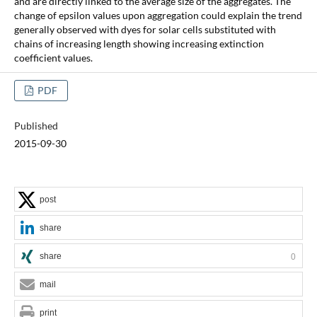
and are directly linked to the average size of the aggregates. The
change of epsilon values upon aggregation could explain the trend
generally observed with dyes for solar cells substituted with
chains of increasing length showing increasing extinction
coefficient values.
PDF
Published
2015-09-30
post
share
share
0
mail
print