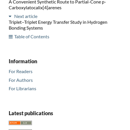
A Convenient Synthetic Route to Partial-Cone p-
Carboxylatocalix[4]arenes
Next article
Triplet–Triplet Energy Transfer Study in Hydrogen
Bonding Systems
Table of Contents
Information
For Readers
For Authors
For Librarians
Latest publications