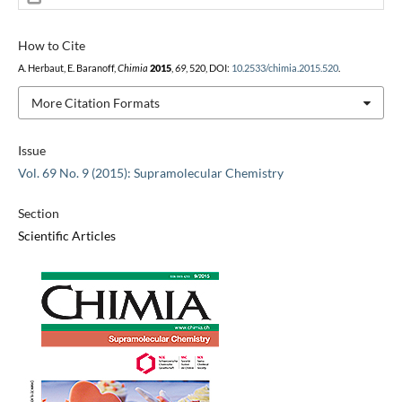
How to Cite
A. Herbaut, E. Baranoff,
Chimia
2015
,
69
, 520, DOI:
10.2533/chimia.2015.520
.
More Citation Formats
Issue
Vol. 69 No. 9 (2015): Supramolecular Chemistry
Section
Scientific Articles