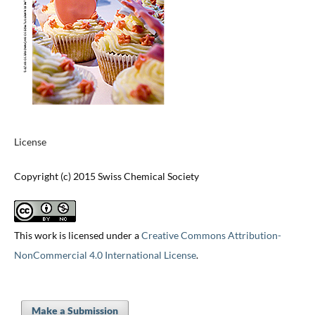
License
Copyright (c) 2015 Swiss Chemical Society
This work is licensed under a
Creative Commons Attribution-
NonCommercial 4.0 International License
.
Make a Submission