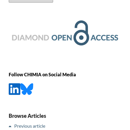
Follow CHIMIA on Social Media
Browse Articles
Previous article