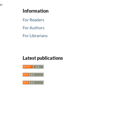
ar
Information
For Readers
For Authors
For Librarians
Latest publications