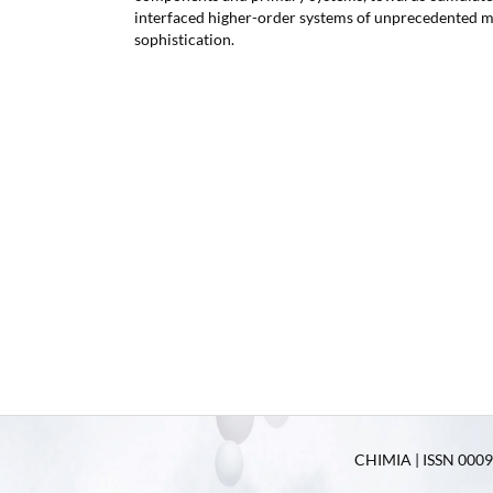
interfaced higher-order systems of unprecedented m
sophistication.
CHIMIA | ISSN 0009-