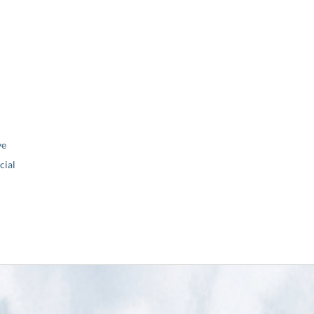
ve
ial