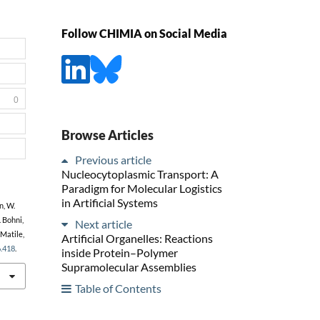
Follow CHIMIA on Social Media
0
Browse Articles
Previous article
Nucleocytoplasmic Transport: A
Paradigm for Molecular Logistics
in Artificial Systems
n, W.
. Bohni,
Next article
 Matile,
Artificial Organelles: Reactions
6.418
.
inside Protein–Polymer
Supramolecular Assemblies
Table of Contents