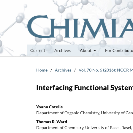
Current
Archives
About
For Contribut
Home
/
Archives
/
Vol. 70 No. 6 (2016): NCCR M
Interfacing Functional Syste
Yoann Cotelle
Department of Organic Chemistry, University of Gen
Thomas R. Ward
Department of Chemistry, University of Basel, Basel,