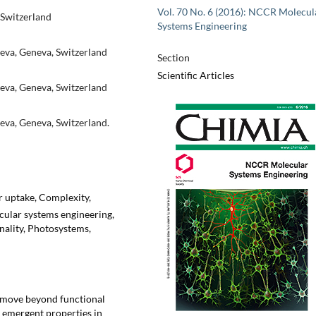
Vol. 70 No. 6 (2016): NCCR Molecul
 Switzerland
Systems Engineering
eva, Geneva, Switzerland
Section
Scientific Articles
eva, Geneva, Switzerland
eva, Geneva, Switzerland.
ar uptake, Complexity,
ular systems engineering,
nality, Photosystems,
o move beyond functional
emergent properties in