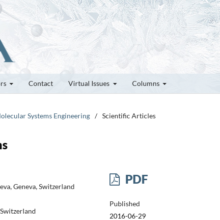
ors
Contact
Virtual Issues
Columns
olecular Systems Engineering
/
Scientific Articles
ms
PDF
eva, Geneva, Switzerland
Published
 Switzerland
2016-06-29