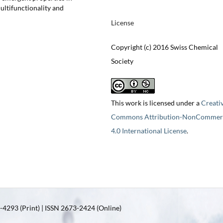
ultifunctionality and
License
Copyright (c) 2016 Swiss Chemical
Society
This work is licensed under a
Creati
Commons Attribution-NonCommerc
4.0 International License
.
4293 (Print) | ISSN 2673-2424 (Online)