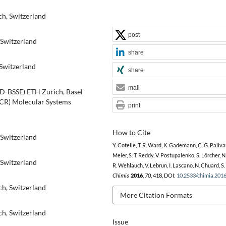
ch, Switzerland
post
 Switzerland
share
 Switzerland
share
mail
(D-BSSE) ETH Zurich, Basel
CCR) Molecular Systems
print
How to Cite
 Switzerland
Y. Cotelle, T. R. Ward, K. Gademann, C. G. Paliva
Meier, S. T. Reddy, V. Postupalenko, S. Lörcher, N
 Switzerland
R. Wehlauch, V. Lebrun, I. Lascano, N. Chuard, S.
Chimia
2016
,
70
, 418, DOI:
10.2533/chimia.201
ch, Switzerland
More Citation Formats
ch, Switzerland
Issue