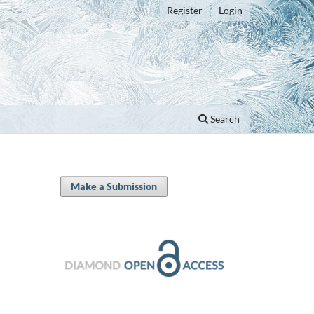
Register
Login
Search
Make a Submission