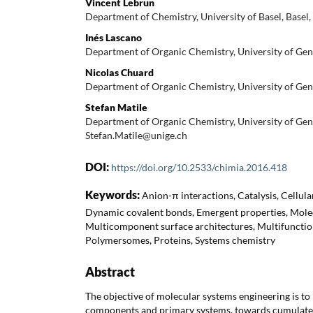
Vincent Lebrun
Department of Chemistry, University of Basel, Basel,
Inés Lascano
Department of Organic Chemistry, University of Gen
Nicolas Chuard
Department of Organic Chemistry, University of Gen
Stefan Matile
Department of Organic Chemistry, University of Gen
Stefan.Matile@unige.ch
DOI:
https://doi.org/10.2533/chimia.2016.418
Keywords:
Anion-π interactions, Catalysis, Cellul
Dynamic covalent bonds, Emergent properties, Molec
Multicomponent surface architectures, Multifunctio
Polymersomes, Proteins, Systems chemistry
Abstract
The objective of molecular systems engineering is t
components and primary systems, towards cumulate 