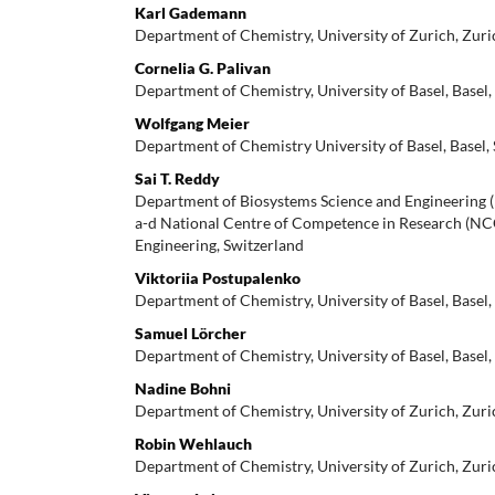
Karl Gademann
Department of Chemistry, University of Zurich, Zuri
Cornelia G. Palivan
Department of Chemistry, University of Basel, Basel,
Wolfgang Meier
Department of Chemistry University of Basel, Basel,
Sai T. Reddy
Department of Biosystems Science and Engineering 
a-d National Centre of Competence in Research (N
Engineering, Switzerland
Viktoriia Postupalenko
Department of Chemistry, University of Basel, Basel,
Samuel Lörcher
Department of Chemistry, University of Basel, Basel,
Nadine Bohni
Department of Chemistry, University of Zurich, Zuri
Robin Wehlauch
Department of Chemistry, University of Zurich, Zuri