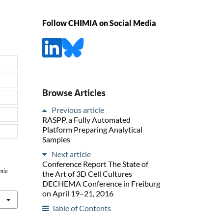
Follow CHIMIA on Social Media
Browse Articles
Previous article
RASPP, a Fully Automated
Platform Preparing Analytical
Samples
Next article
Conference Report The State of
mia
the Art of 3D Cell Cultures
DECHEMA Conference in Freiburg
on April 19–21, 2016
Table of Contents