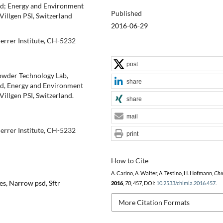
and; Energy and Environment
Published
Villgen PSI, Switzerland
2016-06-29
errer Institute, CH-5232
post
Powder Technology Lab,
share
and, Energy and Environment
Villgen PSI, Switzerland.
share
mail
errer Institute, CH-5232
print
How to Cite
A. Carino, A. Walter, A. Testino, H. Hofmann,
Chi
es, Narrow psd, Sftr
2016
,
70
, 457, DOI:
10.2533/chimia.2016.457
.
More Citation Formats