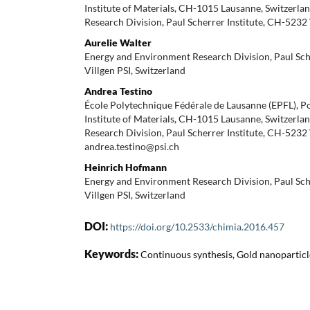
Institute of Materials, CH-1015 Lausanne, Switzerl
Research Division, Paul Scherrer Institute, CH-5232 
Aurelie Walter
Energy and Environment Research Division, Paul Sch
Villgen PSI, Switzerland
Andrea Testino
École Polytechnique Fédérale de Lausanne (EPFL), 
Institute of Materials, CH-1015 Lausanne, Switzerl
Research Division, Paul Scherrer Institute, CH-5232 
andrea.testino@psi.ch
Heinrich Hofmann
Energy and Environment Research Division, Paul Sch
Villgen PSI, Switzerland
DOI:
https://doi.org/10.2533/chimia.2016.457
Keywords:
Continuous synthesis, Gold nanoparticl