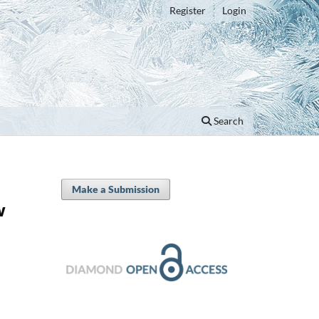
Register
Login
Search
Make a Submission
w