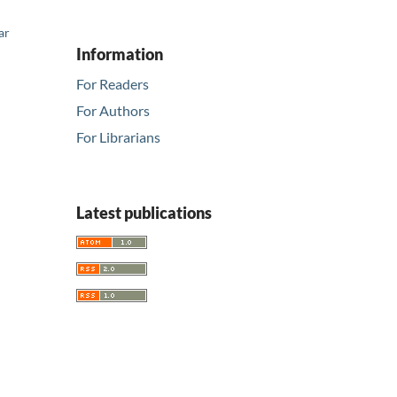
ar
Information
For Readers
For Authors
For Librarians
Latest publications