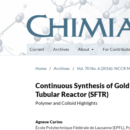
Current
Archives
About
For Contribut
Home
/
Archives
/
Vol. 70 No. 6 (2016): NCCR M
Continuous Synthesis of Gol
Tubular Reactor (SFTR)
Polymer and Colloid Highlights
Agnese Carino
École Polytechnique Fédérale de Lausanne (EPFL), 