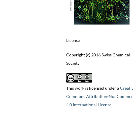
License
Copyright (c) 2016 Swiss Chemical
Society
This work is licensed under a
Creati
Commons Attribution-NonCommerc
4.0 International License
.