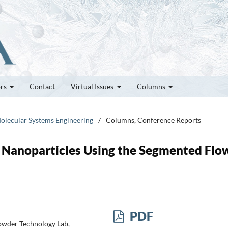
ors
Contact
Virtual Issues
Columns
olecular Systems Engineering
/
Columns, Conference Reports
d Nanoparticles Using the Segmented Flo
PDF
Powder Technology Lab,