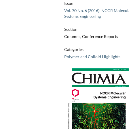
Issue
Vol. 70 No. 6 (2016): NCCR Molecul
Systems Engineering
Section
Columns, Conference Reports
Categories
Polymer and Colloid Highlights