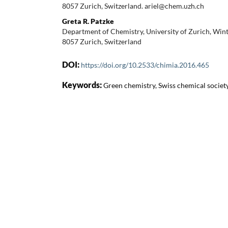
8057 Zurich, Switzerland. ariel@chem.uzh.ch
Greta R. Patzke
Department of Chemistry, University of Zurich, Win
8057 Zurich, Switzerland
DOI:
https://doi.org/10.2533/chimia.2016.465
Keywords:
Green chemistry, Swiss chemical societ