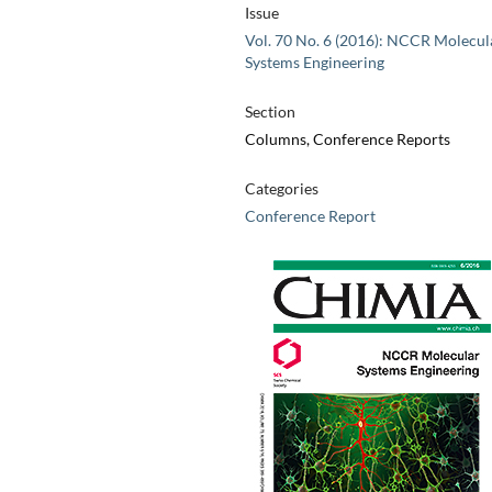
Issue
Vol. 70 No. 6 (2016): NCCR Molecul
Systems Engineering
Section
Columns, Conference Reports
Categories
Conference Report