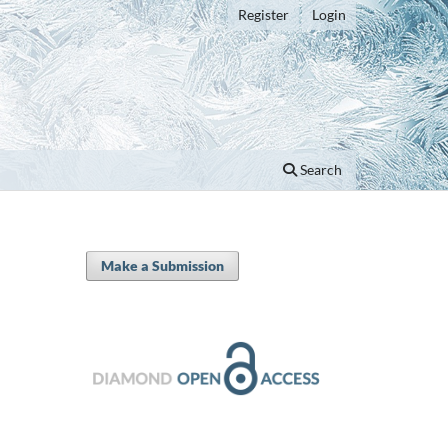
Register
Login
Search
Make a Submission