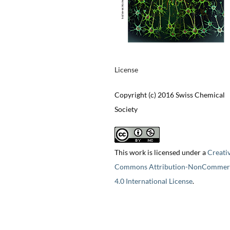
License
Copyright (c) 2016 Swiss Chemical
Society
This work is licensed under a
Creati
Commons Attribution-NonCommerc
4.0 International License
.