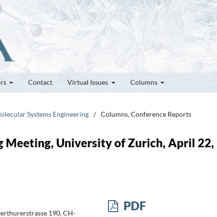
ors
Contact
Virtual Issues
Columns
olecular Systems Engineering
/
Columns, Conference Reports
 Meeting, University of Zurich, April 22,
PDF
terthurerstrasse 190, CH-