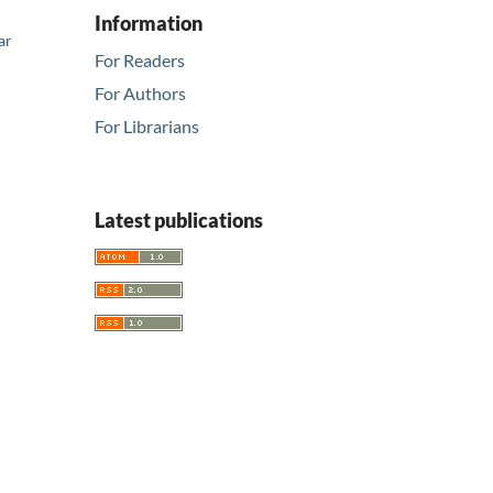
Information
ar
For Readers
For Authors
For Librarians
Latest publications