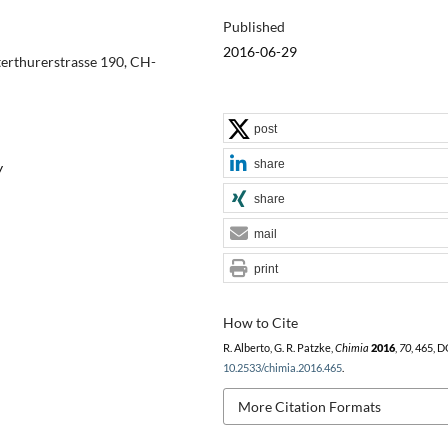
Published
2016-06-29
terthurerstrasse 190, CH-
post
share
y
share
mail
print
How to Cite
R. Alberto, G. R. Patzke,
Chimia
2016
,
70
, 465, D
10.2533/chimia.2016.465
.
More Citation Formats