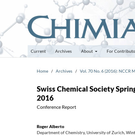
Current
Archives
About
For Contribut
Home
/
Archives
/
Vol. 70 No. 6 (2016): NCCR M
Swiss Chemical Society Spring
2016
Conference Report
Roger Alberto
Department of Chemistry, University of Zurich, Win