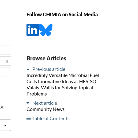
Follow CHIMIA on Social Media
Browse Articles
0
Previous article
Incredibly Versatile Microbial Fuel
Cells Innovative Ideas at HES-SO
Valais-Wallis for Solving Topical
Problems
Next article
OI:
Community News
Table of Contents