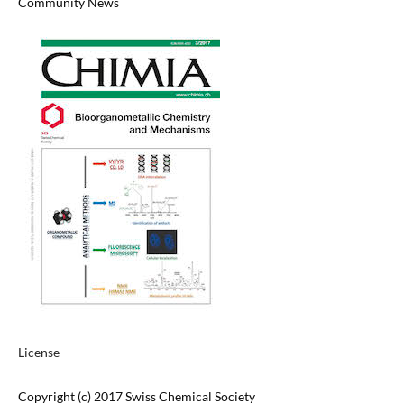
Community News
License
Copyright (c) 2017 Swiss Chemical Society