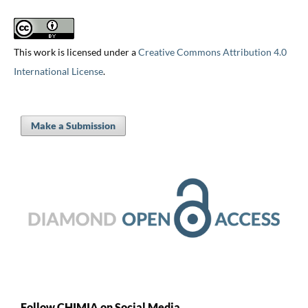
This work is licensed under a
Creative Commons Attribution 4.0
International License
.
Make a Submission
Follow CHIMIA on Social Media