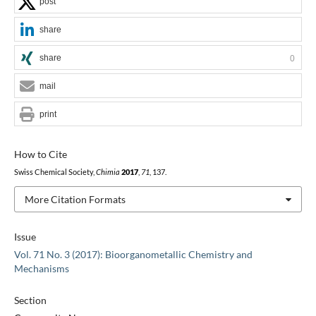
post
share
share
0
mail
print
How to Cite
Swiss Chemical Society,
Chimia
2017
,
71
, 137.
More Citation Formats
Issue
Vol. 71 No. 3 (2017): Bioorganometallic Chemistry and
Mechanisms
Section