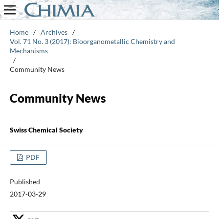
Home
/
Archives
/
Vol. 71 No. 3 (2017): Bioorganometallic Chemistry and
Mechanisms
/
Community News
Community News
Swiss Chemical Society
PDF
Published
2017-03-29