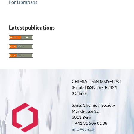
For Librarians
Latest publications
CHIMIA | ISSN 0009-4293
(Print) | ISSN 2673-2424
(Online)
Swiss Chemical Society
Marktgasse 32
3011 Bern
T +41 31 506 01 08
info@scg.ch