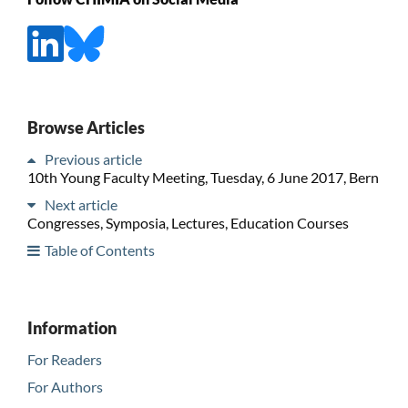
Browse Articles
Previous article
10th Young Faculty Meeting, Tuesday, 6 June 2017, Bern
Next article
Congresses, Symposia, Lectures, Education Courses
Table of Contents
Information
For Readers
For Authors