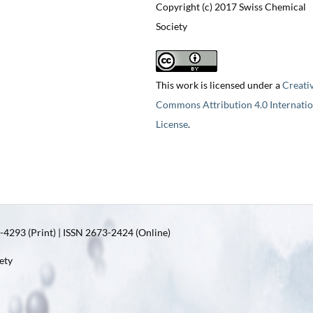
Copyright (c) 2017 Swiss Chemical
Society
This work is licensed under a
Creati
Commons Attribution 4.0 Internatio
License
.
4293 (Print) | ISSN 2673-2424 (Online)
ety