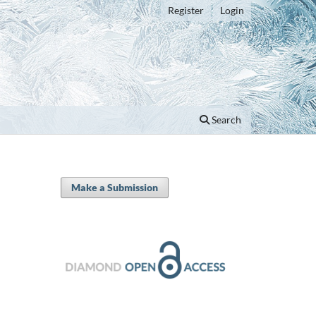
Register
Login
Search
Make a Submission