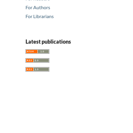
For Authors
For Librarians
Latest publications