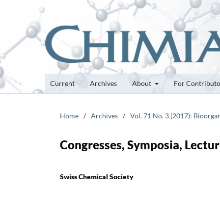
Current
Archives
About
For Contribut
Home
/
Archives
/
Vol. 71 No. 3 (2017): Bioor
Congresses, Symposia, Lectur
Swiss Chemical Society