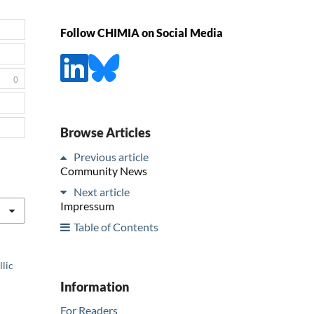
Follow CHIMIA on Social Media
0
Browse Articles
Previous article
Community News
Next article
Impressum
Table of Contents
llic
Information
For Readers