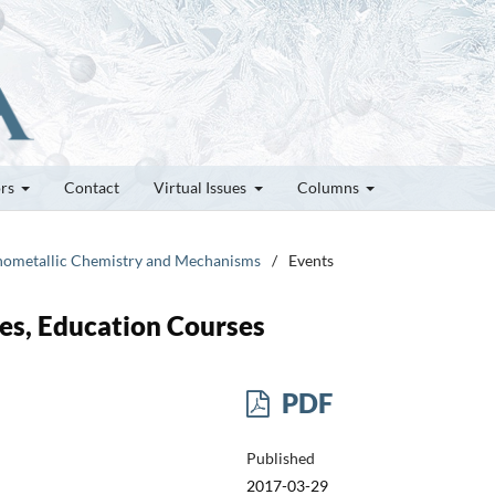
ors
Contact
Virtual Issues
Columns
ganometallic Chemistry and Mechanisms
/
Events
es, Education Courses
PDF
Published
2017-03-29