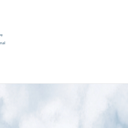
ve
nal