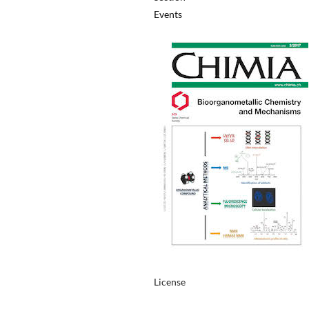
Events
License