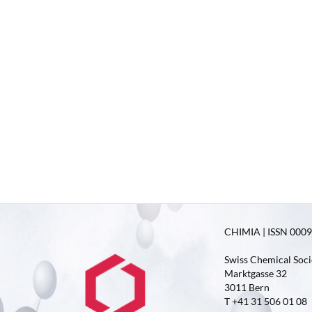
CHIMIA | ISSN 0009-
Swiss Chemical Soci
Marktgasse 32
3011 Bern
T +41 31 506 01 08