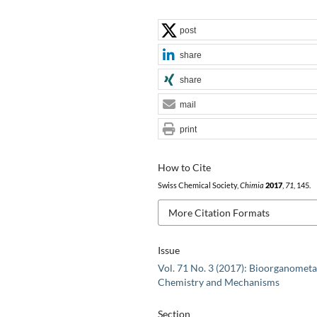
post
share
share
mail
print
How to Cite
Swiss Chemical Society,
Chimia
2017
,
71
, 145.
More Citation Formats
Issue
Vol. 71 No. 3 (2017): Bioorganometa
Chemistry and Mechanisms
Section