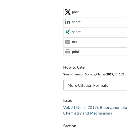
post
share
share
mail
print
How to Cite
Swiss Chemical Society,
Chimia
2017
,
71
, 152.
More Citation Formats
Issue
Vol. 71 No. 3 (2017): Bioorganometa
Chemistry and Mechanisms
Section