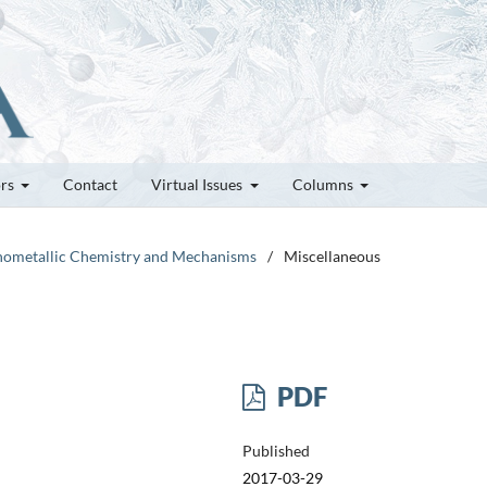
ors
Contact
Virtual Issues
Columns
ganometallic Chemistry and Mechanisms
/
Miscellaneous
PDF
Published
2017-03-29