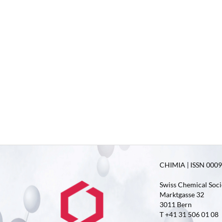
CHIMIA | ISSN 0009-
Swiss Chemical Soci
Marktgasse 32
3011 Bern
T +41 31 506 01 08