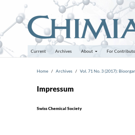
Current
Archives
About
For Contribut
Home
/
Archives
/
Vol. 71 No. 3 (2017): Bioor
Impressum
Swiss Chemical Society