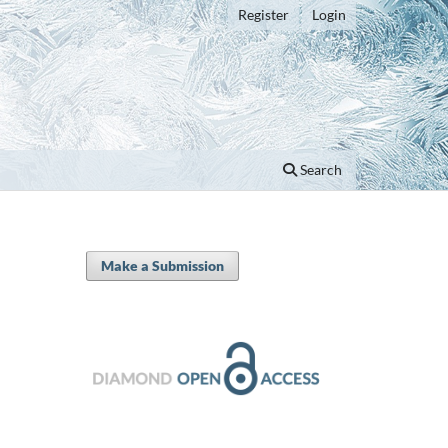
Register
Login
Search
Make a Submission