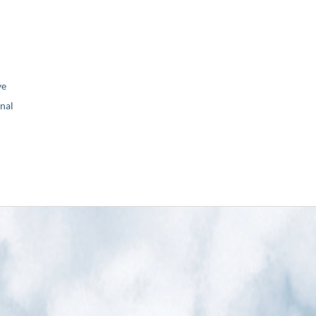
ve
nal