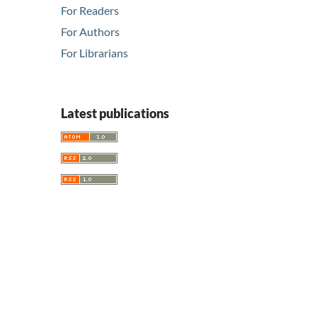
For Readers
For Authors
For Librarians
Latest publications