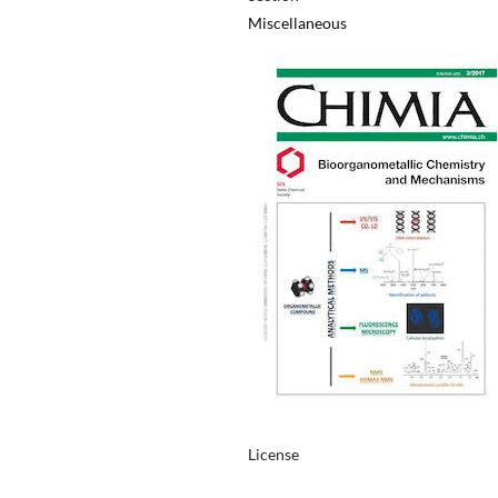
Miscellaneous
License