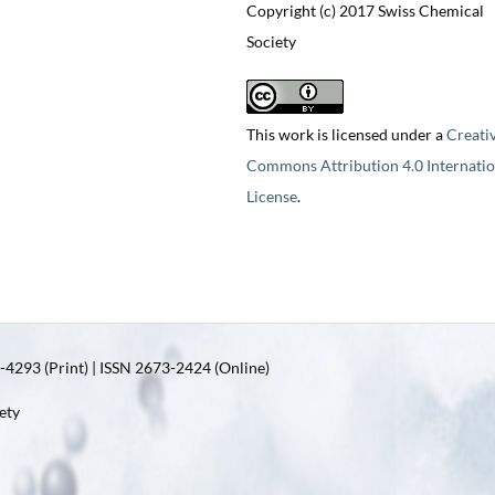
Copyright (c) 2017 Swiss Chemical
Society
This work is licensed under a
Creati
Commons Attribution 4.0 Internatio
License
.
4293 (Print) | ISSN 2673-2424 (Online)
ety