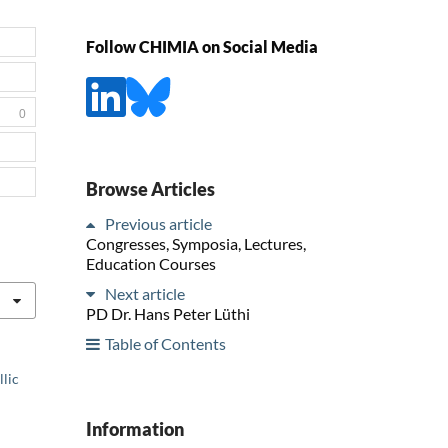
Follow CHIMIA on Social Media
0
Browse Articles
Previous article
Congresses, Symposia, Lectures,
Education Courses
Next article
PD Dr. Hans Peter Lüthi
Table of Contents
llic
Information