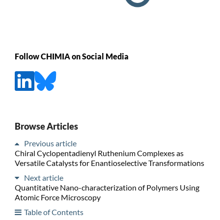
Follow CHIMIA on Social Media
Browse Articles
Previous article
Chiral Cyclopentadienyl Ruthenium Complexes as
Versatile Catalysts for Enantioselective Transformations
Next article
Quantitative Nano-characterization of Polymers Using
Atomic Force Microscopy
Table of Contents