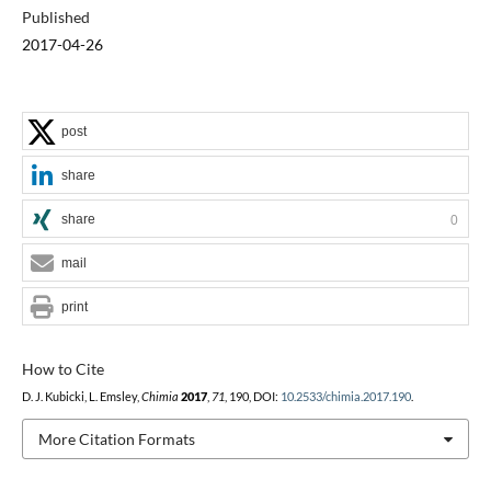
Published
2017-04-26
post
share
share
0
mail
print
How to Cite
D. J. Kubicki, L. Emsley,
Chimia
2017
,
71
, 190, DOI:
10.2533/chimia.2017.190
.
More Citation Formats