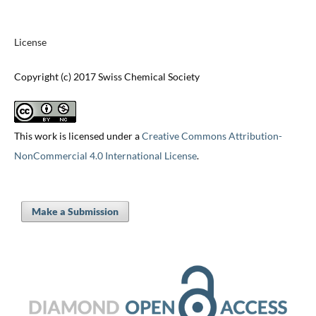
License
Copyright (c) 2017 Swiss Chemical Society
This work is licensed under a
Creative Commons Attribution-
NonCommercial 4.0 International License
.
Make a Submission