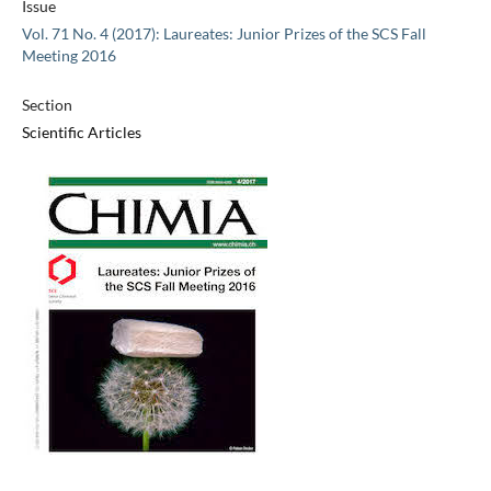
Issue
Vol. 71 No. 4 (2017): Laureates: Junior Prizes of the SCS Fall
Meeting 2016
Section
Scientific Articles