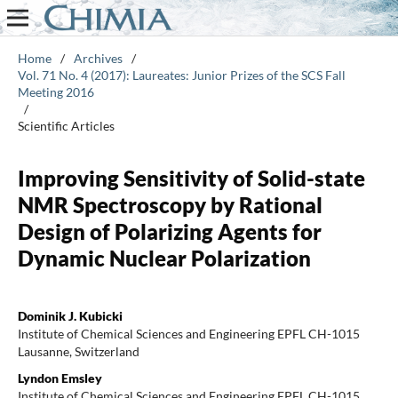
Home
/
Archives
/
Vol. 71 No. 4 (2017): Laureates: Junior Prizes of the SCS Fall
Meeting 2016
/
Scientific Articles
Improving Sensitivity of Solid-state
NMR Spectroscopy by Rational
Design of Polarizing Agents for
Dynamic Nuclear Polarization
Dominik J. Kubicki
Institute of Chemical Sciences and Engineering EPFL CH-1015
Lausanne, Switzerland
Lyndon Emsley
Institute of Chemical Sciences and Engineering EPFL CH-1015