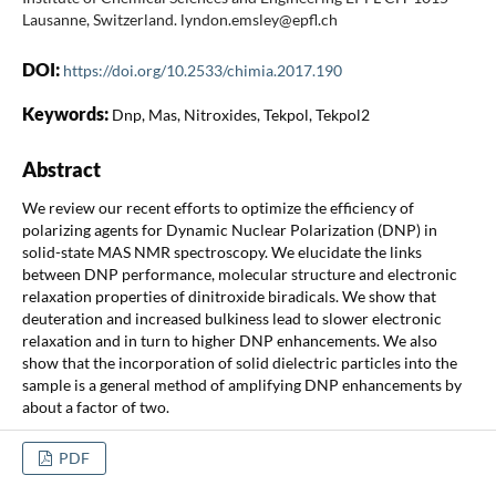
Lausanne, Switzerland. lyndon.emsley@epfl.ch
DOI:
https://doi.org/10.2533/chimia.2017.190
Keywords:
Dnp, Mas, Nitroxides, Tekpol, Tekpol2
Abstract
We review our recent efforts to optimize the efficiency of
polarizing agents for Dynamic Nuclear Polarization (DNP) in
solid-state MAS NMR spectroscopy. We elucidate the links
between DNP performance, molecular structure and electronic
relaxation properties of dinitroxide biradicals. We show that
deuteration and increased bulkiness lead to slower electronic
relaxation and in turn to higher DNP enhancements. We also
show that the incorporation of solid dielectric particles into the
sample is a general method of amplifying DNP enhancements by
about a factor of two.
PDF