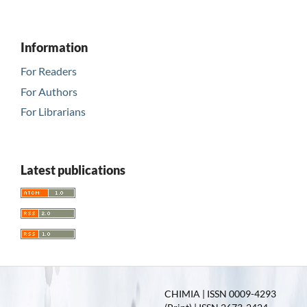
Information
For Readers
For Authors
For Librarians
Latest publications
CHIMIA | ISSN 0009-4293