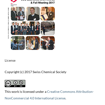
License
Copyright (c) 2017 Swiss Chemical Society
This work is licensed under a
Creative Commons Attribution-
NonCommercial 4.0 International License
.