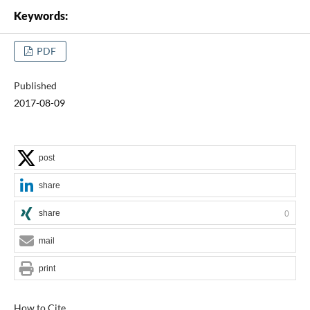
Keywords:
PDF
Published
2017-08-09
post
share
share
0
mail
print
How to Cite