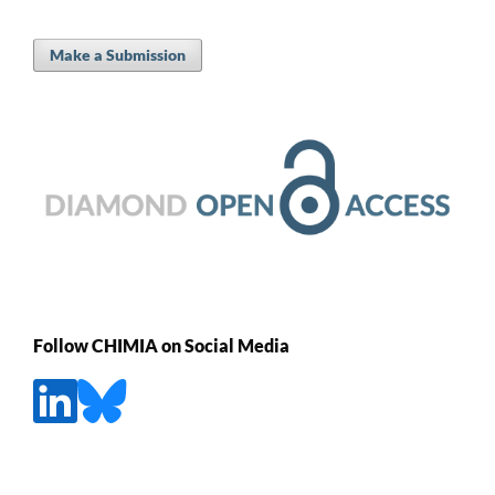
Make a Submission
Follow CHIMIA on Social Media