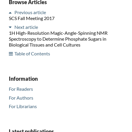
Browse Articles
Previous article
SCS Fall Meeting 2017
Next article
1H High-Resolution Magic-Angle-Spinning NMR
Spectroscopy to Determine Phosphate Sugars in
Biological Tissues and Cell Cultures
Table of Contents
Information
For Readers
For Authors
For Librarians
Latest publications