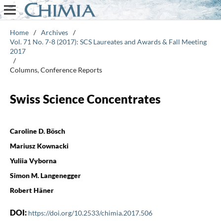
Home
/
Archives
/
Vol. 71 No. 7-8 (2017): SCS Laureates and Awards & Fall Meeting
2017
/
Columns, Conference Reports
Swiss Science Concentrates
Caroline D. Bösch
Mariusz Kownacki
Yuliia Vyborna
Simon M. Langenegger
Robert Häner
DOI:
https://doi.org/10.2533/chimia.2017.506