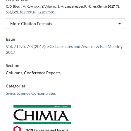
C. D. Bösch, M. Kownacki, Y. Vyborna, S. M. Langenegger, R. Häner,
Chimia
2017
,
71
,
506, DOI:
10.2533/chimia.2017.506
.
More Citation Formats
Issue
Vol. 71 No. 7-8 (2017): SCS Laureates and Awards & Fall Meeting
2017
Section
Columns, Conference Reports
Categories
Swiss Science Concentrates