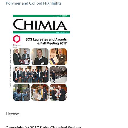
Polymer and Colloid Highlights
License
Copyright (c) 2017 Swiss Chemical Society