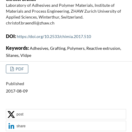
Laboratory of Adhesives and Polymer Materials, Institute of
Materials and Process Engineering, ZHAW Zurich University of
Applied Sciences, Winterthur, Switzerland.
christof.braendli@zhaw.ch
DOI:
https://doi.org/10.2533/chimia.2017.510
Keywords:
Adhesives, Grafting, Polymers, Reactive extrusion,
Silanes, Vldpe
PDF
Published
2017-08-09
post
share