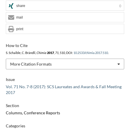
share
0
mail
print
How to Cite
S. Schaible, C. Brändli,
Chimia
2017
,
71
, 510, DOI:
10.2533/chimia.2017.510
.
More Citation Formats
Issue
Vol. 71 No. 7-8 (2017): SCS Laureates and Awards & Fall Meeting
2017
Section
Columns, Conference Reports
Categories