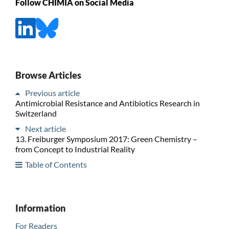
Follow CHIMIA on Social Media
Browse Articles
Previous article
Antimicrobial Resistance and Antibiotics Research in
Switzerland
Next article
13. Freiburger Symposium 2017: Green Chemistry –
from Concept to Industrial Reality
Table of Contents
Information
For Readers