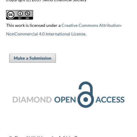
This work is licensed under a
Creative Commons Attribution-
NonCommercial 4.0 International License
.
Make a Submission