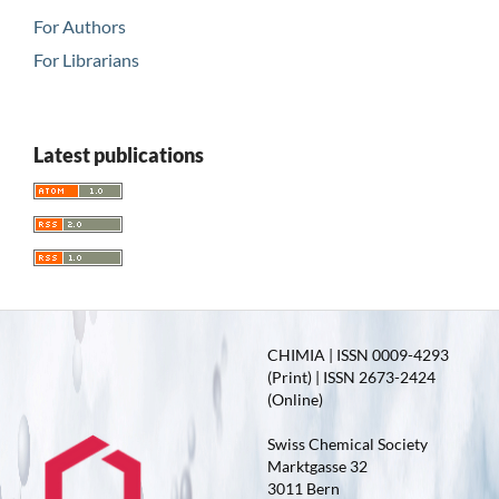
For Authors
For Librarians
Latest publications
CHIMIA | ISSN 0009-4293
(Print) | ISSN 2673-2424
(Online)
Swiss Chemical Society
Marktgasse 32
3011 Bern