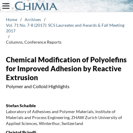
Home
/
Archives
/
Vol. 71 No. 7-8 (2017): SCS Laureates and Awards & Fall Meeting
2017
/
Columns, Conference Reports
Chemical Modification of Polyolefins
for Improved Adhesion by Reactive
Extrusion
Polymer and Colloid Highlights
Stefan Schaible
Laboratory of Adhesives and Polymer Materials, Institute of
Materials and Process Engineering, ZHAW Zurich University of
Applied Sciences, Winterthur, Switzerland
Christof Brändli