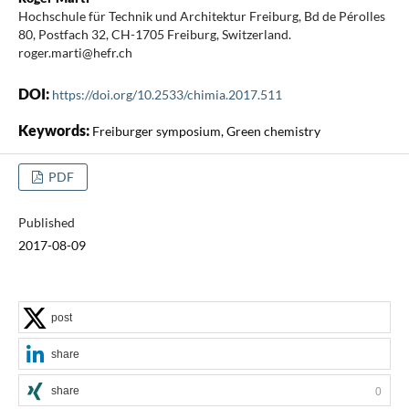
Hochschule für Technik und Architektur Freiburg, Bd de Pérolles
80, Postfach 32, CH-1705 Freiburg, Switzerland.
roger.marti@hefr.ch
DOI:
https://doi.org/10.2533/chimia.2017.511
Keywords:
Freiburger symposium, Green chemistry
PDF
Published
2017-08-09
post
share
share
0