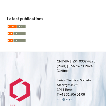
Latest publications
CHIMIA | ISSN 0009-4293
(Print) | ISSN 2673-2424
(Online)
Swiss Chemical Society
Marktgasse 32
3011 Bern
T +41 31 506 01 08
info@scg.ch