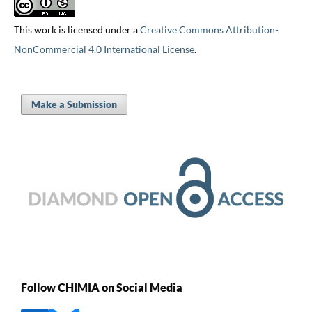
This work is licensed under a
Creative Commons Attribution-
NonCommercial 4.0 International License
.
Make a Submission
Follow CHIMIA on Social Media