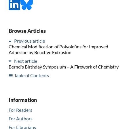
Browse Articles
Previous article
Chemical Modification of Polyolefins for Improved
Adhesion by Reactive Extrusion
Next article
Bernd's Birthday Symposium – A Firework of Chemistry
Table of Contents
Information
For Readers
For Authors
For Librarians