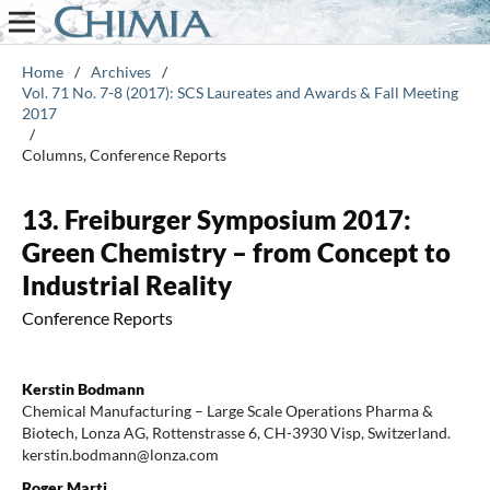
Home
/
Archives
/
Vol. 71 No. 7-8 (2017): SCS Laureates and Awards & Fall Meeting
2017
/
Columns, Conference Reports
13. Freiburger Symposium 2017:
Green Chemistry – from Concept to
Industrial Reality
Conference Reports
Kerstin Bodmann
Chemical Manufacturing – Large Scale Operations Pharma &
Biotech, Lonza AG, Rottenstrasse 6, CH-3930 Visp, Switzerland.
kerstin.bodmann@lonza.com
Roger Marti