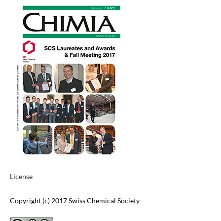
License
Copyright (c) 2017 Swiss Chemical Society