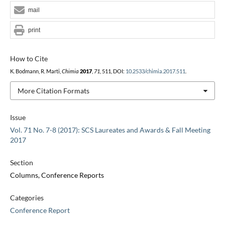
mail
print
How to Cite
K. Bodmann, R. Marti,
Chimia
2017
,
71
, 511, DOI:
10.2533/chimia.2017.511
.
More Citation Formats
Issue
Vol. 71 No. 7-8 (2017): SCS Laureates and Awards & Fall Meeting
2017
Section
Columns, Conference Reports
Categories
Conference Report