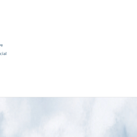
ve
ial