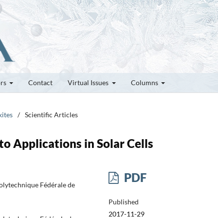
ors
Contact
Virtual Issues
Columns
kites
/
Scientific Articles
to Applications in Solar Cells
PDF
Polytechnique Fédérale de
Published
2017-11-29