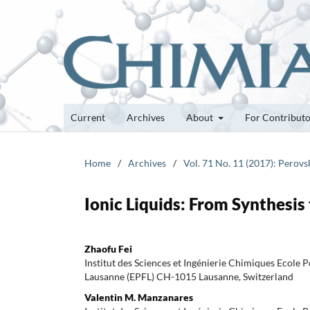
Current
Archives
About
For Contribut
Home
/
Archives
/
Vol. 71 No. 11 (2017): Perovs
Ionic Liquids: From Synthesis 
Zhaofu Fei
Institut des Sciences et Ingénierie Chimiques Ecole 
Lausanne (EPFL) CH-1015 Lausanne, Switzerland
Valentin M. Manzanares