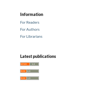
Information
For Readers
For Authors
For Librarians
Latest publications