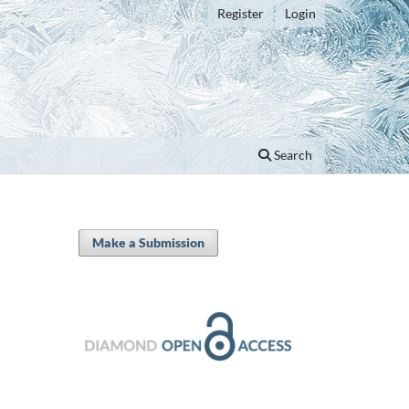
Register
Login
Search
Make a Submission