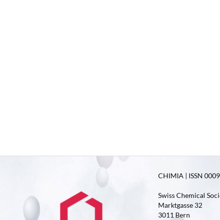
CHIMIA | ISSN 0009-
Swiss Chemical Soci
Marktgasse 32
3011 Bern