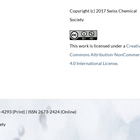
Copyright (c) 2017 Swiss Chemical
Society
This work is licensed under a
Creati
Commons Attribution-NonCommerc
4.0 International License
.
4293 (Print) | ISSN 2673-2424 (Online)
ety