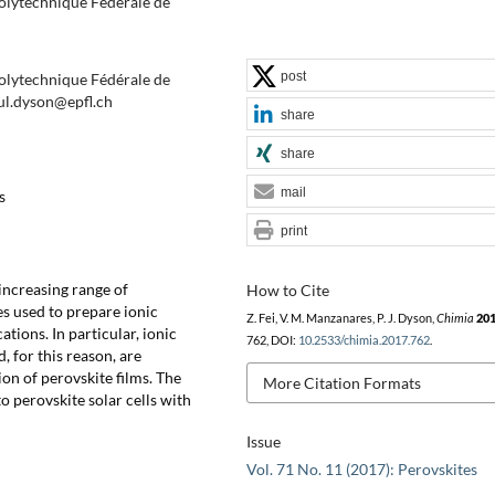
Polytechnique Fédérale de
post
Polytechnique Fédérale de
ul.dyson@epfl.ch
share
share
mail
s
print
-increasing range of
How to Cite
s used to prepare ionic
Z. Fei, V. M. Manzanares, P. J. Dyson,
Chimia
20
ations. In particular, ionic
762, DOI:
10.2533/chimia.2017.762
.
, for this reason, are
ion of perovskite films. The
More Citation Formats
to perovskite solar cells with
Issue
Vol. 71 No. 11 (2017): Perovskites