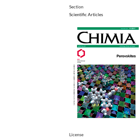
Section
Scientific Articles
License