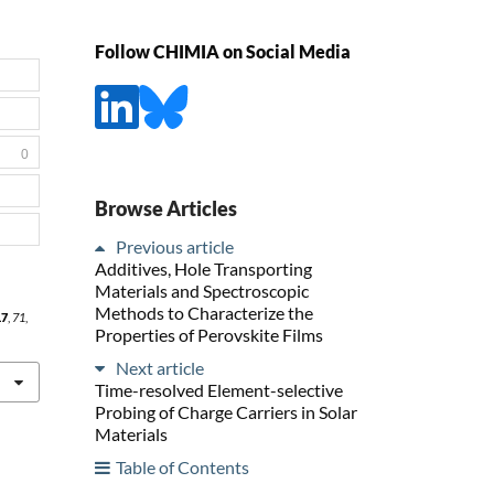
Follow CHIMIA on Social Media
0
Browse Articles
Previous article
Additives, Hole Transporting
Materials and Spectroscopic
Methods to Characterize the
17
,
71
,
Properties of Perovskite Films
Next article
Time-resolved Element-selective
Probing of Charge Carriers in Solar
Materials
Table of Contents