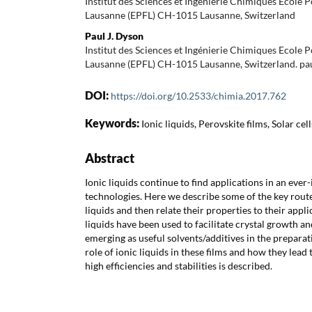
Institut des Sciences et Ingénierie Chimiques Ecole 
Lausanne (EPFL) CH-1015 Lausanne, Switzerland
Paul J. Dyson
Institut des Sciences et Ingénierie Chimiques Ecole 
Lausanne (EPFL) CH-1015 Lausanne, Switzerland. pa
DOI:
https://doi.org/10.2533/chimia.2017.762
Keywords:
Ionic liquids, Perovskite films, Solar cell
Abstract
Ionic liquids continue to find applications in an ever
technologies. Here we describe some of the key route
liquids and then relate their properties to their applic
liquids have been used to facilitate crystal growth and
emerging as useful solvents/additives in the preparat
role of ionic liquids in these films and how they lead 
high efficiencies and stabilities is described.