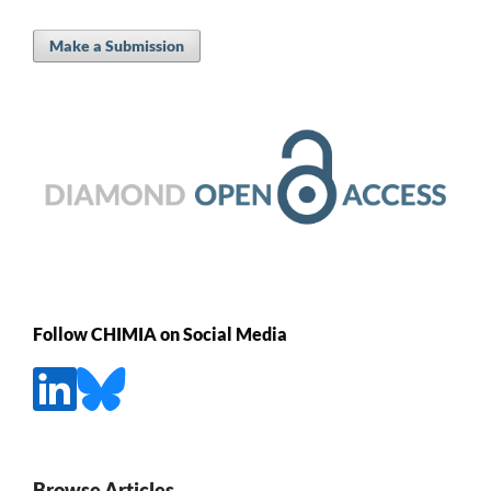
Make a Submission
Follow CHIMIA on Social Media
Browse Articles