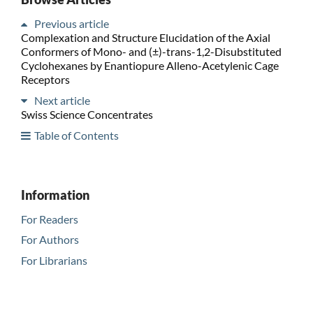
Previous article
Complexation and Structure Elucidation of the Axial
Conformers of Mono- and (±)-trans-1,2-Disubstituted
Cyclohexanes by Enantiopure Alleno-Acetylenic Cage
Receptors
Next article
Swiss Science Concentrates
Table of Contents
Information
For Readers
For Authors
For Librarians