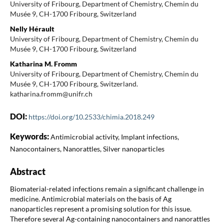
University of Fribourg, Department of Chemistry, Chemin du
Musée 9, CH-1700 Fribourg, Switzerland
Nelly Hérault
University of Fribourg, Department of Chemistry, Chemin du
Musée 9, CH-1700 Fribourg, Switzerland
Katharina M. Fromm
University of Fribourg, Department of Chemistry, Chemin du
Musée 9, CH-1700 Fribourg, Switzerland.
katharina.fromm@unifr.ch
DOI:
https://doi.org/10.2533/chimia.2018.249
Keywords:
Antimicrobial activity, Implant infections,
Nanocontainers, Nanorattles, Silver nanoparticles
Abstract
Biomaterial-related infections remain a significant challenge in
medicine. Antimicrobial materials on the basis of Ag
nanoparticles represent a promising solution for this issue.
Therefore several Ag-containing nanocontainers and nanorattles