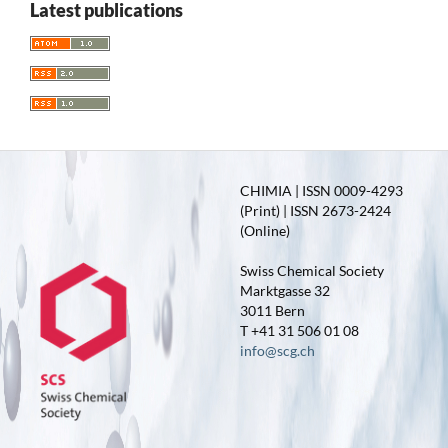
Latest publications
CHIMIA | ISSN 0009-4293
(Print) | ISSN 2673-2424
(Online)
Swiss Chemical Society
Marktgasse 32
3011 Bern
T +41 31 506 01 08
info@scg.ch