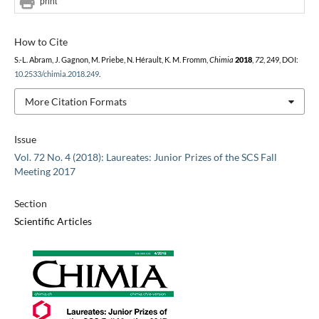
print
How to Cite
S.-L. Abram, J. Gagnon, M. Priebe, N. Hérault, K. M. Fromm,
Chimia
2018
,
72
, 249, DOI:
10.2533/chimia.2018.249
.
More Citation Formats
Issue
Vol. 72 No. 4 (2018): Laureates: Junior Prizes of the SCS Fall
Meeting 2017
Section
Scientific Articles