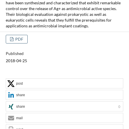
have been synthesized and characterized that exhibit remarkable
control over the release of Ag+ as antimicrobial active species.
Their biological evaluation against prokaryotic as well as
eukaryotic cells reveals that they fulfill the prerequisites for
applications as antimicrobial implant coatings.
PDF
Published
2018-04-25
post
share
share
0
mail