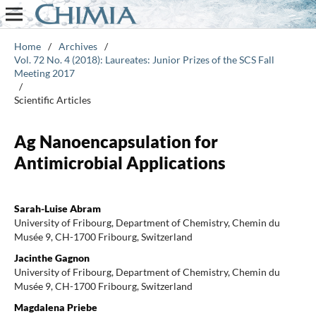
Home
/
Archives
/
Vol. 72 No. 4 (2018): Laureates: Junior Prizes of the SCS Fall
Meeting 2017
/
Scientific Articles
Ag Nanoencapsulation for
Antimicrobial Applications
Sarah-Luise Abram
University of Fribourg, Department of Chemistry, Chemin du
Musée 9, CH-1700 Fribourg, Switzerland
Jacinthe Gagnon
University of Fribourg, Department of Chemistry, Chemin du
Musée 9, CH-1700 Fribourg, Switzerland
Magdalena Priebe