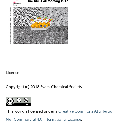
License
Copyright (c) 2018 Swiss Chemical Society
This work is licensed under a
Creative Commons Attribution-
NonCommercial 4.0 International License
.