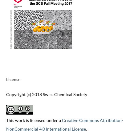
License
Copyright (c) 2018 Swiss Chemical Society
This work is licensed under a
Creative Commons Attribution-
NonCommercial 4.0 International License
.