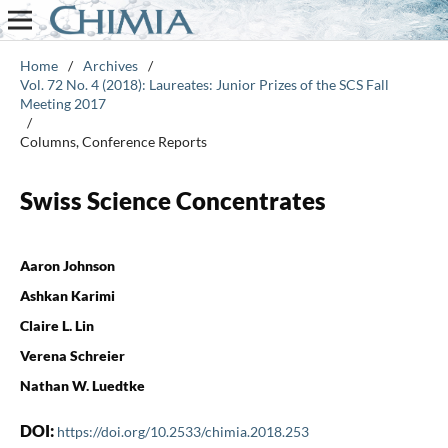
Home
/
Archives
/
Vol. 72 No. 4 (2018): Laureates: Junior Prizes of the SCS Fall
Meeting 2017
/
Columns, Conference Reports
Swiss Science Concentrates
Aaron Johnson
Ashkan Karimi
Claire L. Lin
Verena Schreier
Nathan W. Luedtke
DOI:
https://doi.org/10.2533/chimia.2018.253