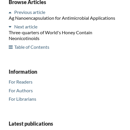
Browse Articles
Previous article
Ag Nanoencapsulation for Antimicrobial Applications
Next article
Three-quarters of World's Honey Contain
Neonicotinoids
Table of Contents
Information
For Readers
For Authors
For Librarians
Latest publications