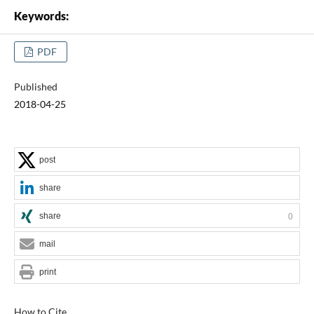
Keywords:
PDF
Published
2018-04-25
post
share
share
0
mail
print
How to Cite