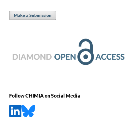
Make a Submission
Follow CHIMIA on Social Media