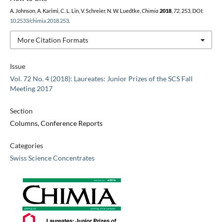
A. Johnson, A. Karimi, C. L. Lin, V. Schreier, N. W. Luedtke,
Chimia
2018
,
72
, 253, DOI:
10.2533/chimia.2018.253
.
More Citation Formats
Issue
Vol. 72 No. 4 (2018): Laureates: Junior Prizes of the SCS Fall
Meeting 2017
Section
Columns, Conference Reports
Categories
Swiss Science Concentrates