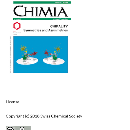
License
Copyright (c) 2018 Swiss Chemical Society