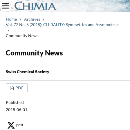
Home
/
Archives
/
Vol. 72 No. 6 (2018): CHIRALITY: Symmetries and Asymmetries
/
Community News
Community News
Swiss Chemical Society
PDF
Published
2018-06-01
post