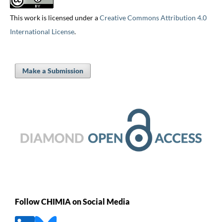
This work is licensed under a
Creative Commons Attribution 4.0
International License
.
Make a Submission
Follow CHIMIA on Social Media