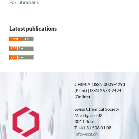
For Librarians
Latest publications
CHIMIA | ISSN 0009-4293
(Print) | ISSN 2673-2424
(Online)
Swiss Chemical Society
Marktgasse 32
3011 Bern
T +41 31 506 01 08
info@scg.ch