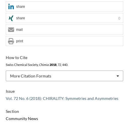
share
share
0
mail
print
How to Cite
Swiss Chemical Society,
Chimia
2018
,
72
, 440.
More Citation Formats
Issue
Vol. 72 No. 6 (2018): CHIRALITY: Symmetries and Asymmetries
Section
Community News