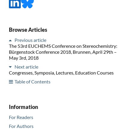
Browse Articles
Previous article
The 53rd EUCHEMS Conference on Stereochemistry:
Bürgenstock Conference 2018, Brunnen, April 29th –
May 3rd, 2018
Next article
Congresses, Symposia, Lectures, Education Courses
Table of Contents
Information
For Readers
For Authors