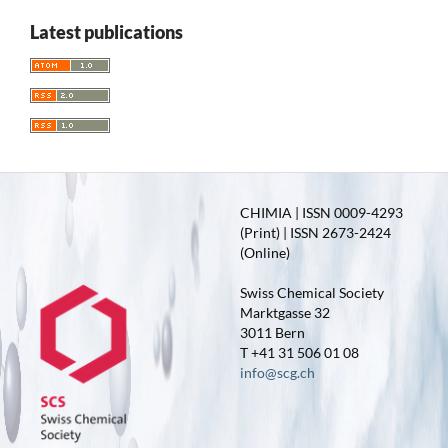
Latest publications
CHIMIA | ISSN 0009-4293
(Print) | ISSN 2673-2424
(Online)
Swiss Chemical Society
Marktgasse 32
3011 Bern
T +41 31 506 01 08
info@scg.ch