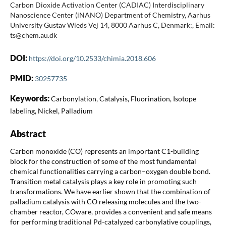
Carbon Dioxide Activation Center (CADIAC) Interdisciplinary
Nanoscience Center (iNANO) Department of Chemistry, Aarhus
University Gustav Wieds Vej 14, 8000 Aarhus C, Denmark;, Email:
ts@chem.au.dk
DOI:
https://doi.org/10.2533/chimia.2018.606
PMID:
30257735
Keywords:
Carbonylation, Catalysis, Fluorination, Isotope
labeling, Nickel, Palladium
Abstract
Carbon monoxide (CO) represents an important C1-building
block for the construction of some of the most fundamental
chemical functionalities carrying a carbon–oxygen double bond.
Transition metal catalysis plays a key role in promoting such
transformations. We have earlier shown that the combination of
palladium catalysis with CO releasing molecules and the two-
chamber reactor, COware, provides a convenient and safe means
for performing traditional Pd-catalyzed carbonylative couplings,