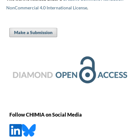
NonCommercial 4.0 International License
.
Make a Submission
Follow CHIMIA on Social Media