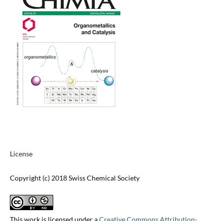
License
Copyright (c) 2018 Swiss Chemical Society
This work is licensed under a
Creative Commons Attribution-