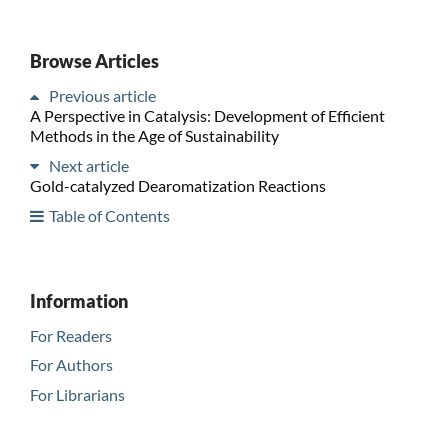
Browse Articles
Previous article
A Perspective in Catalysis: Development of Efficient
Methods in the Age of Sustainability
Next article
Gold-catalyzed Dearomatization Reactions
Table of Contents
Information
For Readers
For Authors
For Librarians