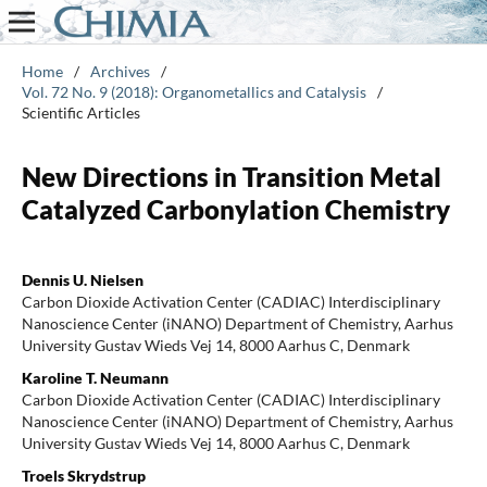
Home
/
Archives
/
Vol. 72 No. 9 (2018): Organometallics and Catalysis
/
Scientific Articles
New Directions in Transition Metal
Catalyzed Carbonylation Chemistry
Dennis U. Nielsen
Carbon Dioxide Activation Center (CADIAC) Interdisciplinary
Nanoscience Center (iNANO) Department of Chemistry, Aarhus
University Gustav Wieds Vej 14, 8000 Aarhus C, Denmark
Karoline T. Neumann
Carbon Dioxide Activation Center (CADIAC) Interdisciplinary
Nanoscience Center (iNANO) Department of Chemistry, Aarhus
University Gustav Wieds Vej 14, 8000 Aarhus C, Denmark
Troels Skrydstrup