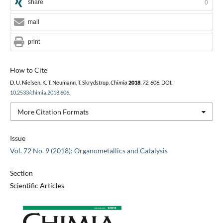
share
0
mail
print
How to Cite
D. U. Nielsen, K. T. Neumann, T. Skrydstrup,
Chimia
2018
,
72
, 606, DOI:
10.2533/chimia.2018.606
.
More Citation Formats
Issue
Vol. 72 No. 9 (2018): Organometallics and Catalysis
Section
Scientific Articles