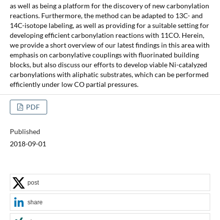
as well as being a platform for the discovery of new carbonylation
reactions. Furthermore, the method can be adapted to 13C- and
14C-isotope labeling, as well as providing for a suitable setting for
developing efficient carbonylation reactions with 11CO. Herein,
we provide a short overview of our latest findings in this area with
emphasis on carbonylative couplings with fluorinated building
blocks, but also discuss our efforts to develop viable Ni-catalyzed
carbonylations with aliphatic substrates, which can be performed
efficiently under low CO partial pressures.
PDF
Published
2018-09-01
post
share