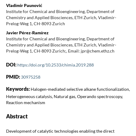
Vladimir Paunović
Institute for Chemical and Bioengineering, Department of
Chemistry and Applied Biosciences, ETH Zurich, Vladimir-
Prelog-Weg 1, CH-8093 Zurich
Javier Pérez-Ramírez
Institute for Chemical and Bioengineering, Department of
Chemistry and Applied Biosciences, ETH Zurich, Vladimir-
Prelog-Weg 1, CH-8093 Zurich;, Email: jpr@chem.ethz.ch
DOI:
https://doi.org/10.2533/chimia.2019.288
PMID:
30975258
Keywords:
Halogen-mediated selective alkane functionalization,
Heterogeneous catalysis, Natural gas, Operando spectroscopy,
Reaction mechanism
Abstract
Development of catalytic technologies enabling the direct