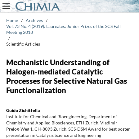
Home
/
Archives
/
Vol. 73 No. 4 (2019): Laureates: Junior Prizes of the SCS Fall
Meeting 2018
/
Scientific Articles
Mechanistic Understanding of
Halogen-mediated Catalytic
Processes for Selective Natural Gas
Functionalization
Guido Zichittella
Institute for Chemical and Bioengineering, Department of
Chemistry and Applied Biosciences, ETH Zurich, Vladimir-
Prelog-Weg 1, CH-8093 Zurich, SCS-DSM Award for best poster
presentation in Catalysis Science and Engineering