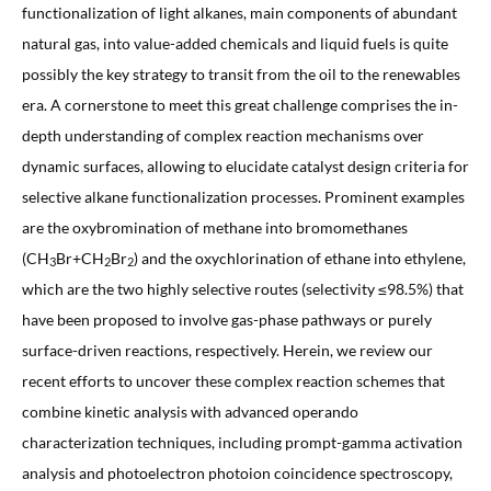
functionalization of light alkanes, main components of abundant
natural gas, into value-added chemicals and liquid fuels is quite
possibly the key strategy to transit from the oil to the renewables
era. A cornerstone to meet this great challenge comprises the in-
depth understanding of complex reaction mechanisms over
dynamic surfaces, allowing to elucidate catalyst design criteria for
selective alkane functionalization processes. Prominent examples
are the oxybromination of methane into bromomethanes
(CH
Br+CH
Br
) and the oxychlorination of ethane into ethylene,
3
2
2
which are the two highly selective routes (selectivity ≤98.5%) that
have been proposed to involve gas-phase pathways or purely
surface-driven reactions, respectively. Herein, we review our
recent efforts to uncover these complex reaction schemes that
combine kinetic analysis with advanced operando
characterization techniques, including prompt-gamma activation
analysis and photoelectron photoion coincidence spectroscopy,