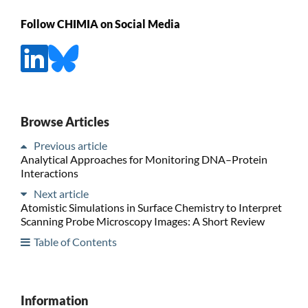
Follow CHIMIA on Social Media
Browse Articles
Previous article
Analytical Approaches for Monitoring DNA–Protein
Interactions
Next article
Atomistic Simulations in Surface Chemistry to Interpret
Scanning Probe Microscopy Images: A Short Review
Table of Contents
Information