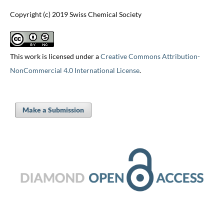
Copyright (c) 2019 Swiss Chemical Society
This work is licensed under a
Creative Commons Attribution-
NonCommercial 4.0 International License
.
Make a Submission