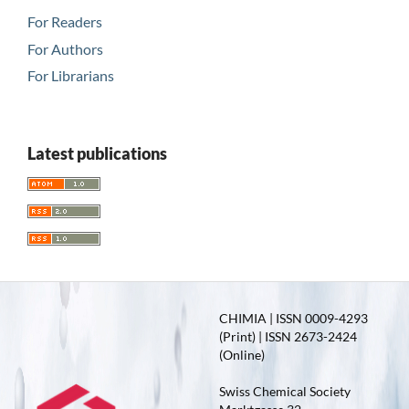
For Readers
For Authors
For Librarians
Latest publications
CHIMIA | ISSN 0009-4293
(Print) | ISSN 2673-2424
(Online)
Swiss Chemical Society