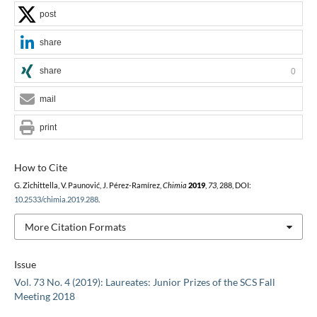
post
share
share
0
mail
print
How to Cite
G. Zichittella, V. Paunović, J. Pérez-Ramírez,
Chimia
2019
,
73
, 288, DOI:
10.2533/chimia.2019.288
.
More Citation Formats
Issue
Vol. 73 No. 4 (2019): Laureates: Junior Prizes of the SCS Fall
Meeting 2018