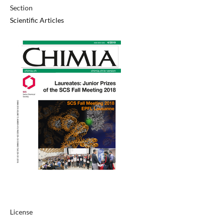
Section
Scientific Articles
License