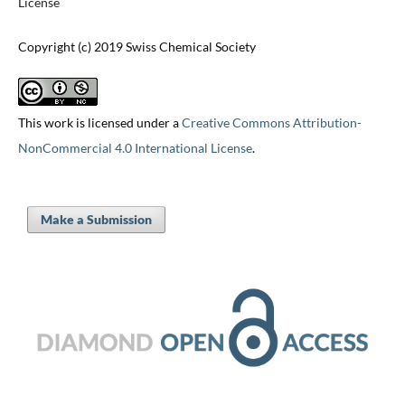
License
Copyright (c) 2019 Swiss Chemical Society
This work is licensed under a
Creative Commons Attribution-
NonCommercial 4.0 International License
.
Make a Submission