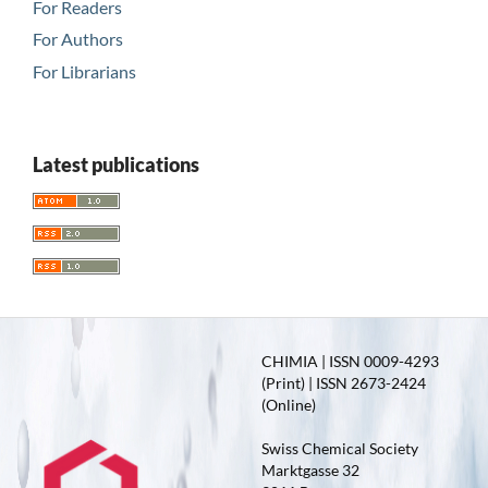
For Readers
For Authors
For Librarians
Latest publications
CHIMIA | ISSN 0009-4293
(Print) | ISSN 2673-2424
(Online)
Swiss Chemical Society
Marktgasse 32