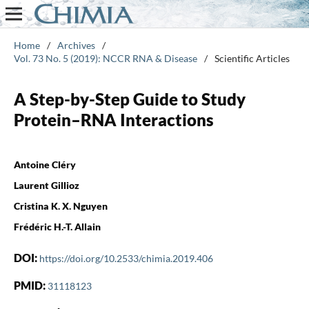
Home
/
Archives
/
Vol. 73 No. 5 (2019): NCCR RNA & Disease
/
Scientific Articles
A Step-by-Step Guide to Study
Protein–RNA Interactions
Antoine Cléry
Laurent Gillioz
Cristina K. X. Nguyen
Frédéric H.-T. Allain
DOI:
https://doi.org/10.2533/chimia.2019.406
PMID:
31118123