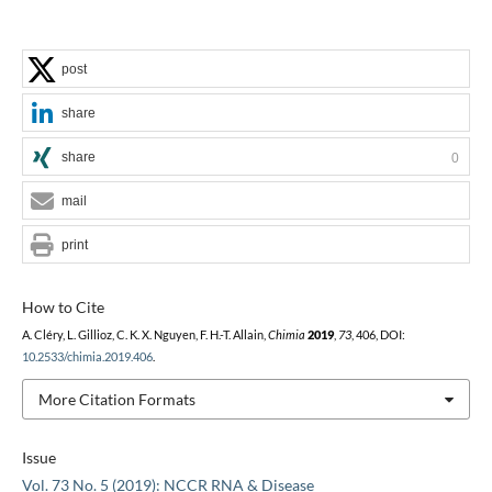
post
share
share
0
mail
print
How to Cite
A. Cléry, L. Gillioz, C. K. X. Nguyen, F. H.-T. Allain,
Chimia
2019
,
73
, 406, DOI:
10.2533/chimia.2019.406
.
More Citation Formats
Issue
Vol. 73 No. 5 (2019): NCCR RNA & Disease