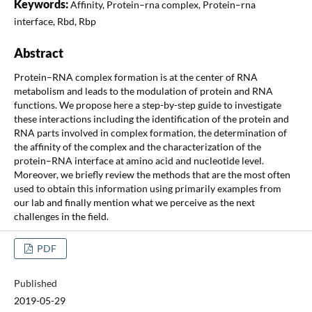
Keywords:
Affinity, Protein–rna complex, Protein–rna
interface, Rbd, Rbp
Abstract
Protein–RNA complex formation is at the center of RNA
metabolism and leads to the modulation of protein and RNA
functions. We propose here a step-by-step guide to investigate
these interactions including the identification of the protein and
RNA parts involved in complex formation, the determination of
the affinity of the complex and the characterization of the
protein–RNA interface at amino acid and nucleotide level.
Moreover, we briefly review the methods that are the most often
used to obtain this information using primarily examples from
our lab and finally mention what we perceive as the next
challenges in the field.
PDF
Published
2019-05-29