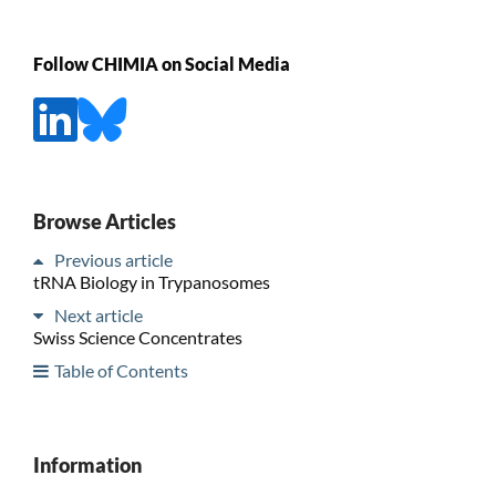
Follow CHIMIA on Social Media
Browse Articles
Previous article
tRNA Biology in Trypanosomes
Next article
Swiss Science Concentrates
Table of Contents
Information