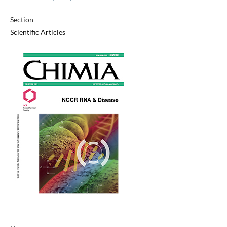
Section
Scientific Articles