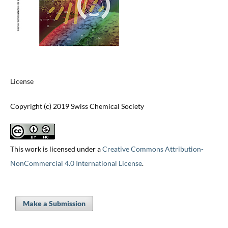
License
Copyright (c) 2019 Swiss Chemical Society
This work is licensed under a
Creative Commons Attribution-
NonCommercial 4.0 International License
.
Make a Submission