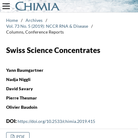
Home
/
Archives
/
Vol. 73 No. 5 (2019): NCCR RNA & Disease
/
Columns, Conference Reports
Swiss Science Concentrates
Yann Baumgartner
Nadja Niggli
David Savary
Pierre Thesmar
Olivier Baudoin
DOI:
https://doi.org/10.2533/chimia.2019.415
PDF