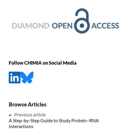
Follow CHIMIA on Social Media
Browse Articles
Previous article
A Step-by-Step Guide to Study Protein–RNA
Interactions