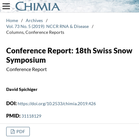
Home
/
Archives
/
Vol. 73 No. 5 (2019): NCCR RNA & Disease
/
Columns, Conference Reports
Conference Report: 18th Swiss Snow
Symposium
Conference Report
David Spichiger
DOI:
https://doi.org/10.2533/chimia.2019.426
PMID:
31118129
PDF