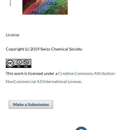
License
Copyright (c) 2019 Swiss Chemical Society
This work is licensed under a
Creative Commons Attribution-
NonCommercial 4.0 International License
.
Make a Submission