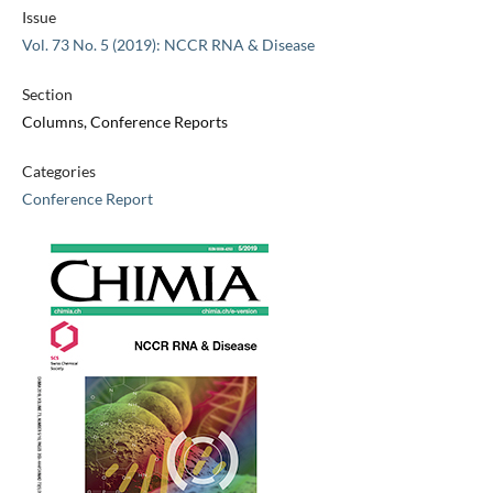
Issue
Vol. 73 No. 5 (2019): NCCR RNA & Disease
Section
Columns, Conference Reports
Categories
Conference Report