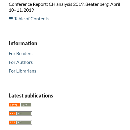
Conference Report: CH analysis 2019, Beatenberg, April
10–11, 2019
Table of Contents
Information
For Readers
For Authors
For Librarians
Latest publications