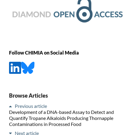
Follow CHIMIA on Social Media
Browse Articles
Previous article
Development of a DNA-based Assay to Detect and
Quantify Tropane Alkaloids Producing Thornapple
Contaminations in Processed Food
Next article