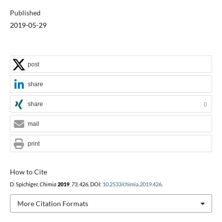
Published
2019-05-29
post
share
share
0
mail
print
How to Cite
D. Spichiger,
Chimia
2019
,
73
, 426, DOI:
10.2533/chimia.2019.426
.
More Citation Formats