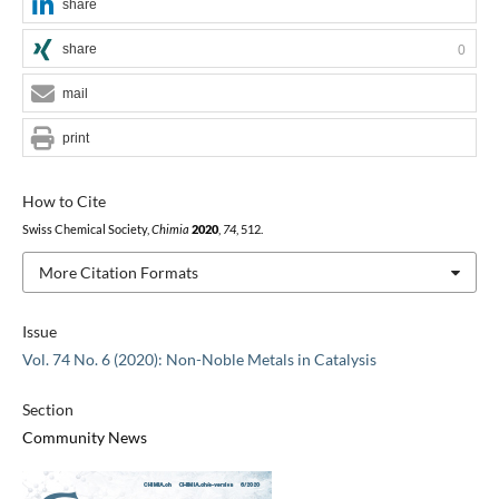
share
share
0
mail
print
How to Cite
Swiss Chemical Society,
Chimia
2020
,
74
, 512.
More Citation Formats
Issue
Vol. 74 No. 6 (2020): Non-Noble Metals in Catalysis
Section
Community News