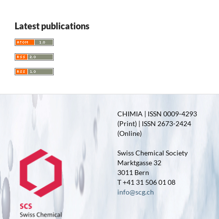
Latest publications
CHIMIA | ISSN 0009-4293
(Print) | ISSN 2673-2424
(Online)
Swiss Chemical Society
Marktgasse 32
3011 Bern
T +41 31 506 01 08
info@scg.ch