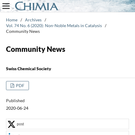
Home
/
Archives
/
Vol. 74 No. 6 (2020): Non-Noble Metals in Catalysis
/
Community News
Community News
Swiss Chemical Society
PDF
Published
2020-06-24
post