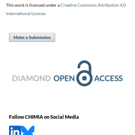
This work is licensed under a
Creative Commons Attribution 4.0
International License
.
Make a Submission
Follow CHIMIA on Social Media