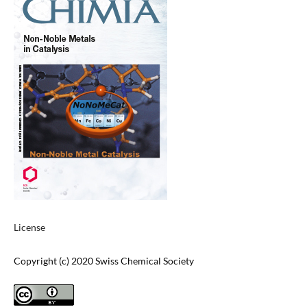
License
Copyright (c) 2020 Swiss Chemical Society