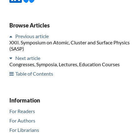
Browse Articles
Previous article
XXII. Symposium on Atomic, Cluster and Surface Physics
(SASP)
Next article
Congresses, Symposia, Lectures, Education Courses
Table of Contents
Information
For Readers
For Authors
For Librarians