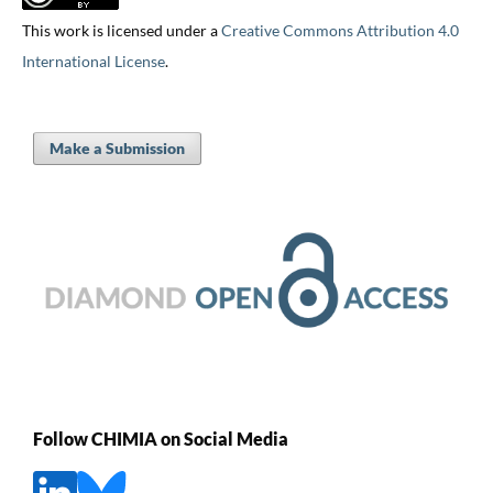
This work is licensed under a
Creative Commons Attribution 4.0
International License
.
Make a Submission
Follow CHIMIA on Social Media