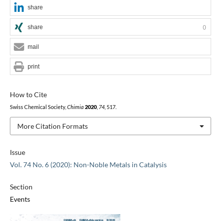
share
share
0
mail
print
How to Cite
Swiss Chemical Society,
Chimia
2020
,
74
, 517.
More Citation Formats
Issue
Vol. 74 No. 6 (2020): Non-Noble Metals in Catalysis
Section
Events