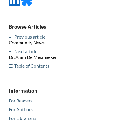
Browse Articles
Previous article
Community News
Next article
Dr. Alain De Mesmaeker
Table of Contents
Information
For Readers
For Authors
For Librarians