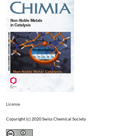
License
Copyright (c) 2020 Swiss Chemical Society