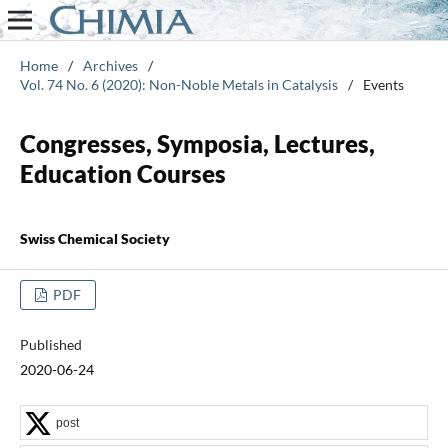
Home
/
Archives
/
Vol. 74 No. 6 (2020): Non-Noble Metals in Catalysis
/
Events
Congresses, Symposia, Lectures,
Education Courses
Swiss Chemical Society
PDF
Published
2020-06-24
post