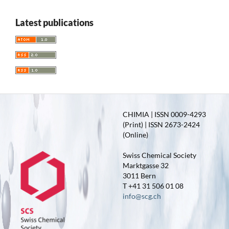
Latest publications
CHIMIA | ISSN 0009-4293
(Print) | ISSN 2673-2424
(Online)
Swiss Chemical Society
Marktgasse 32
3011 Bern
T +41 31 506 01 08
info@scg.ch